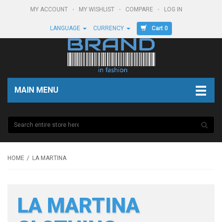
MY ACCOUNT
MY WISHLIST
COMPARE
LOG IN
Cart 0
LANGUAGE
CURRENCY
MAIN MENU
HOME
LA MARTINA
LA MARTINA