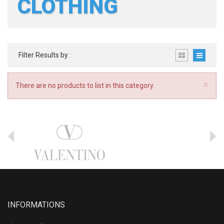
CLOTHING
Filter Results by :
×
There are no products to list in this category.
INFORMATIONS