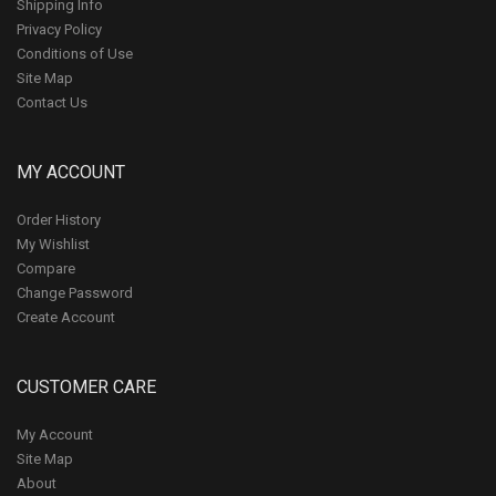
Shipping Info
Privacy Policy
Conditions of Use
Site Map
Contact Us
MY ACCOUNT
Order History
My Wishlist
Compare
Change Password
Create Account
CUSTOMER CARE
My Account
Site Map
About