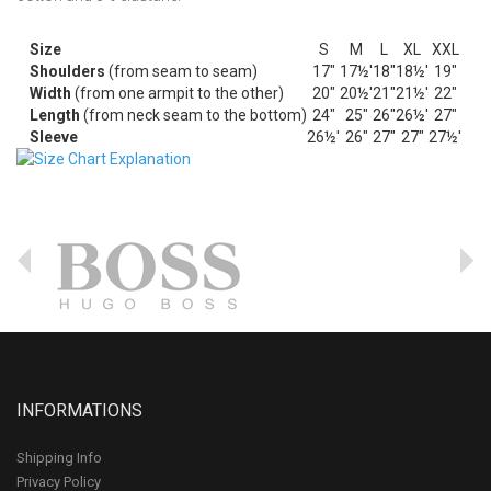
Size
S
M
L
XL
XXL
Shoulders
(from seam to seam)
17"
17½'
18"
18½'
19"
Width
(from one armpit to the other)
20"
20½'
21"
21½'
22"
Length
(from neck seam to the bottom)
24"
25"
26"
26½'
27"
Sleeve
26½'
26"
27"
27"
27½'
INFORMATIONS
Shipping Info
Privacy Policy