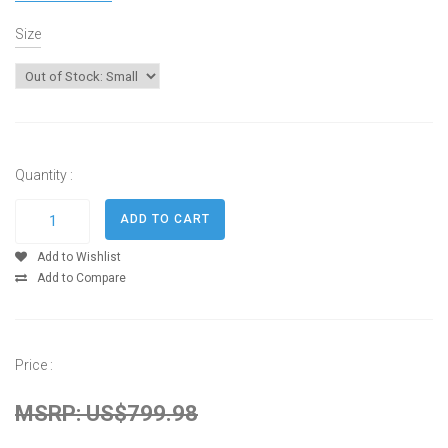
Size
Quantity :
Add to Wishlist
Add to Compare
Price :
MSRP: US$799.98