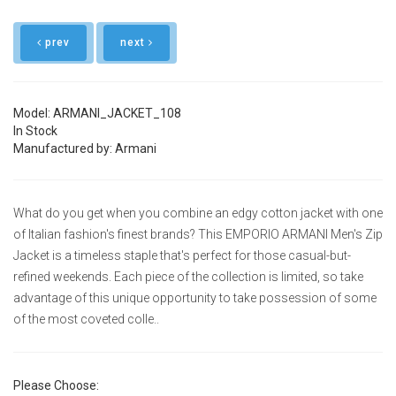
prev
next
Model: ARMANI_JACKET_108
In Stock
Manufactured by: Armani
What do you get when you combine an edgy cotton jacket with one
of Italian fashion's finest brands? This EMPORIO ARMANI Men's Zip
Jacket is a timeless staple that's perfect for those casual-but-
refined weekends. Each piece of the collection is limited, so take
advantage of this unique opportunity to take possession of some
of the most coveted colle..
Please Choose: