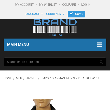
MY ACCOUNT
MY WISHLIST
COMPARE
LOG IN
Cart 0
LANGUAGE
CURRENCY
MAIN MENU
HOME
MEN
JACKET
EMPORIO ARMANI MEN'S ZIP JACKET #108