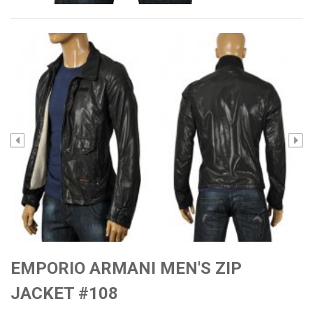
EMPORIO ARMANI MEN'S ZIP
JACKET #108