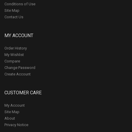
Conditions of Use
Site Map
Contact Us
MY ACCOUNT
Order History
My Wishlist
Compare
Change Password
Create Account
CUSTOMER CARE
My Account
Site Map
About
Privacy Notice