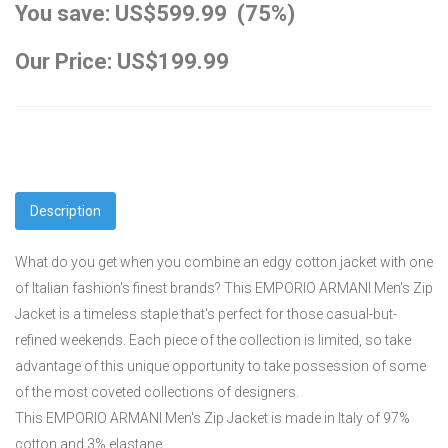
You save: US$599.99 (75%)
Our Price: US$199.99
Description
What do you get when you combine an edgy cotton jacket with one
of Italian fashion's finest brands? This EMPORIO ARMANI Men's Zip
Jacket is a timeless staple that's perfect for those casual-but-
refined weekends. Each piece of the collection is limited, so take
advantage of this unique opportunity to take possession of some
of the most coveted collections of designers.
This EMPORIO ARMANI Men's Zip Jacket is made in Italy of 97%
cotton and 3% elastane.