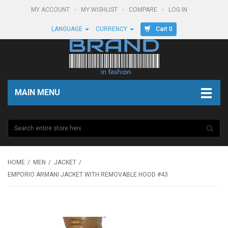
MY ACCOUNT
MY WISHLIST
COMPARE
LOG IN
Cart 0
LANGUAGE
CURRENCY
MAIN MENU
HOME
MEN
JACKET
EMPORIO ARMANI JACKET WITH REMOVABLE HOOD #43