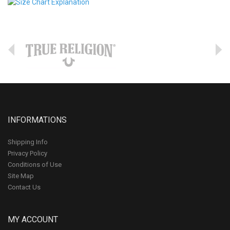
INFORMATIONS
Shipping Info
Privacy Policy
Conditions of Use
Site Map
Contact Us
MY ACCOUNT