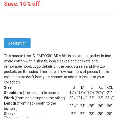
Save: 10% off
Description
This hoodie fromÂ EMPORIO ARMANI is a luxurious jacket in fine
white cotton with a slim fit, long sleeves and pockets and
removable hood. Logo details on the back screen and two zip
pockets on the sides. There are a few numbers of pieces for this
collection, so don't lose your chance to add this jacket to your
collection.
Size
S
M
L
XL
XXL
Shoulders
(from seam to seam)
17½'"
18½'"
19½'"
20½'"
21"
Width
(from one armpit to the other)
20½'"
21½'"
22"
23"
23½'"
Length
(from neck seam to the
23½'"
24"
25"
26"
26"
bottom)
Sleeve
22"
22"
23"
25"
25"