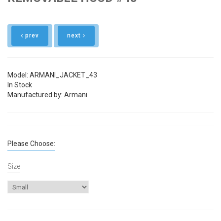
prev
next
Model: ARMANI_JACKET_43
In Stock
Manufactured by: Armani
Please Choose:
Size