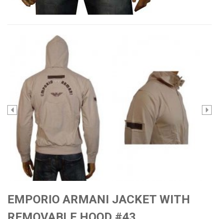
EMPORIO ARMANI JACKET WITH
REMOVABLE HOOD #43