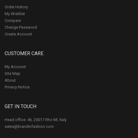
Order History
My Wishlist
Compare
Change Password
Create Account
CUSTOMER CARE
My Account
Site Map
About
Privacy Notice
GET IN TOUCH
Head office: 46, 20017 Rho MI, Italy
sales@brandinfashion.com