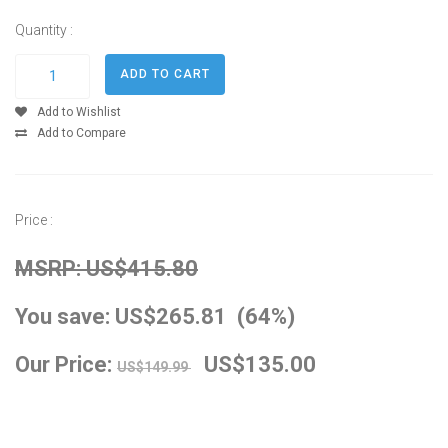
Quantity :
Add to Wishlist
Add to Compare
Price :
MSRP: US$415.80
You save: US$265.81 (64%)
Our Price:
US$135.00
US$149.99