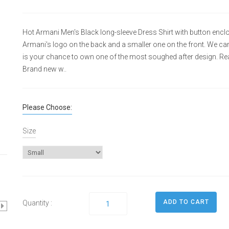
Hot Armani Men's Black long-sleeve Dress Shirt with button enclos
Armani's logo on the back and a smaller one on the front. We carry
is your chance to own one of the most soughed after design. Real
Brand new w..
Please Choose:
Size
Quantity :