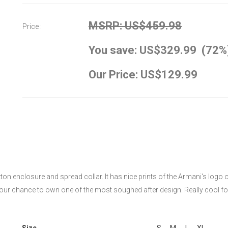
MSRP: US$459.98
Price :
You save: US$329.99 (72%
Our Price: US$129.99
ton enclosure and spread collar. It has nice prints of the Armani's logo 
s your chance to own one of the most soughed after design. Really cool fo