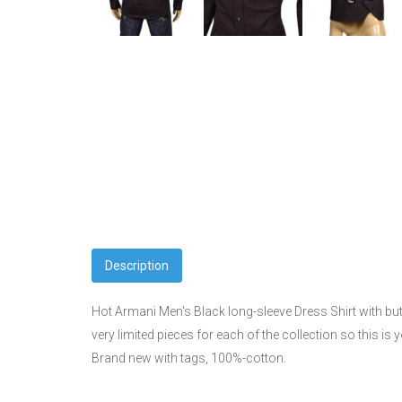
Description
Hot Armani Men's Black long-sleeve Dress Shirt with but
very limited pieces for each of the collection so this i
Brand new with tags, 100%-cotton.