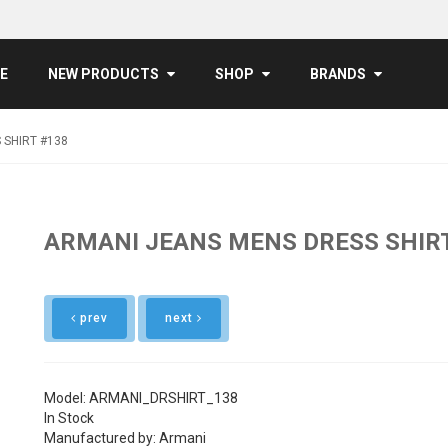
E
NEW PRODUCTS
SHOP
BRANDS
 SHIRT #138
ARMANI JEANS MENS DRESS SHIR
prev
next
Model: ARMANI_DRSHIRT_138
In Stock
Manufactured by: Armani