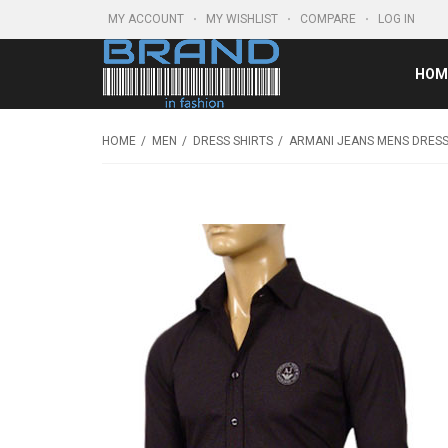
MY ACCOUNT
MY WISHLIST
COMPARE
LOG IN
HOM
HOME
MEN
DRESS SHIRTS
ARMANI JEANS MENS DRESS