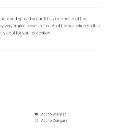
ure and spread collar. It has nice prints of the
 very limited pieces for each of the collection so this
ly cool for your collection.
Add to Wishlist
Add to Compare