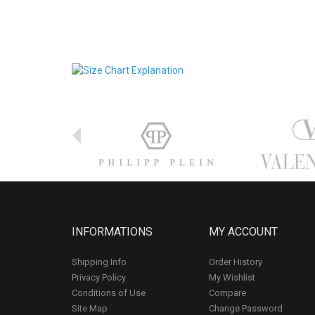
INFORMATIONS
MY ACCOUNT
Shipping Info
Order History
Privacy Policy
My Wishlist
Conditions of Use
Compare
Site Map
Change Password