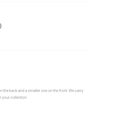
)
on the back and a smaller one on the front. We carry
r your collection.