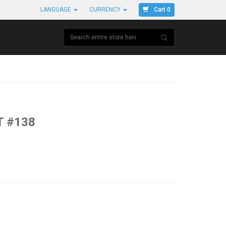
Cart 0
LANGUAGE
CURRENCY
T #138