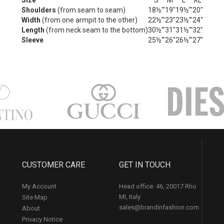
Size
S
M
L
XL
Shoulders
(from seam to seam)
18½'"
19"
19½'"
20"
Width
(from one armpit to the other)
22½'"
23"
23½'"
24"
Length
(from neck seam to the bottom)
30½'"
31"
31½'"
32"
Sleeve
25½'"
26"
26½'"
27"
CUSTOMER CARE
GET IN TOUCH
My Account
Head office: 46, 20017 Rho
MI, Italy
Site Map
sales@brandinfashion.com
About
Privacy Notice