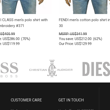
 CLASS men's polo shirt with
FENDI men's cotton polo shirt i
embroidery #371
30
US$405.99
MSRP: US$341.99
e: US$286.00 (70%)
You save: US$212.00 (62%)
ce: US$119.99
Our Price: US$129.99
CUSTOMER CARE
GET IN TOUCH