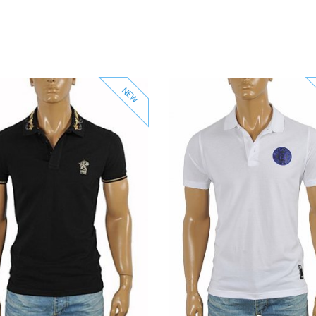
NEW
View Product
View Product
Add to Wishlist
Add to Wishlist
Add to Compare
Add to Compare