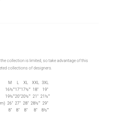
he collection is limited, so take advantage of this
ted collections of designers.
M
L
XL
XXL
3XL
16½'"
17"
17½'"
18"
19"
19½'"
20"
20½'"
21"
21½'"
om)
26"
27"
28"
28½'"
29"
8"
8"
8"
8"
8½'"