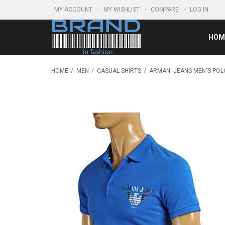
MY ACCOUNT
MY WISHLIST
COMPARE
LOG IN
HOM
HOME
MEN
CASUAL SHIRTS
ARMANI JEANS MEN'S POL