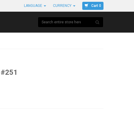
Cart 0
LANGUAGE
CURRENCY
 #251