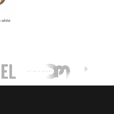
n white