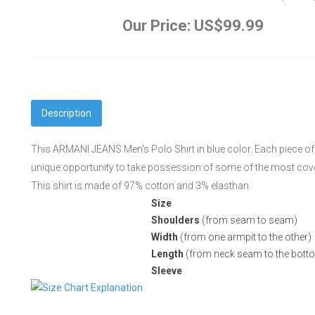
Our Price: US$99.99
Description
This ARMANI JEANS Men's Polo Shirt in blue color. Each piece of t
unique opportunity to take possession of some of the most cove
This shirt is made of 97% cotton and 3% elasthan.
Size
Shoulders
(from seam to seam)
Width
(from one armpit to the other)
Length
(from neck seam to the bott
Sleeve