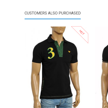
CUSTOMERS ALSO PURCHASED
HOT
View Product
Add to Wishlist
Add to Compare