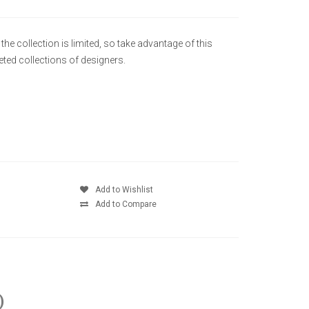
he collection is limited, so take advantage of this
ted collections of designers.
Add to Wishlist
Add to Compare
)