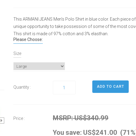
This ARMANI JEANS Men's Polo Shirt in blue color. Each piece of t
unique opportunity to take possession of some of the most cove
This shirt is made of 97% cotton and 3% elasthan.
Please Choose:
Size
Quantity :
MSRP: US$340.99
Price :
You save: US$241.00 (71%