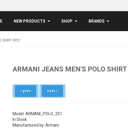
E
NEW PRODUCTS
SHOP
BRANDS
O SHIRT #251
ARMANI JEANS MEN'S POLO SHIRT
prev
next
Model: ARMANI_POLO_251
In Stock
Manufactured by: Armani