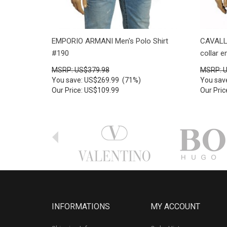
EMPORIO ARMANI Men's Polo Shirt
CAVALLI
#190
collar 
MSRP: US$379.98
MSRP: 
You save: US$269.99 (71%)
You sav
Our Price: US$109.99
Our Pri
INFORMATIONS
MY ACCOUNT