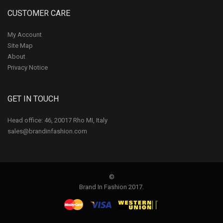
CUSTOMER CARE
My Account
Site Map
About
Privacy Notice
GET IN TOUCH
Head office: 46, 20017 Rho MI, Italy
sales@brandinfashion.com
©
Brand In Fashion 2017.