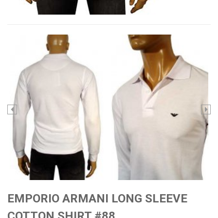
EMPORIO ARMANI LONG SLEEVE
COTTON SHIRT #88