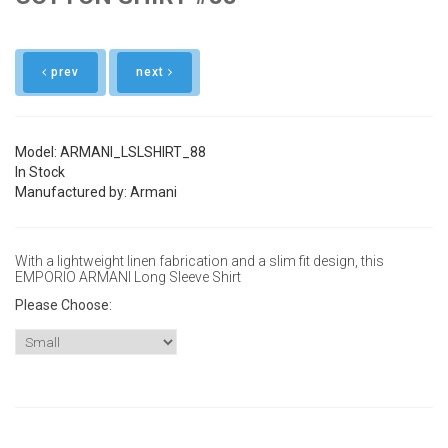
prev
next
Model: ARMANI_LSLSHIRT_88
In Stock
Manufactured by: Armani
With a lightweight linen fabrication and a slim fit design, this
EMPORIO ARMANI Long Sleeve Shirt
Please Choose:
Size