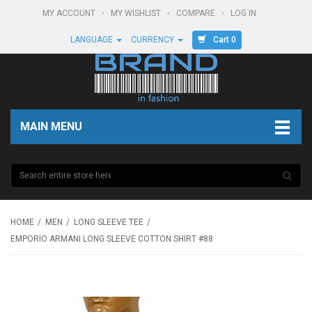
MY ACCOUNT
MY WISHLIST
COMPARE
LOG IN
Cart 0
LANGUAGE
CURRENCY
MAIN MENU
HOME
MEN
LONG SLEEVE TEE
EMPORIO ARMANI LONG SLEEVE COTTON SHIRT #88