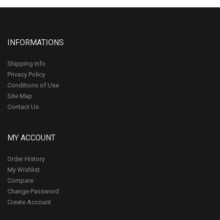
INFORMATIONS
Shipping Info
Privacy Policy
Conditions of Use
Site Map
Contact Us
MY ACCOUNT
Order History
My Wishlist
Compare
Change Password
Create Account