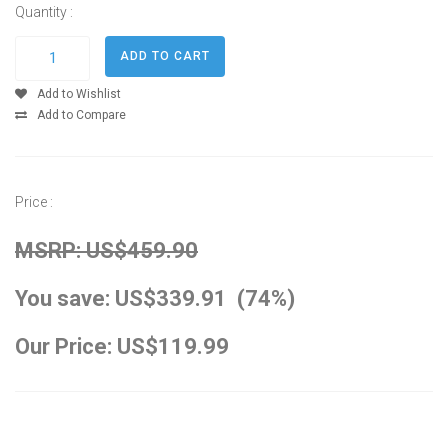
Quantity :
Add to Wishlist
Add to Compare
Price :
MSRP: US$459.90
You save: US$339.91 (74%)
Our Price: US$119.99