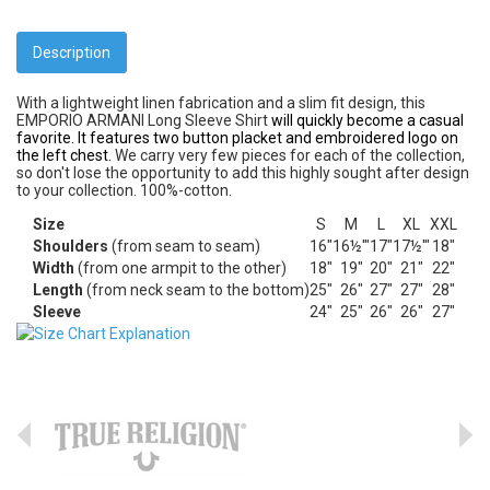
Description
With a lightweight linen fabrication and a slim fit design, this
EMPORIO ARMANI Long Sleeve Shirt
will quickly become a casual
favorite. It features two button placket and embroidered logo on
the left chest.
We carry very few pieces for each of the collection,
so don't lose the opportunity to add this highly sought after design
to your collection. 100%-cotton.
Size
S
M
L
XL
XXL
Shoulders
(from seam to seam)
16"
16½'"
17"
17½'"
18"
Width
(from one armpit to the other)
18"
19"
20"
21"
22"
Length
(from neck seam to the bottom)
25"
26"
27"
27"
28"
Sleeve
24"
25"
26"
26"
27"