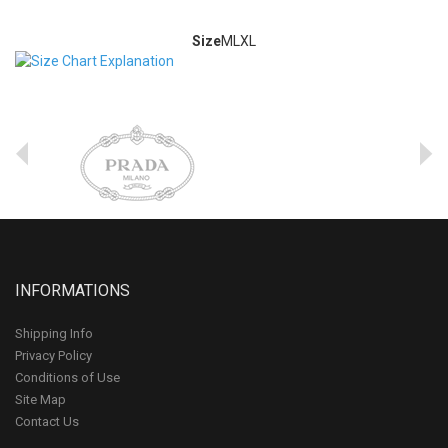
Size
M
L
XL
INFORMATIONS
Shipping Info
Privacy Policy
Conditions of Use
Site Map
Contact Us