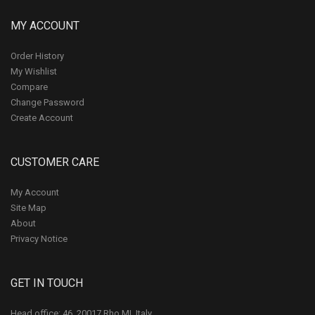
MY ACCOUNT
Order History
My Wishlist
Compare
Change Password
Create Account
CUSTOMER CARE
My Account
Site Map
About
Privacy Notice
GET IN TOUCH
Head office: 46, 20017 Rho MI, Italy