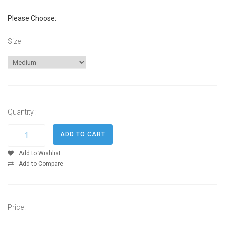
Please Choose:
Size
Quantity :
Add to Wishlist
Add to Compare
Price :