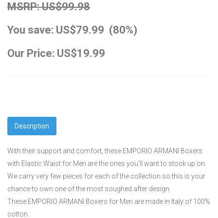
MSRP: US$99.98
You save: US$79.99 (80%)
Our Price: US$19.99
Description
With their support and comfort, these EMPORIO ARMANI Boxers
with Elastic Waist for Men are the ones you'll want to stock up on.
We carry very few pieces for each of the collection so this is your
chance to own one of the most soughed after design.
These EMPORIO ARMANI Boxers for Men are made in Italy of 100%
cotton.