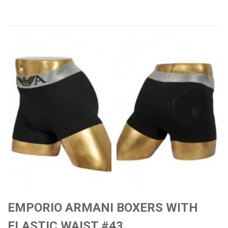
EMPORIO ARMANI BOXERS WITH
ELASTIC WAIST #43