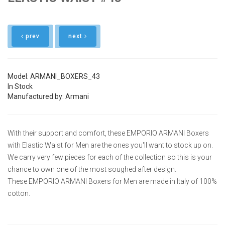
prev
next
Model: ARMANI_BOXERS_43
In Stock
Manufactured by: Armani
With their support and comfort, these EMPORIO ARMANI Boxers
with Elastic Waist for Men are the ones you'll want to stock up on.
We carry very few pieces for each of the collection so this is your
chance to own one of the most soughed after design.
These EMPORIO ARMANI Boxers for Men are made in Italy of 100%
cotton.