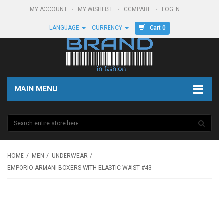
MY ACCOUNT
MY WISHLIST
COMPARE
LOG IN
Cart 0
LANGUAGE
CURRENCY
MAIN MENU
HOME
MEN
UNDERWEAR
EMPORIO ARMANI BOXERS WITH ELASTIC WAIST #43