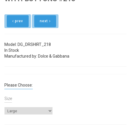
prev
next
Model: DG_DRSHIRT_218
In Stock
Manufactured by: Dolce & Gabbana
Please Choose:
Size