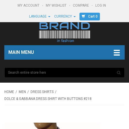
MY ACCOUNT
MY WISHLIST
COMPARE
LOG IN
Cart 0
LANGUAGE
CURRENCY
MAIN MENU
HOME
MEN
DRESS SHIRTS
DOLCE & GABBANA DRESS SHIRT WITH BUTTONS #218