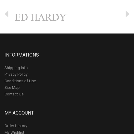
INFORMATIONS
Shipping Info
Privacy Policy
Conditions of Use
Site Map
Contact Us
MY ACCOUNT
Order History
My Wishlist