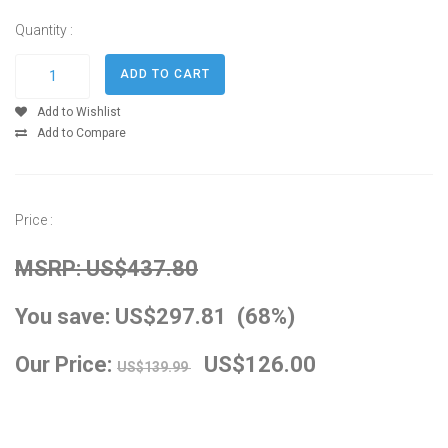
Quantity :
Add to Wishlist
Add to Compare
Price :
MSRP: US$437.80
You save: US$297.81 (68%)
Our Price:
US$126.00
US$139.99