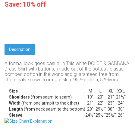
Save: 10% off
Description
A formal look goes casual in This white DOLCE & GABBANA
Dress Shirt with buttons,
made out of the softest, elastic
combed cotton in the world and
guaranteed free from
chemicals known to irritate skin. 95%-cotton, 5%-lycra.
Size
M
L
XL
XXL
Shoulders
(from seam to seam)
19"
20"
21"
21½'"
Width
(from one armpit to the other)
21"
22"
23"
24"
Length
(from neck seam to the bottom)
29"
29½'"
30"
30"
Sleeve
24½'"
25½'"
25½'"
26"