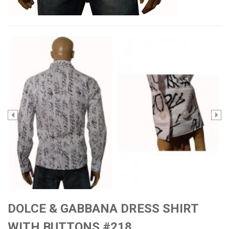
DOLCE & GABBANA DRESS SHIRT
WITH BUTTONS #218