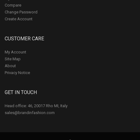
Compare
Change Password
Create Account
CUSTOMER CARE
My Account
Site Map
About
Privacy Notice
GET IN TOUCH
Head office: 46, 20017 Rho MI, Italy
sales@brandinfashion.com