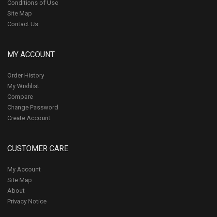
Conditions of Use
Site Map
Contact Us
MY ACCOUNT
Order History
My Wishlist
Compare
Change Password
Create Account
CUSTOMER CARE
My Account
Site Map
About
Privacy Notice