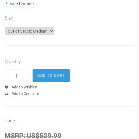
Please Choose:
Size
Quantity :
Add to Wishlist
Add to Compare
Price :
MSRP: US$529.99