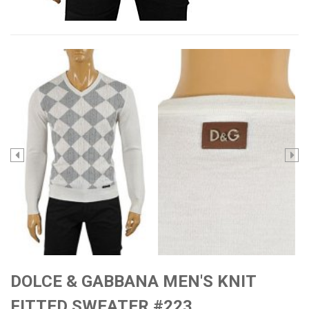
DOLCE & GABBANA MEN'S KNIT
FITTED SWEATER #223