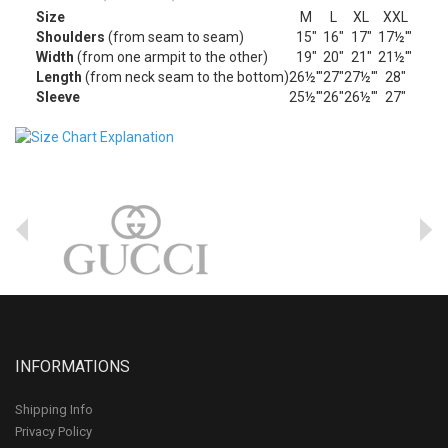
Size
M
L
XL
XXL
Shoulders
(from seam to seam)
15"
16"
17"
17½'"
Width
(from one armpit to the other)
19"
20"
21"
21½'"
Length
(from neck seam to the bottom)
26½'"
27"
27½'"
28"
Sleeve
25½'"
26"
26½'"
27"
INFORMATIONS
Shipping Info
Privacy Policy