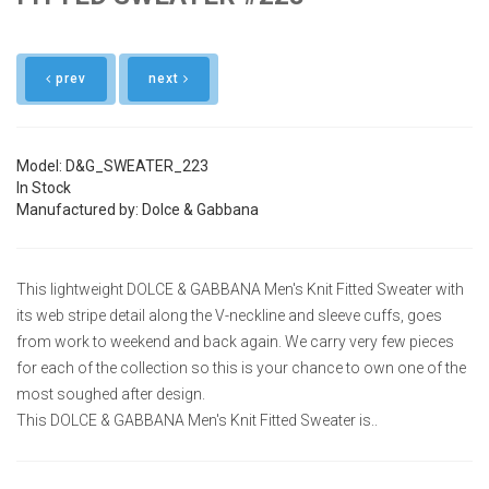
prev
next
Model: D&G_SWEATER_223
In Stock
Manufactured by: Dolce & Gabbana
This lightweight DOLCE & GABBANA Men's Knit Fitted Sweater with
its web stripe detail along the V-neckline and sleeve cuffs, goes
from work to weekend and back again. We carry very few pieces
for each of the collection so this is your chance to own one of the
most soughed after design.
This DOLCE & GABBANA Men's Knit Fitted Sweater is..