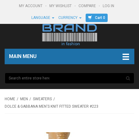
MY ACCOUNT
MY WISHLIST
COMPARE
LOG IN
Cart 0
LANGUAGE
CURRENCY
MAIN MENU
HOME
MEN
SWEATERS
DOLCE & GABBANA MEN'S KNIT FITTED SWEATER #223