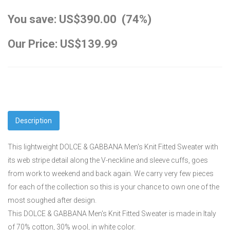
You save: US$390.00 (74%)
Our Price: US$139.99
Description
This lightweight DOLCE & GABBANA Men's Knit Fitted Sweater with
its web stripe detail along the V-neckline and sleeve cuffs, goes
from work to weekend and back again. We carry very few pieces
for each of the collection so this is your chance to own one of the
most soughed after design.
This DOLCE & GABBANA Men's Knit Fitted Sweater is made in Italy
of 70% cotton, 30% wool, in white color.