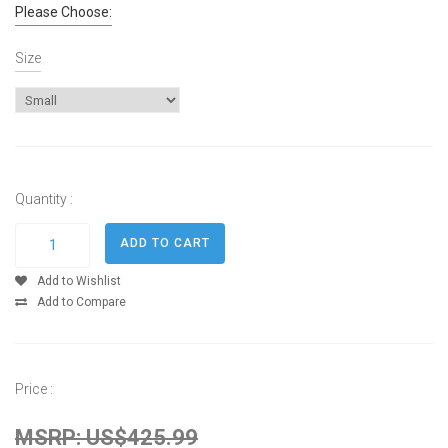
Please Choose:
Size
Quantity :
Add to Wishlist
Add to Compare
Price :
MSRP: US$425.99