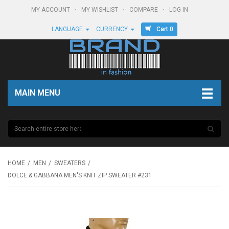
MY ACCOUNT
MY WISHLIST
COMPARE
LOG IN
Cart 0
LANGUAGE
CURRENCY
MAIN MENU
HOME
MEN
SWEATERS
DOLCE & GABBANA MEN'S KNIT ZIP SWEATER #231