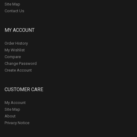
Site Map
Contact Us
MY ACCOUNT
Order History
My Wishlist
Compare
Change Password
Create Account
CUSTOMER CARE
My Account
Site Map
About
Privacy Notice