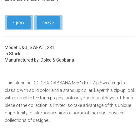
prev
next
Model: D&G_SWEAT_231
In Stock
Manufactured by: Dolce & Gabbana
This stunning DOLCE & GABBANA Men's Knit Zip Sweater gets
classic with solid color and a stand up collar. Layer this zip-up look
with a graphic tee for a preppy look on your casual days off. Each
piece of the collection is limited, so take advantage of this unique
opportunity to take possession of some of the most coveted
collections of designe..