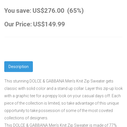
You save: US$276.00 (65%)
Our Price: US$149.99
Description
This stunning DOLCE & GABBANA Men's Knit Zip Sweater gets
classic with solid color and a stand up collar. Layer this zip-up look
with a graphic tee for a preppy look on your casual days off. Each
piece of the collection is limited, so take advantage of this unique
opportunity to take possession of some of the most coveted
collections of designers.
This DOLCE & GABBANA Men's Knit Zip Sweater is made of 77%