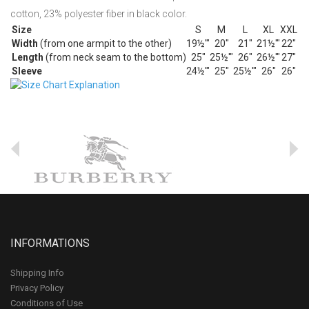
cotton, 23% polyester fiber in black color.
Size
S
M
L
XL
XXL
Width
(from one armpit to the other)
19½'"
20"
21"
21½'"
22"
Length
(from neck seam to the bottom)
25"
25½'"
26"
26½'"
27"
Sleeve
24½'"
25"
25½'"
26"
26"
INFORMATIONS
Shipping Info
Privacy Policy
Conditions of Use