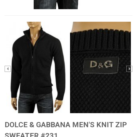
DOLCE & GABBANA MEN'S KNIT ZIP
SWEATER #231