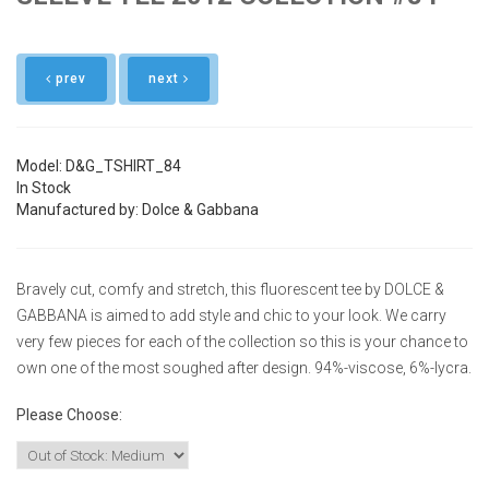
prev
next
Model: D&G_TSHIRT_84
In Stock
Manufactured by: Dolce & Gabbana
Bravely cut, comfy and stretch, this fluorescent tee by DOLCE &
GABBANA is aimed to add style and chic to your look. We carry
very few pieces for each of the collection so this is your chance to
own one of the most soughed after design. 94%-viscose, 6%-lycra.
Please Choose:
Size