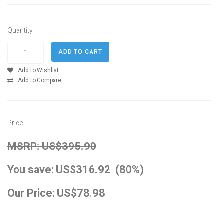
Quantity :
Add to Wishlist
Add to Compare
Price :
MSRP: US$395.90
You save: US$316.92 (80%)
Our Price: US$78.98