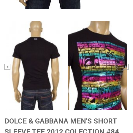
DOLCE & GABBANA MEN'S SHORT
SLEEVE TEE 2012 COLECTION #84