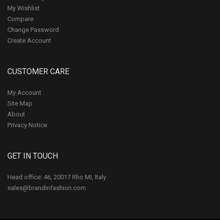
My Wishlist
Compare
Change Password
Create Account
CUSTOMER CARE
My Account
Site Map
About
Privacy Notice
GET IN TOUCH
Head office: 46, 20017 Rho MI, Italy
sales@brandinfashion.com