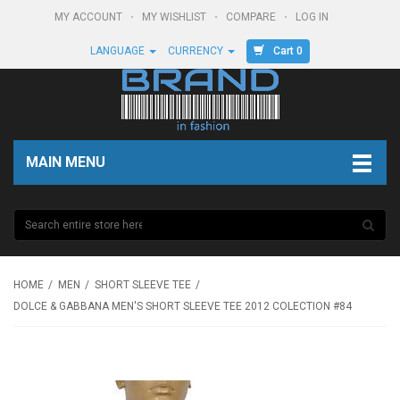
MY ACCOUNT
MY WISHLIST
COMPARE
LOG IN
Cart 0
LANGUAGE
CURRENCY
MAIN MENU
HOME
MEN
SHORT SLEEVE TEE
DOLCE & GABBANA MEN'S SHORT SLEEVE TEE 2012 COLECTION #84