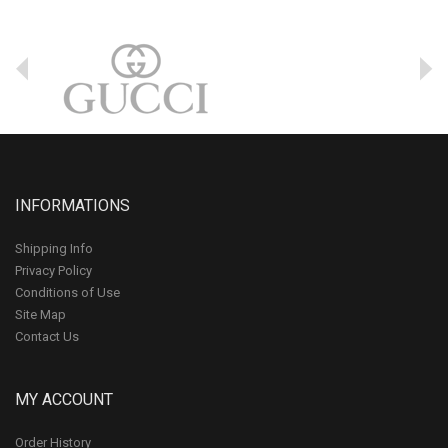
INFORMATIONS
Shipping Info
Privacy Policy
Conditions of Use
Site Map
Contact Us
MY ACCOUNT
Order History