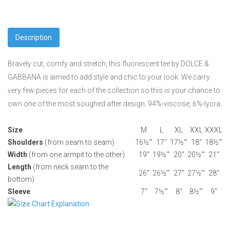
Description
Bravely cut, comfy and stretch, this fluorescent tee by DOLCE &
GABBANA is aimed to add style and chic to your look. We carry
very few pieces for each of the collection so this is your chance to
own one of the most soughed after design. 94%-viscose, 6%-lycra.
Size
M
L
XL
XXL
XXXL
Shoulders
(from seam to seam)
16½'"
17"
17½'"
18"
18½'"
Width
(from one armpit to the other)
19"
19½'"
20"
20½'"
21"
Length
(from neck seam to the
26"
26½'"
27"
27½'"
28"
bottom)
Sleeve
7"
7½'"
8"
8½'"
9"