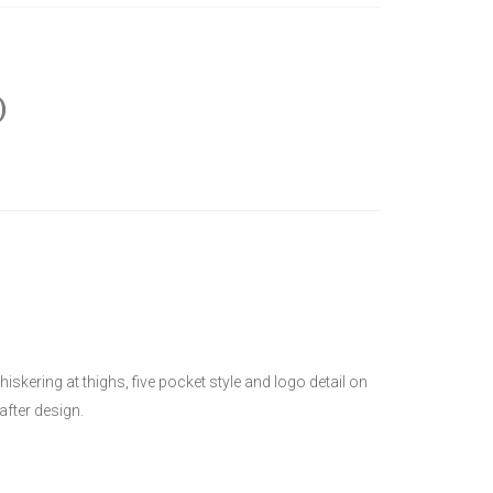
)
kering at thighs, five pocket style and logo detail on
after design.