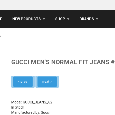
E
NEW PRODUCTS
SHOP
BRANDS
2
GUCCI MEN'S NORMAL FIT JEANS 
prev
next
Model: GUCCI_JEANS_62
In Stock
Manufactured by: Gucci