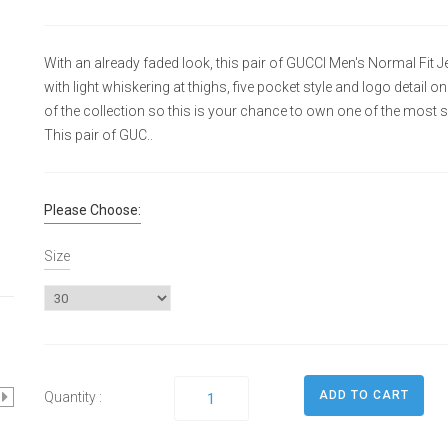
With an already faded look, this pair of GUCCI Men's Normal Fi
with light whiskering at thighs, five pocket style and logo detail o
of the collection so this is your chance to own one of the most 
This pair of GUC..
Please Choose:
Size
Quantity :