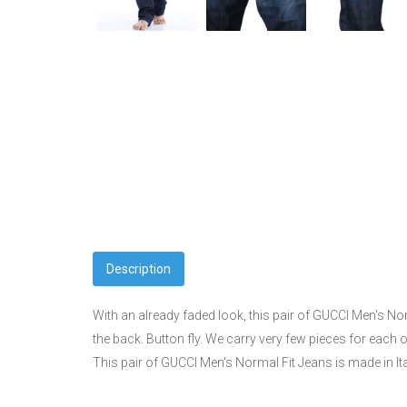
Description
With an already faded look, this pair of GUCCI Men's No
the back. Button fly. We carry very few pieces for each 
This pair of GUCCI Men's Normal Fit Jeans is made in It