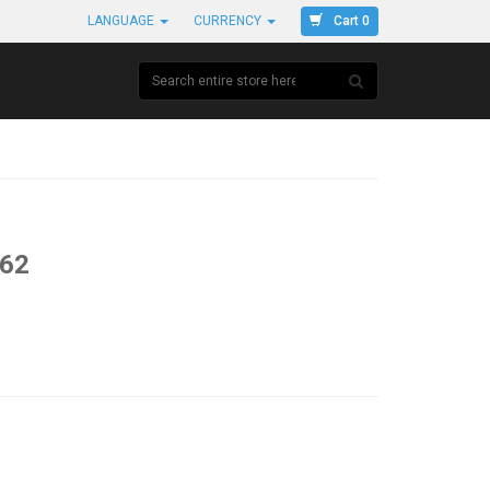
Cart 0
LANGUAGE
CURRENCY
#62