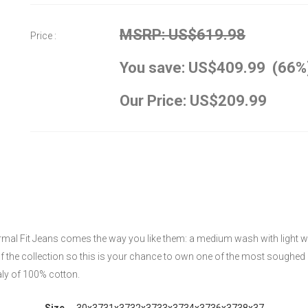
MSRP: US$619.98
Price :
You save: US$409.99 (66%
Our Price: US$209.99
rmal Fit Jeans comes the way you like them: a medium wash with light whis
of the collection so this is your chance to own one of the most soughed 
aly of 100% cotton.