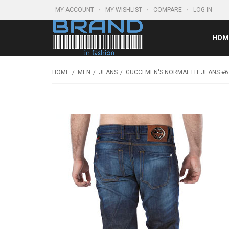
MY ACCOUNT
MY WISHLIST
COMPARE
LOG IN
HOM
HOME
MEN
JEANS
GUCCI MEN'S NORMAL FIT JEANS #6