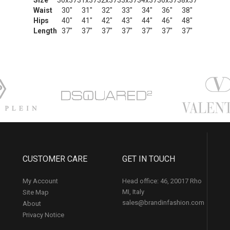
Size
30x37
31x37
32x37
33x37
34x37
36x37
38x37
Waist
30"
31"
32"
33"
34"
36"
38"
Hips
40"
41"
42"
43"
44"
46"
48"
Length
37"
37"
37"
37"
37"
37"
37"
CUSTOMER CARE
GET IN TOUCH
My Account
Head office: 46, 20017 Rho
MI, Italy
Site Map
sales@brandinfashion.com
About
Privacy Notice