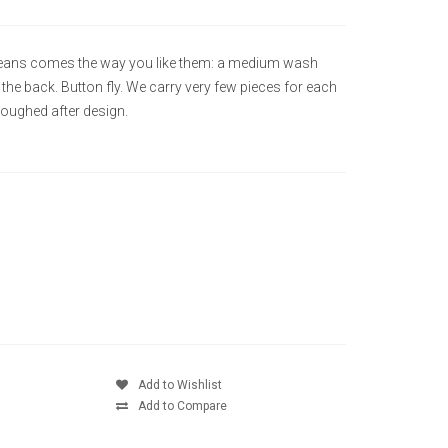
t Jeans comes the way you like them: a medium wash
n the back. Button fly. We carry very few pieces for each
soughed after design.
Add to Wishlist
Add to Compare