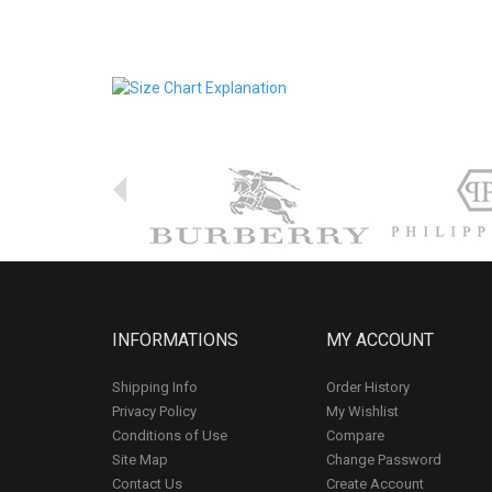
INFORMATIONS
MY ACCOUNT
Shipping Info
Order History
Privacy Policy
My Wishlist
Conditions of Use
Compare
Site Map
Change Password
Contact Us
Create Account