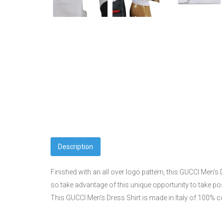
Description
Finished with an all over logo pattern, this GUCCI Men's D
so take advantage of this unique opportunity to take p
This GUCCI Men's Dress Shirt is made in Italy of 100% co