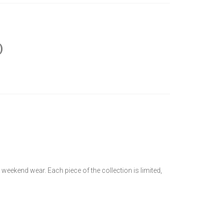
)
y weekend wear. Each piece of the collection is limited,