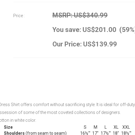
MSRP: US$340.99
Price :
You save: US$201.00 (59%
Our Price: US$139.99
ress Shirt offers comfort without sacrificing style. It is ideal for off-dut
ossession of some of the most coveted collections of designers.
tton in white color.
Size
S
M
L
XL
XXL
Shoulders
(from seam to seam)
16½'"
17"
17½'"
18"
18½'"