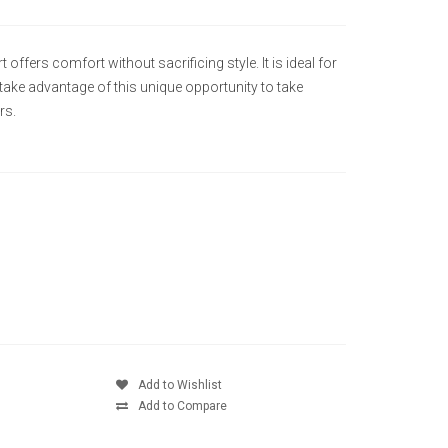
 offers comfort without sacrificing style. It is ideal for
 take advantage of this unique opportunity to take
rs.
Add to Wishlist
Add to Compare