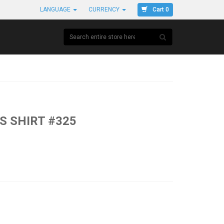
Cart 0
LANGUAGE
CURRENCY
S SHIRT #325