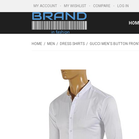
MY ACCOUNT
MY WISHLIST
COMPARE
LOG IN
HOM
HOME
MEN
DRESS SHIRTS
GUCCI MEN'S BUTTON FRONT