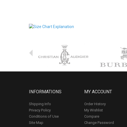
INFORMATIONS
MY ACCOUNT
Shipping Info
Order History
Privacy Policy
My Wishlist
Conditions of Use
Compare
Site Map
Change Password