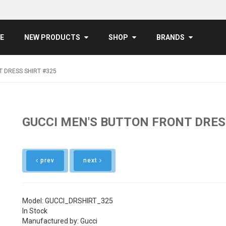
E
NEW PRODUCTS
SHOP
BRANDS
 DRESS SHIRT #325
GUCCI MEN'S BUTTON FRONT DRES
prev
next
Model: GUCCI_DRSHIRT_325
In Stock
Manufactured by: Gucci