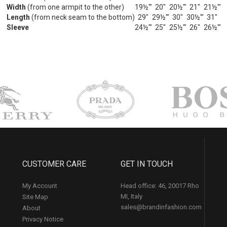
Width
(from one armpit to the other)
19½'"
20"
20½'"
21"
21½'"
Length
(from neck seam to the bottom)
29"
29½'"
30"
30½'"
31"
Sleeve
24½'"
25"
25½'"
26"
26½'"
CUSTOMER CARE
GET IN TOUCH
My Account
Head office: 46, 20017 Rho
MI, Italy
Site Map
sales@brandinfashion.com
About
Privacy Notice