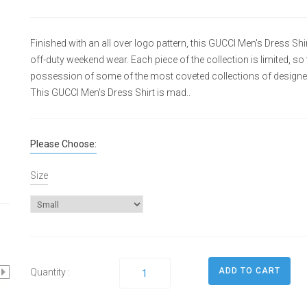
Finished with an all over logo pattern, this GUCCI Men's Dress Shirt
off-duty weekend wear. Each piece of the collection is limited, so
possession of some of the most coveted collections of designe
This GUCCI Men's Dress Shirt is mad..
Please Choose:
Size
Quantity :