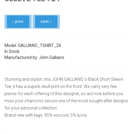
prev
next
Model: GALLIANO_TSHIRT_24
In Stock
Manufactured by: John Galliano
Stunning and stylish, this JOHN GALLIANO 's Black Short Sleeve
Tee, it has a superb skull print on the front. We carry very few
pieces for each offering of this designer, so act now before you
miss your chance to secure one of the most sought-after designs
for your personal collection.
Brand new with tags. 95%-viscose, 5%-lycra.
..