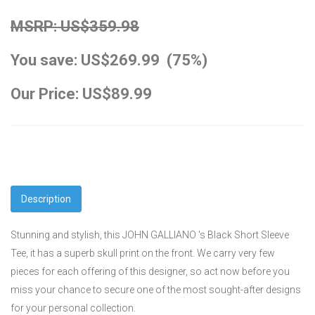
MSRP: US$359.98
You save: US$269.99 (75%)
Our Price: US$89.99
Description
Stunning and stylish, this JOHN GALLIANO 's Black Short Sleeve
Tee, it has a superb skull print on the front. We carry very few
pieces for each offering of this designer, so act now before you
miss your chance to secure one of the most sought-after designs
for your personal collection.