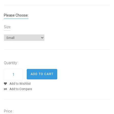
Please Choose:
Size
Quantity :
Add to Wishlist
Add to Compare
Price :