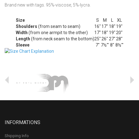
Brand new with tags. 95%-viscose, 5%-lycra.
Size
S
M
L
XL
Shoulders
(from seam to seam)
16"
17"
18"
19"
Width
(from one armpit to the other)
17"
18"
19"
20"
Length
(from neck seam to the bottom)
25"
26"
27"
28"
Sleeve
7"
7½'"
8"
8½'"
INFORMATIONS
Shipping Info