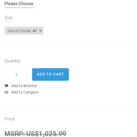
Please Choose:
Size
Quantity :
Add to Wishlist
Add to Compare
Price :
MSRP: US$1,025.99