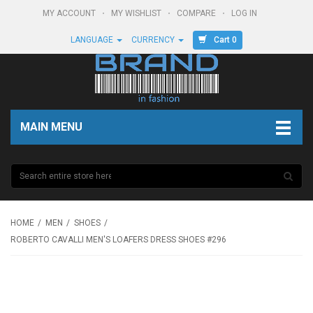
MY ACCOUNT
MY WISHLIST
COMPARE
LOG IN
Cart 0
LANGUAGE
CURRENCY
MAIN MENU
HOME
MEN
SHOES
ROBERTO CAVALLI MEN'S LOAFERS DRESS SHOES #296