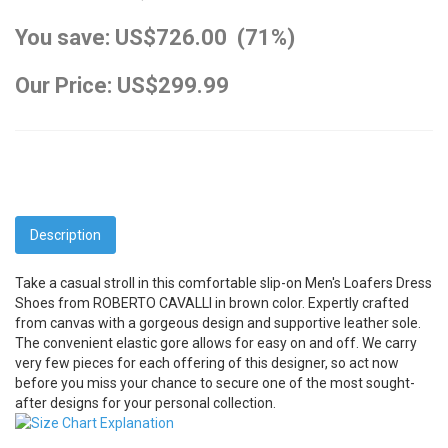
You save: US$726.00 (71%)
Our Price: US$299.99
Description
Take a casual stroll in this comfortable slip-on Men's Loafers Dress
Shoes from ROBERTO CAVALLI in brown color. Expertly crafted
from canvas with a gorgeous design and supportive leather sole.
The convenient elastic gore allows for easy on and off. We carry
very few pieces for each offering of this designer, so act now
before you miss your chance to secure one of the most sought-
after designs for your personal collection.