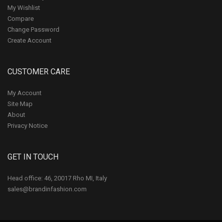
My Wishlist
Compare
Change Password
Create Account
CUSTOMER CARE
My Account
Site Map
About
Privacy Notice
GET IN TOUCH
Head office: 46, 20017 Rho MI, Italy
sales@brandinfashion.com