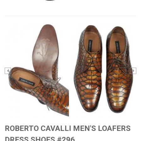
ROBERTO CAVALLI MEN'S LOAFERS
DRESS SHOES #296