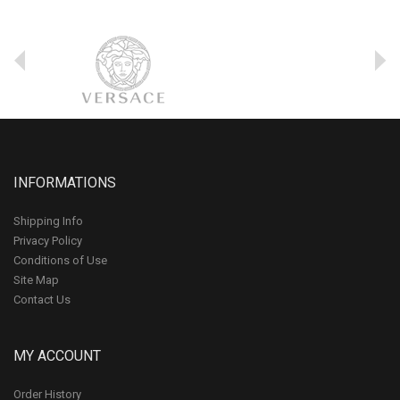
INFORMATIONS
Shipping Info
Privacy Policy
Conditions of Use
Site Map
Contact Us
MY ACCOUNT
Order History