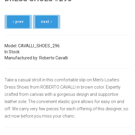
prev
next
Model: CAVALLI_SHOES_296
In Stock
Manufactured by: Roberto Cavalli
Take a casual stroll in this comfortable slip-on Men's Loafers
Dress Shoes from ROBERTO CAVALLI in brown color. Expertly
crafted from canvas with a gorgeous design and supportive
leather sole. The convenient elastic gore allows for easy on and
off. We carry very few pieces for each offering of this designer, so
act now before you miss your chanc..