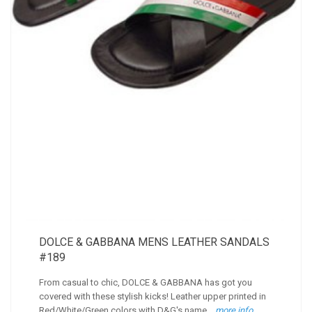
DOLCE & GABBANA MENS LEATHER SANDALS
#189
From casual to chic, DOLCE & GABBANA has got you
covered with these stylish kicks! Leather upper printed in
Red/White/Green colors with D&G's name...
more info