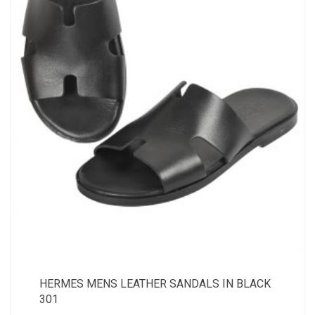
HERMES MENS LEATHER SANDALS IN BLACK
301