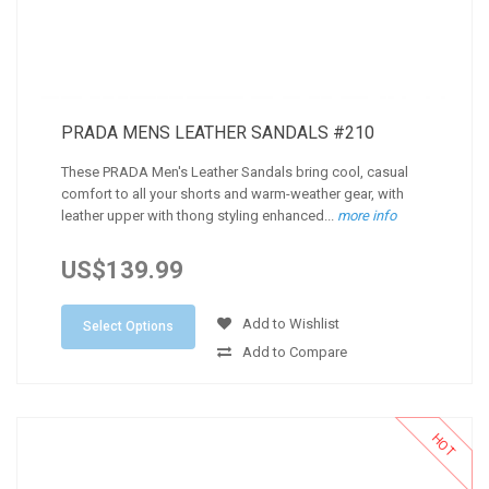
PRADA MENS LEATHER SANDALS #210
These PRADA Men's Leather Sandals bring cool, casual
comfort to all your shorts and warm-weather gear, with
leather upper with thong styling enhanced...
more info
US$139.99
Add to Wishlist
Select Options
Add to Compare
HOT