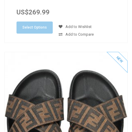
US$269.99
Add to Wishlist
Select Options
Add to Compare
NEW