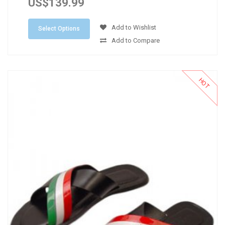
US$139.99
Add to Wishlist
Select Options
Add to Compare
HOT