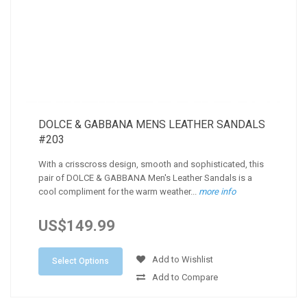
DOLCE & GABBANA MENS LEATHER SANDALS
#203
With a crisscross design, smooth and sophisticated, this
pair of DOLCE & GABBANA Men's Leather Sandals is a
cool compliment for the warm weather...
more info
US$149.99
Add to Wishlist
Select Options
Add to Compare