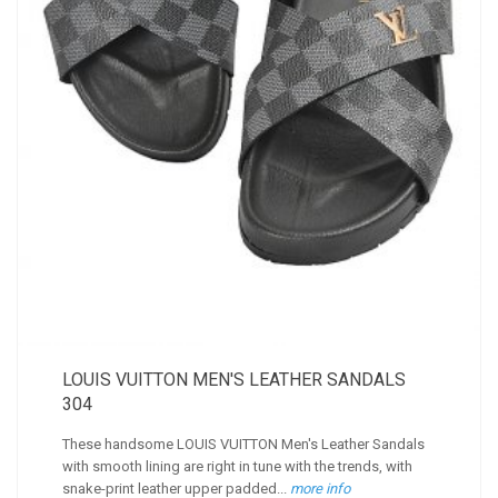
LOUIS VUITTON MEN'S LEATHER SANDALS
304
These handsome LOUIS VUITTON Men's Leather Sandals
with smooth lining are right in tune with the trends, with
snake-print leather upper padded...
more info