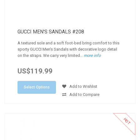
GUCCI MEN'S SANDALS #208
A textured sole and a soft foot-bed bring comfort to this
sporty GUCCI Men's Sandals with decorative logo detail
on the straps. We carry very limited...
more info
US$119.99
Add to Wishlist
Select Options
Add to Compare
HOT