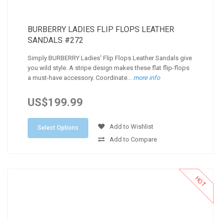
BURBERRY LADIES FLIP FLOPS LEATHER
SANDALS #272
Simply BURBERRY Ladies' Flip Flops Leather Sandals give
you wild style. A stripe design makes these flat flip-flops
a must-have accessory. Coordinate...
more info
US$199.99
Add to Wishlist
Select Options
Add to Compare
HOT