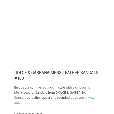
DOLCE & GABBANA MENS LEATHER SANDALS
#188
Enjoy your summer outings in style with a chic pair of
Men's Leather Sandals from DOLCE & GABBANA.
Crisscross leather upper and rounded open toe....
more
info