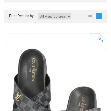
Filter Results by :
NEW