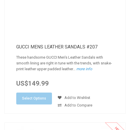
GUCCI MENS LEATHER SANDALS #207
These handsome GUCCI Men's Leather Sandals with
smooth lining are right in tune with the trends, with snake-
print leather upper padded leather...
more info
US$149.99
Add to Wishlist
Select Options
Add to Compare