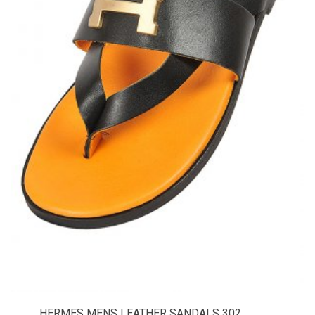
HERMES MENS LEATHER SANDALS 302