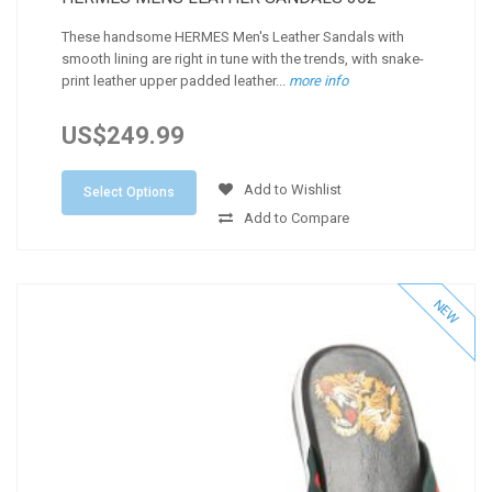
These handsome HERMES Men's Leather Sandals with
smooth lining are right in tune with the trends, with snake-
print leather upper padded leather...
more info
US$249.99
Add to Wishlist
Select Options
Add to Compare
NEW