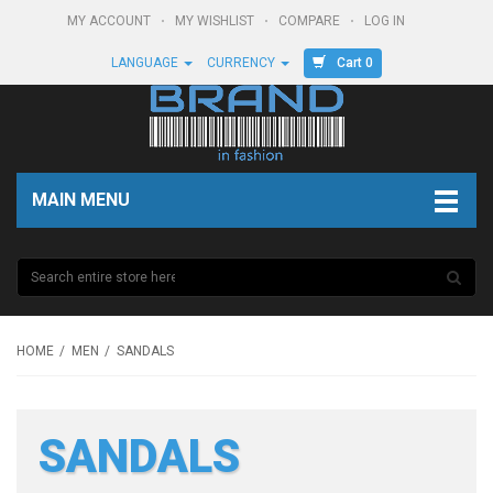
MY ACCOUNT
MY WISHLIST
COMPARE
LOG IN
Cart 0
LANGUAGE
CURRENCY
MAIN MENU
HOME
MEN
SANDALS
SANDALS