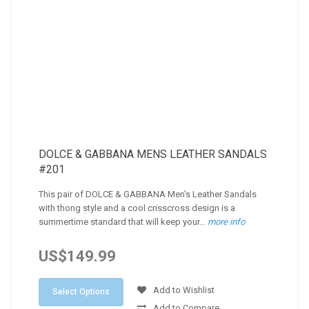
DOLCE & GABBANA MENS LEATHER SANDALS
#201
This pair of DOLCE & GABBANA Men's Leather Sandals
with thong style and a cool crisscross design is a
summertime standard that will keep your...
more info
US$149.99
Add to Wishlist
Select Options
Add to Compare