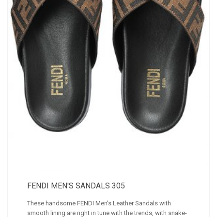
FENDI MEN'S SANDALS 305
These handsome FENDI Men's Leather Sandals with
smooth lining are right in tune with the trends, with snake-