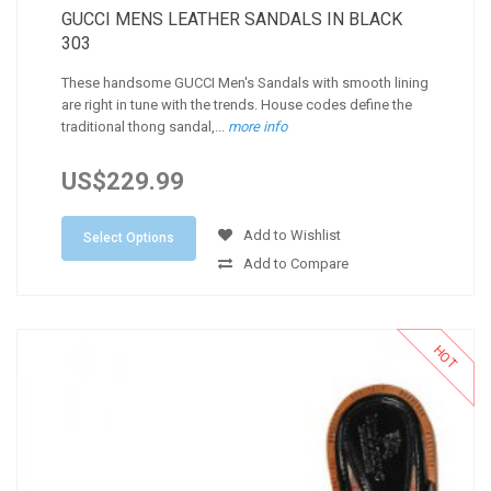
GUCCI MENS LEATHER SANDALS IN BLACK
303
These handsome GUCCI Men's Sandals with smooth lining
are right in tune with the trends. House codes define the
traditional thong sandal,...
more info
US$229.99
Add to Wishlist
Select Options
Add to Compare
HOT