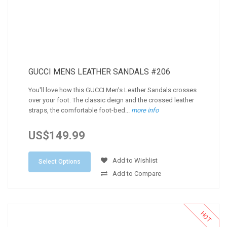
GUCCI MENS LEATHER SANDALS #206
You'll love how this GUCCI Men's Leather Sandals crosses
over your foot. The classic deign and the crossed leather
straps, the comfortable foot-bed...
more info
US$149.99
Add to Wishlist
Select Options
Add to Compare
HOT