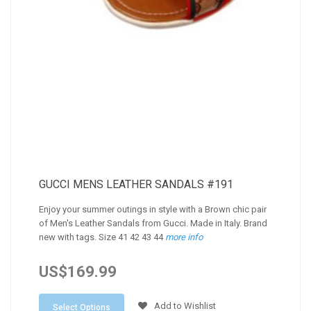
GUCCI MENS LEATHER SANDALS #191
Enjoy your summer outings in style with a Brown chic pair
of Men's Leather Sandals from Gucci. Made in Italy. Brand
new with tags. Size 41 42 43 44
more info
US$169.99
Add to Wishlist
Select Options