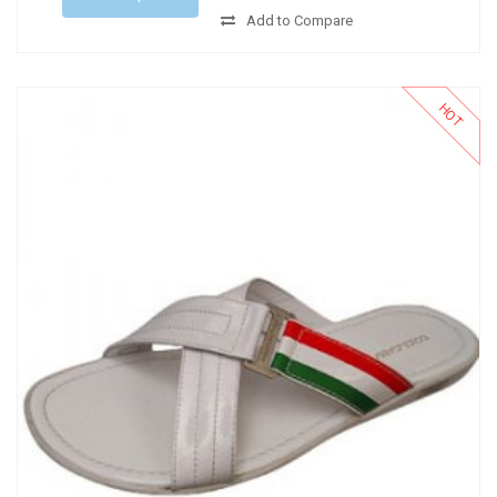
Add to Compare
HOT