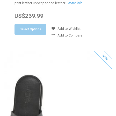
print leather upper padded leather...
more info
US$239.99
Add to Wishlist
Select Options
Add to Compare
NEW