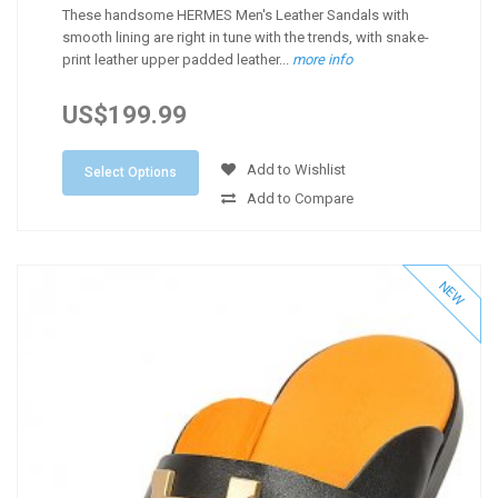
These handsome HERMES Men's Leather Sandals with
smooth lining are right in tune with the trends, with snake-
print leather upper padded leather...
more info
US$199.99
Add to Wishlist
Select Options
Add to Compare
NEW