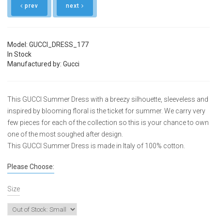
prev
next
Model: GUCCI_DRESS_177
In Stock
Manufactured by: Gucci
This GUCCI Summer Dress with a breezy silhouette, sleeveless and
inspired by blooming floral is the ticket for summer. We carry very
few pieces for each of the collection so this is your chance to own
one of the most soughed after design.
This GUCCI Summer Dress is made in Italy of 100% cotton.
Please Choose:
Size