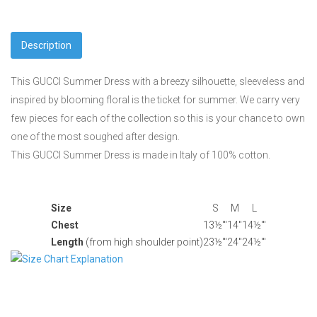
Description
This GUCCI Summer Dress with a breezy silhouette, sleeveless and
inspired by blooming floral is the ticket for summer. We carry very
few pieces for each of the collection so this is your chance to own
one of the most soughed after design.
This GUCCI Summer Dress is made in Italy of 100% cotton.
Size
S
M
L
Chest
13½'"
14"
14½'"
Length
(from high shoulder point)
23½'"
24"
24½'"