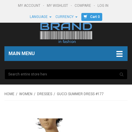
MY ACCOUNT
MY WISHLIST
COMPARE
LOG IN
Cart 0
LANGUAGE
CURRENCY
MAIN MENU
HOME
WOMEN
DRESSES
GUCCI SUMMER DRESS #177