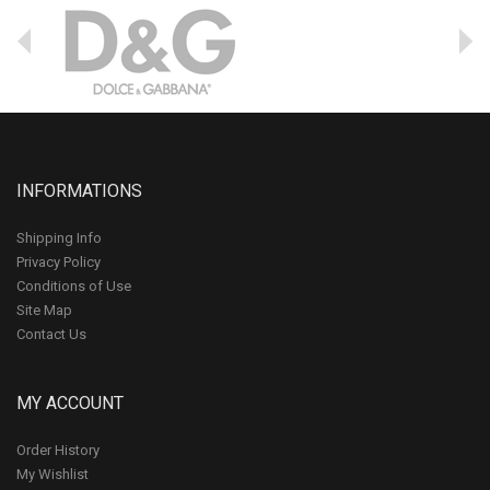
INFORMATIONS
Shipping Info
Privacy Policy
Conditions of Use
Site Map
Contact Us
MY ACCOUNT
Order History
My Wishlist