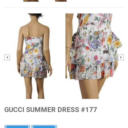
GUCCI SUMMER DRESS #177