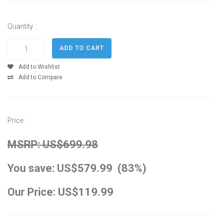
Quantity :
Add to Wishlist
Add to Compare
Price :
MSRP: US$699.98
You save: US$579.99 (83%)
Our Price: US$119.99