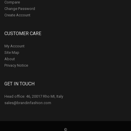
Compare
Change Password
Create Account
CUSTOMER CARE
My Account
Site Map
About
Privacy Notice
GET IN TOUCH
Head office: 46, 20017 Rho MI, Italy
sales@brandinfashion.com
©