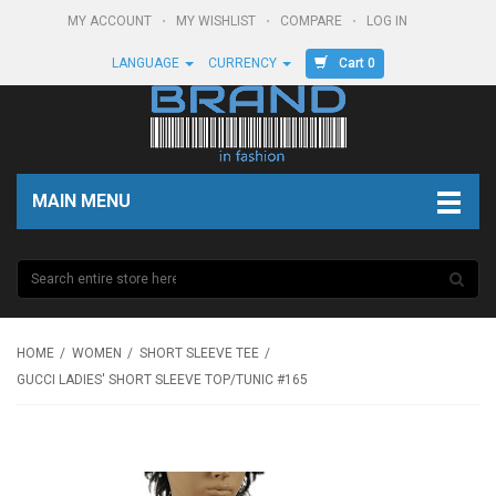
MY ACCOUNT
MY WISHLIST
COMPARE
LOG IN
Cart 0
LANGUAGE
CURRENCY
MAIN MENU
HOME
WOMEN
SHORT SLEEVE TEE
GUCCI LADIES' SHORT SLEEVE TOP/TUNIC #165