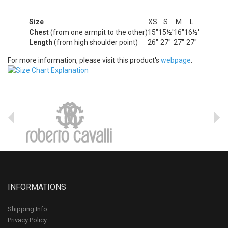
Size
XS
S
M
L
Chest
(from one armpit to the other)
15"
15½'
16"
16½'
Length
(from high shoulder point)
26"
27"
27"
27"
For more information, please visit this product's
webpage
.
INFORMATIONS
Shipping Info
Privacy Policy