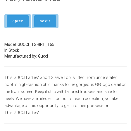
prev
next
Model: GUCCI_TSHIRT_165
In Stock
Manufactured by: Gucci
This GUCCI Ladies' Short Sleeve Top is lifted from understated
cool to high-fashion chic thanks to the gorgeous GG logo detail on
the front screen. Keep it chic with tailored trousers and stiletto
heels. We have a limited edition out for each collection, so take
advantage of this opportunity to get into their possession.
This GUCCI Ladies'..