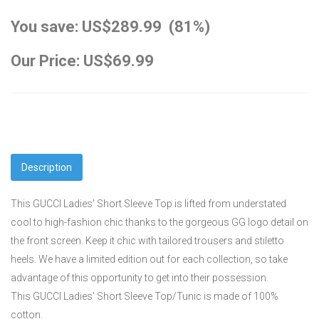
You save: US$289.99 (81%)
Our Price: US$69.99
Description
This GUCCI Ladies' Short Sleeve Top is lifted from understated
cool to high-fashion chic thanks to the gorgeous GG logo detail on
the front screen. Keep it chic with tailored trousers and stiletto
heels. We have a limited edition out for each collection, so take
advantage of this opportunity to get into their possession.
This GUCCI Ladies' Short Sleeve Top/Tunic is made of 100%
cotton.