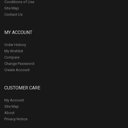
Conditions of Use
Site Map
Contact Us
MY ACCOUNT
Order History
My Wishlist
Compare
Change Password
Create Account
CUSTOMER CARE
My Account
Site Map
About
Privacy Notice