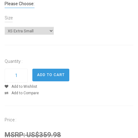
Please Choose:
Size
Quantity :
Add to Wishlist
Add to Compare
Price :
MSRP: US$359.98