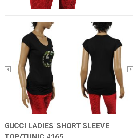
GUCCI LADIES' SHORT SLEEVE
TOP/TUNIC #165