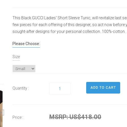
This Black GUCCI Ladies' Short Sleeve Tunic, will revitalize last s
few pieces for each offering of this designer, so act now befor
sought-after designs for your personal collection. 100%-cotton.
Please Choose:
Size
Quantity :
MSRP: US$418.00
Price :