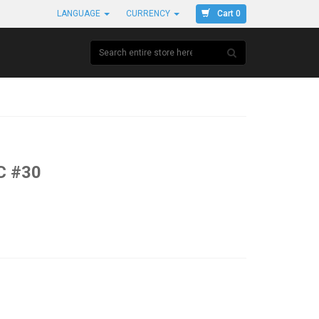
Cart 0
LANGUAGE
CURRENCY
C #30