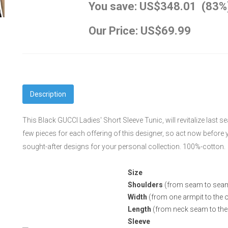
You save: US$348.01 (83%
Our Price: US$69.99
Description
This Black GUCCI Ladies' Short Sleeve Tunic, will revitalize last s
few pieces for each offering of this designer, so act now befor
sought-after designs for your personal collection. 100%-cotton.
Size
Shoulders
(from seam to sea
Width
(from one armpit to the o
Length
(from neck seam to the
Sleeve