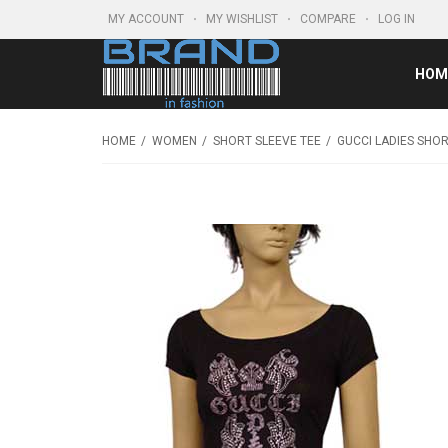
MY ACCOUNT
MY WISHLIST
COMPARE
LOG IN
HOM
HOME
WOMEN
SHORT SLEEVE TEE
GUCCI LADIES SHOR