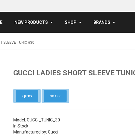
E
NEW PRODUCTS
SHOP
BRANDS
T SLEEVE TUNIC #30
GUCCI LADIES SHORT SLEEVE TUNI
prev
next
Model: GUCCI_TUNIC_30
In Stock
Manufactured by: Gucci