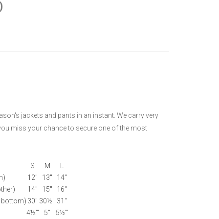
)
eason's jackets and pants in an instant. We carry very
e you miss your chance to secure one of the most
S
M
L
m)
12"
13"
14"
ther)
14"
15"
16"
 bottom)
30"
30½'"
31"
4½'"
5"
5½'"