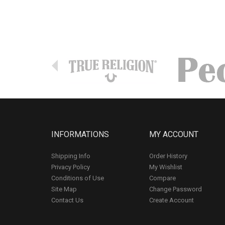
INFORMATIONS
MY ACCOUNT
Shipping Info
Order History
Privacy Policy
My Wishlist
Conditions of Use
Compare
Site Map
Change Password
Contact Us
Create Account