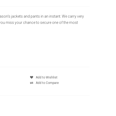
eason's jackets and pants in an instant. We carry very
e you miss your chance to secure one of the most
Add to Wishlist
Add to Compare