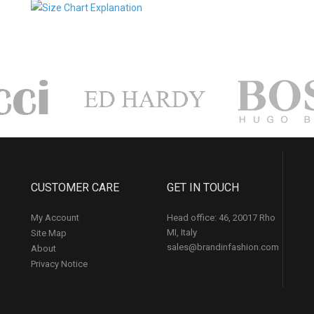
CUSTOMER CARE
GET IN TOUCH
My Account
Head office: 46, 20017 Rho
MI, Italy
Site Map
sales@brandinfashion.com
About
Privacy Notice