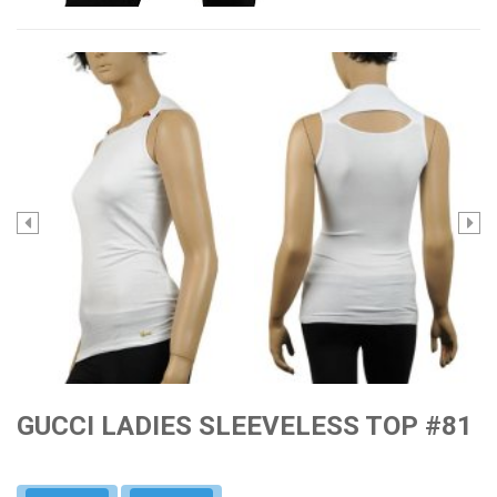
GUCCI LADIES SLEEVELESS TOP #81