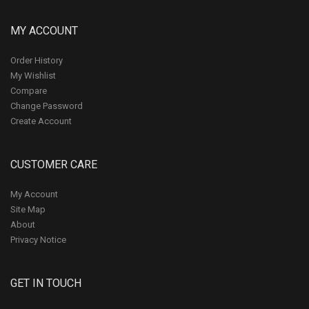
MY ACCOUNT
Order History
My Wishlist
Compare
Change Password
Create Account
CUSTOMER CARE
My Account
Site Map
About
Privacy Notice
GET IN TOUCH