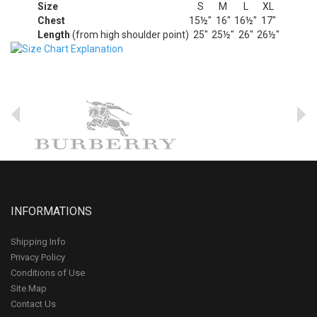
Size
S
M
L
XL
Chest
15½"
16"
16½"
17"
Length
(from high shoulder point)
25"
25½"
26"
26½"
INFORMATIONS
Shipping Info
Privacy Policy
Conditions of Use
Site Map
Contact Us