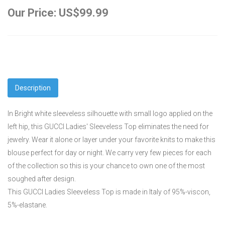
Our Price: US$99.99
Description
In Bright white sleeveless silhouette with small logo applied on the
left hip, this GUCCI Ladies' Sleeveless Top eliminates the need for
jewelry. Wear it alone or layer under your favorite knits to make this
blouse perfect for day or night. We carry very few pieces for each
of the collection so this is your chance to own one of the most
soughed after design.
This GUCCI Ladies Sleeveless Top is made in Italy of 95%-viscon,
5%-elastane.