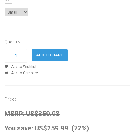
Quantity :
Add to Wishlist
Add to Compare
Price :
MSRP: US$359.98
You save: US$259.99 (72%)