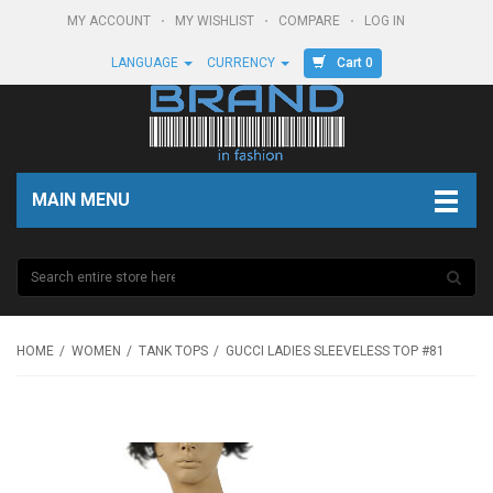
MY ACCOUNT
MY WISHLIST
COMPARE
LOG IN
Cart 0
LANGUAGE
CURRENCY
MAIN MENU
HOME
WOMEN
TANK TOPS
GUCCI LADIES SLEEVELESS TOP #81