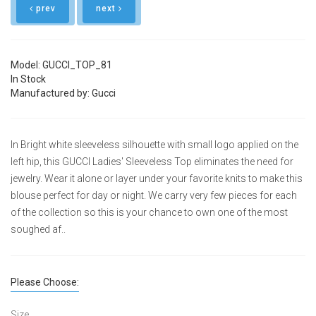
prev
next
Model: GUCCI_TOP_81
In Stock
Manufactured by: Gucci
In Bright white sleeveless silhouette with small logo applied on the
left hip, this GUCCI Ladies' Sleeveless Top eliminates the need for
jewelry. Wear it alone or layer under your favorite knits to make this
blouse perfect for day or night. We carry very few pieces for each
of the collection so this is your chance to own one of the most
soughed af..
Please Choose:
Size