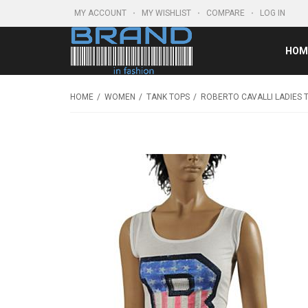
MY ACCOUNT
MY WISHLIST
COMPARE
LOG IN
HOM
HOME
WOMEN
TANK TOPS
ROBERTO CAVALLI LADIES 