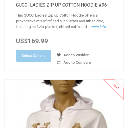
GUCCI LADIES ZIP UP COTTON HOODIE #96
This GUCCI Ladies' Zip up Cotton Hoodie offers a
provocative mix of refined silhouettes and urban chic,
featuring half zip-placket, ribbed cuffs and...
more info
US$169.99
Add to Wishlist
Select Options
Add to Compare
HOT