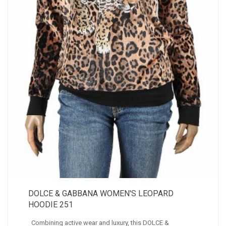
DOLCE & GABBANA WOMEN'S LEOPARD
HOODIE 251
Combining active wear and luxury, this DOLCE &