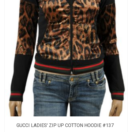
GUCCI LADIES' ZIP UP COTTON HOODIE #137