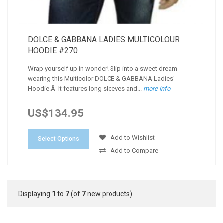
DOLCE & GABBANA LADIES MULTICOLOUR
HOODIE #270
Wrap yourself up in wonder! Slip into a sweet dream
wearing this Multicolor DOLCE & GABBANA Ladies'
Hoodie.Â It features long sleeves and...
more info
US$134.95
Add to Wishlist
Select Options
Add to Compare
Displaying
1
to
7
(of
7
new products)