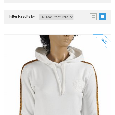
Filter Results by :
NEW