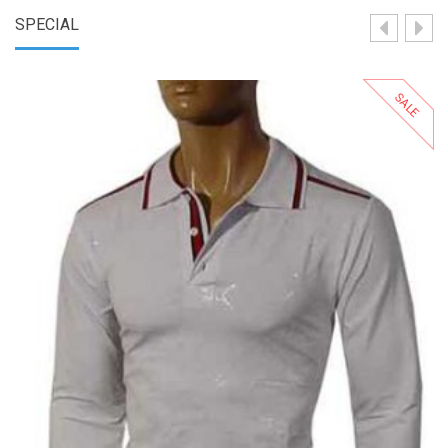
SPECIAL
SALE
Select Options
Add to Wishlist
Add to Compare