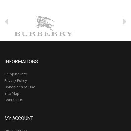
INFORMATIONS
Shipping Info
Privacy Policy
Conditions of Use
Site Map
Contact Us
MY ACCOUNT
Order History