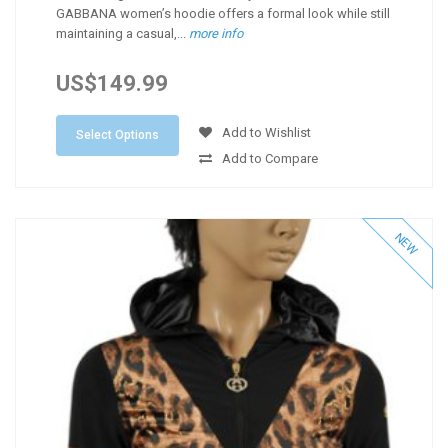
GABBANA women’s hoodie offers a formal look while still
maintaining a casual,...
more info
US$149.99
Add to Wishlist
Select Options
Add to Compare
NEW