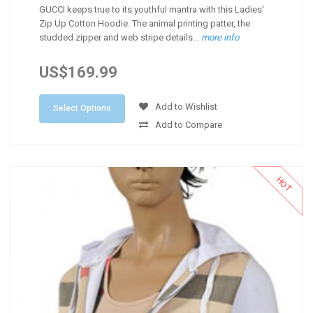
GUCCI keeps true to its youthful mantra with this Ladies'
Zip Up Cotton Hoodie. The animal printing patter, the
studded zipper and web stripe details...
more info
US$169.99
Add to Wishlist
Select Options
Add to Compare
HOT