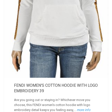
FENDI WOMEN'S COTTON HOODIE WITH LOGO
EMBROIDERY 39
Are you going out or staying in? Whichever move you
choose, this FENDI women's cotton hoodie with logo
embroidery detail keeps you feeling easy,...
more info