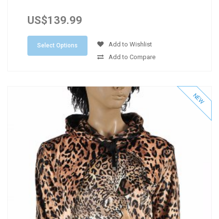
US$139.99
Add to Wishlist
Select Options
Add to Compare
NEW