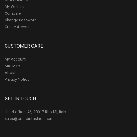
My Wishlist
Compare
Change Password
Create Account
CUSTOMER CARE
My Account
Site Map
About
Privacy Notice
GET IN TOUCH
Head office: 46, 20017 Rho MI, Italy
sales@brandinfashion.com