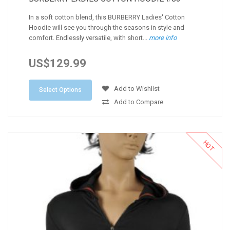
In a soft cotton blend, this BURBERRY Ladies' Cotton
Hoodie will see you through the seasons in style and
comfort. Endlessly versatile, with short...
more info
US$129.99
Add to Wishlist
Select Options
Add to Compare
HOT