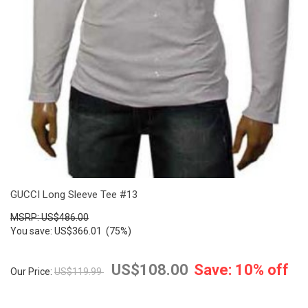
GUCCI Long Sleeve Tee #13
MSRP: US$486.00
You save: US$366.01 (75%)
US$108.00
Save: 10% off
Our Price:
US$119.99