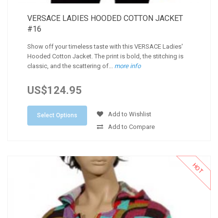
VERSACE LADIES HOODED COTTON JACKET
#16
Show off your timeless taste with this VERSACE Ladies'
Hooded Cotton Jacket. The print is bold, the stitching is
classic, and the scattering of...
more info
US$124.95
Add to Wishlist
Select Options
Add to Compare
HOT