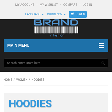
MY ACCOUNT
MY WISHLIST
COMPARE
LOG IN
Cart 0
LANGUAGE
CURRENCY
MAIN MENU
HOME
WOMEN
HOODIES
HOODIES