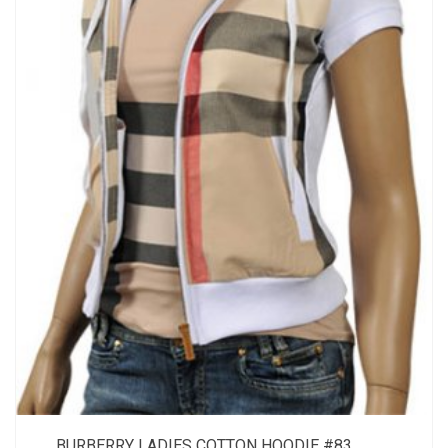
BURBERRY LADIES COTTON HOODIE #83