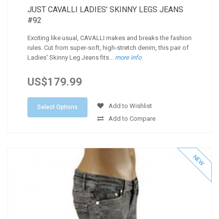
JUST CAVALLI LADIES' SKINNY LEGS JEANS
#92
Exciting like usual, CAVALLI makes and breaks the fashion
rules. Cut from super-soft, high-stretch denim, this pair of
Ladies' Skinny Leg Jeans fits...
more info
US$179.99
Add to Wishlist
Select Options
Add to Compare
NEW