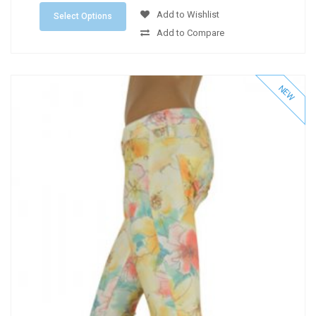
Add to Wishlist
Select Options
Add to Compare
NEW