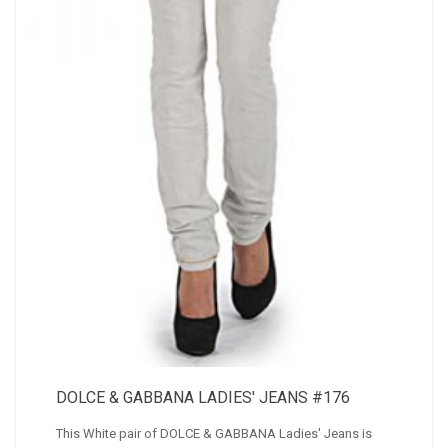
DOLCE & GABBANA LADIES' JEANS #176
This White pair of DOLCE & GABBANA Ladies' Jeans is