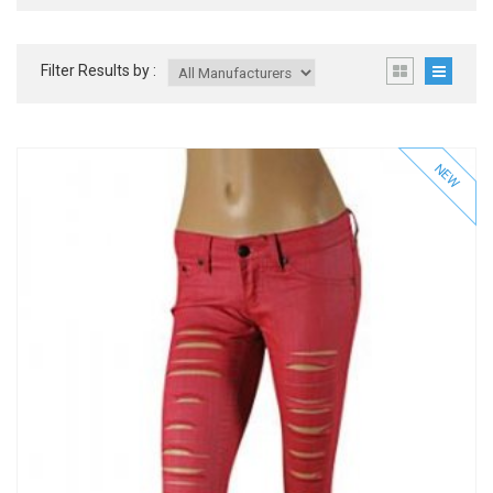
Filter Results by :
NEW