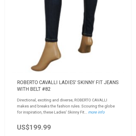
ROBERTO CAVALLI LADIES' SKINNY FIT JEANS
WITH BELT #82
Directional, exciting and diverse, ROBERTO CAVALLI
makes and breaks the fashion rules. Scouring the globe
for inspiration, these Ladies' Skinny Fit...
more info
US$199.99