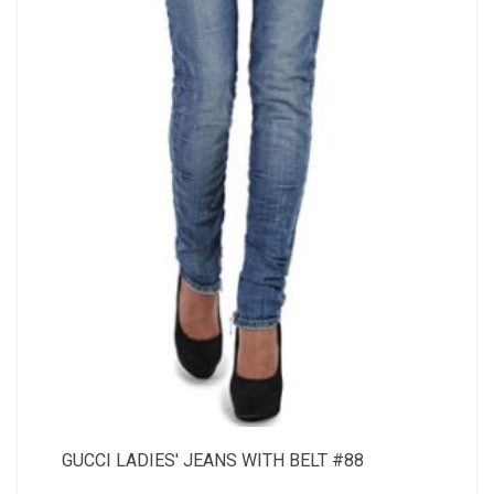
GUCCI LADIES' JEANS WITH BELT #88