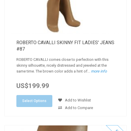
ROBERTO CAVALLI SKINNY FIT LADIES' JEANS
#87
ROBERTO CAVALLI comes close to perfection with this
skinny silhouette, nicely distressed and jeweled at the
same time. The brown color adds a hint of...
more info
US$199.99
Add to Wishlist
Select Options
Add to Compare