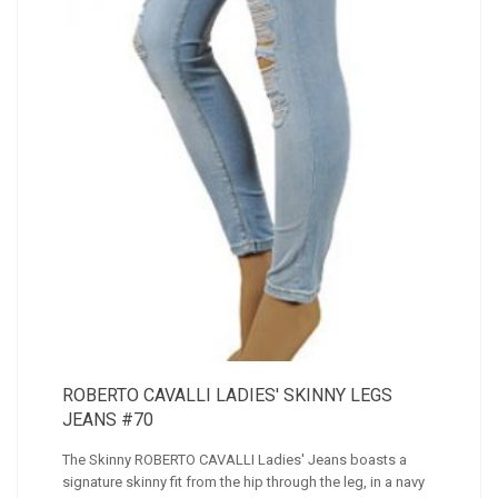
ROBERTO CAVALLI LADIES' SKINNY LEGS
JEANS #70
The Skinny ROBERTO CAVALLI Ladies' Jeans boasts a
signature skinny fit from the hip through the leg, in a navy