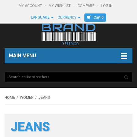
MY ACCOUNT
MY WISHLIST
COMPARE
LOG IN
Cart 0
LANGUAGE
CURRENCY
MAIN MENU
HOME
WOMEN
JEANS
JEANS