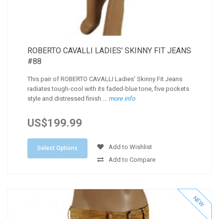
ROBERTO CAVALLI LADIES' SKINNY FIT JEANS
#88
This pair of ROBERTO CAVALLI Ladies' Skinny Fit Jeans
radiates tough-cool with its faded-blue tone, five pockets
style and distressed finish....
more info
US$199.99
Add to Wishlist
Select Options
Add to Compare
NEW