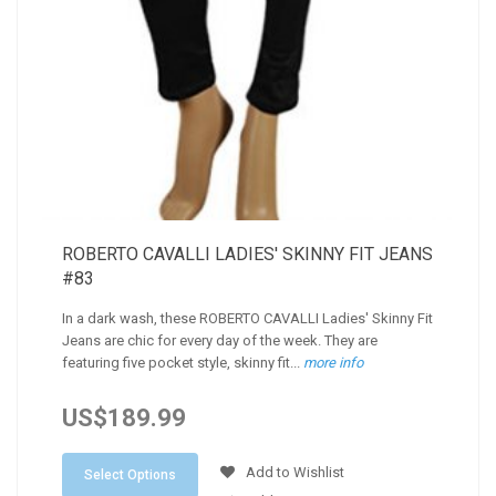
ROBERTO CAVALLI LADIES' SKINNY FIT JEANS
#83
In a dark wash, these ROBERTO CAVALLI Ladies' Skinny Fit
Jeans are chic for every day of the week. They are
featuring five pocket style, skinny fit...
more info
US$189.99
Add to Wishlist
Select Options