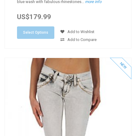
blue wash with fabulous rhinestones...
more info
US$179.99
Add to Wishlist
Select Options
Add to Compare
NEW