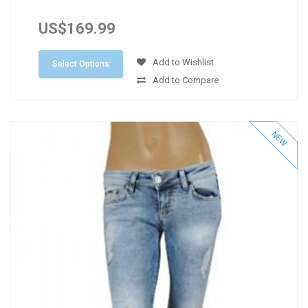
US$169.99
Add to Wishlist
Select Options
Add to Compare
NEW