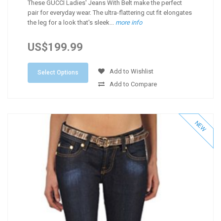
These GUCCI Ladies' Jeans With Belt make the perfect
pair for everyday wear. The ultra-flattering cut fit elongates
the leg for a look that's sleek...
more info
US$199.99
Add to Wishlist
Select Options
Add to Compare
NEW