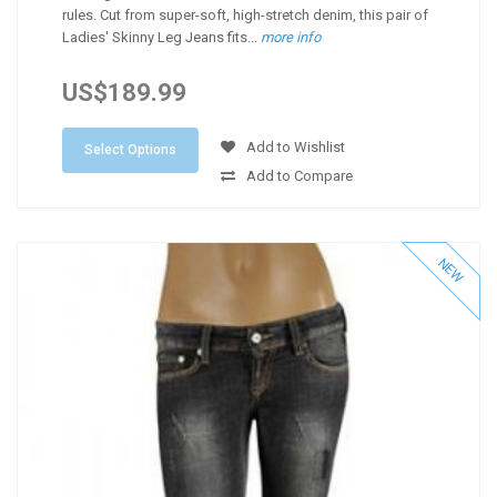
rules. Cut from super-soft, high-stretch denim, this pair of
Ladies' Skinny Leg Jeans fits...
more info
US$189.99
Add to Wishlist
Select Options
Add to Compare
NEW