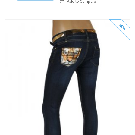
Add to Compare
NEW