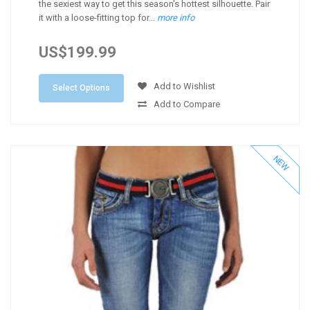
the sexiest way to get this season's hottest silhouette. Pair
it with a loose-fitting top for...
more info
US$199.99
Add to Wishlist
Select Options
Add to Compare
NEW