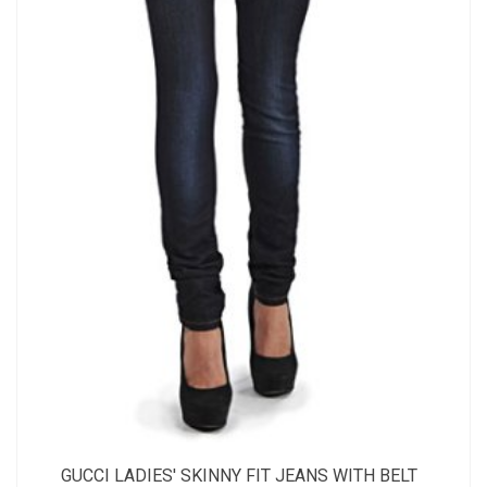
GUCCI LADIES' SKINNY FIT JEANS WITH BELT