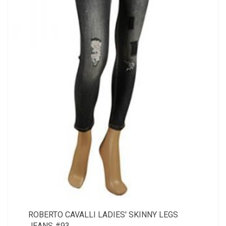
ROBERTO CAVALLI LADIES' SKINNY LEGS
JEANS #93