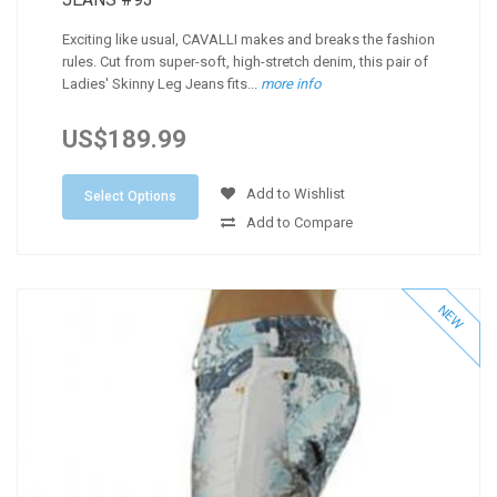
Exciting like usual, CAVALLI makes and breaks the fashion
rules. Cut from super-soft, high-stretch denim, this pair of
Ladies' Skinny Leg Jeans fits...
more info
US$189.99
Add to Wishlist
Select Options
Add to Compare
NEW