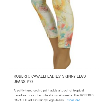
ROBERTO CAVALLI LADIES' SKINNY LEGS
JEANS #73
A softly-hued orchid print adds a touch of tropical
paradise to your favorite skinny silhouette. This ROBERTO
CAVALLI Ladies' Skinny Legs Jeans...
more info