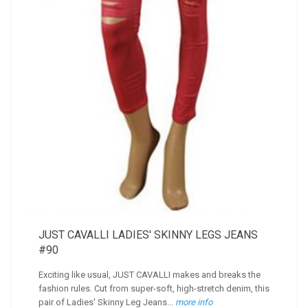
JUST CAVALLI LADIES' SKINNY LEGS JEANS
#90
Exciting like usual, JUST CAVALLI makes and breaks the
fashion rules. Cut from super-soft, high-stretch denim, this
pair of Ladies' Skinny Leg Jeans...
more info