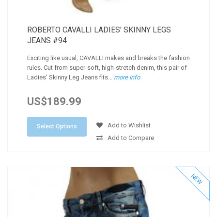
ROBERTO CAVALLI LADIES' SKINNY LEGS
JEANS #94
Exciting like usual, CAVALLI makes and breaks the fashion
rules. Cut from super-soft, high-stretch denim, this pair of
Ladies' Skinny Leg Jeans fits...
more info
US$189.99
Add to Wishlist
Select Options
Add to Compare
NEW