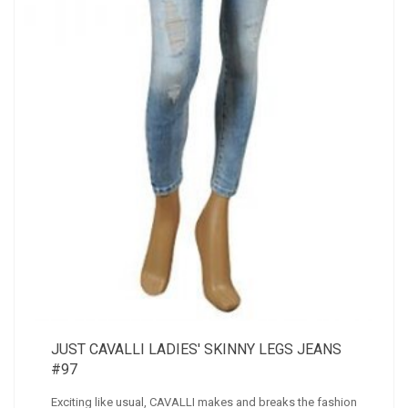
JUST CAVALLI LADIES' SKINNY LEGS JEANS
#97
Exciting like usual, CAVALLI makes and breaks the fashion