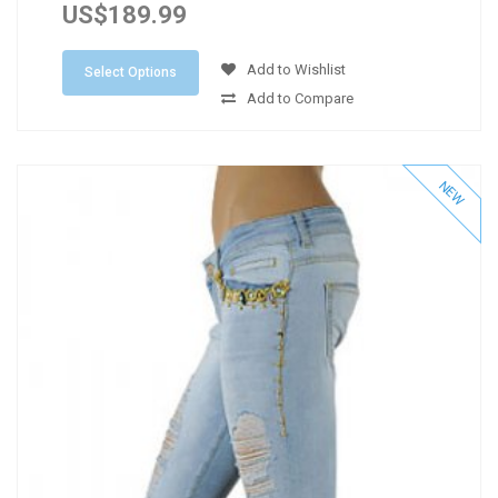
US$189.99
Add to Wishlist
Select Options
Add to Compare
NEW