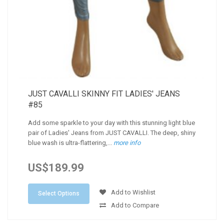
JUST CAVALLI SKINNY FIT LADIES' JEANS
#85
Add some sparkle to your day with this stunning light blue
pair of Ladies' Jeans from JUST CAVALLI. The deep, shiny
blue wash is ultra-flattering,...
more info
US$189.99
Add to Wishlist
Select Options
Add to Compare