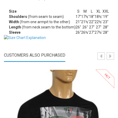
Size
S
M
L
XL
XXL
Shoulders
(from seam to seam)
17"
17½'
18"
18½'
19"
Width
(from one armpit to the other)
21"
21½'
22"
22½'
23"
Length
(from neck seam to the bottom)
26"
26"
27"
27"
28"
Sleeve
26"
26½'
27"
27½'
28"
CUSTOMERS ALSO PURCHASED
HOT