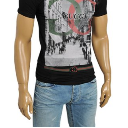
View Product
Add to Wishlist
Add to Compare