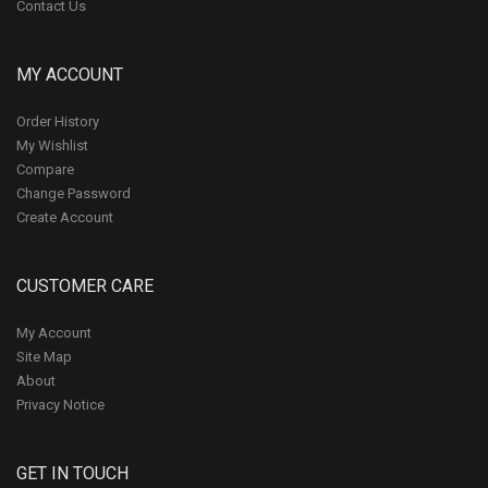
Contact Us
MY ACCOUNT
Order History
My Wishlist
Compare
Change Password
Create Account
CUSTOMER CARE
My Account
Site Map
About
Privacy Notice
GET IN TOUCH