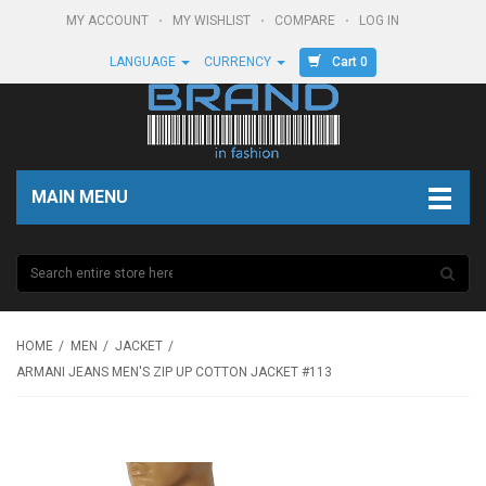
MY ACCOUNT
MY WISHLIST
COMPARE
LOG IN
Cart 0
LANGUAGE
CURRENCY
MAIN MENU
HOME
MEN
JACKET
ARMANI JEANS MEN'S ZIP UP COTTON JACKET #113