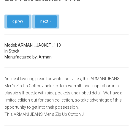
prev
next
Model: ARMANI_JACKET_113
In Stock
Manufactured by: Armani
An ideal layering piece for winter activities, this ARMANI JEANS
Men's Zip Up Cotton Jacket offers warmth and inspiration in a
classic silhouette with side pockets and ribbed detail. We have a
limited edition out for each collection, so take advantage of this
opportunity to get into their possession.
This ARMANI JEANS Men's Zip Up Cotton J..