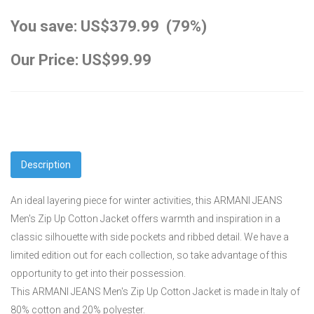
You save: US$379.99 (79%)
Our Price: US$99.99
Description
An ideal layering piece for winter activities, this ARMANI JEANS
Men's Zip Up Cotton Jacket offers warmth and inspiration in a
classic silhouette with side pockets and ribbed detail. We have a
limited edition out for each collection, so take advantage of this
opportunity to get into their possession.
This ARMANI JEANS Men's Zip Up Cotton Jacket is made in Italy of
80% cotton and 20% polyester.