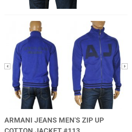
ARMANI JEANS MEN'S ZIP UP
COTTON JACKET #113