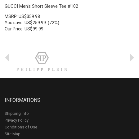
GUCCI Men's Short Sleeve Tee #102
MSRP: US$359.98
You save: US$259.99 (72%)
Our Price: US$99.99
INFORMATIONS
Shipping Info
Privacy Policy
Conditions of Use
Site Map