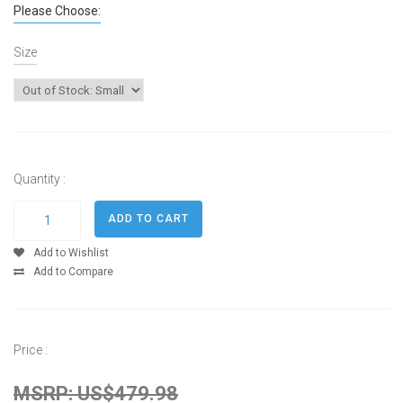
Please Choose:
Size
Quantity :
Add to Wishlist
Add to Compare
Price :
MSRP: US$479.98