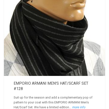
EMPORIO ARMANI MEN'S HAT/SCARF SET
#128
Suit up for the season and add a complementary pop of
pattern to your coat with this EMPORIO ARMANI Men's
Hat/Scarf Set. We have a limited edition...
more info