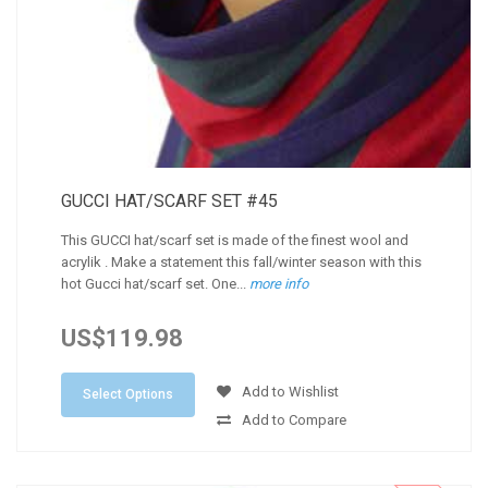
GUCCI HAT/SCARF SET #45
This GUCCI hat/scarf set is made of the finest wool and
acrylik . Make a statement this fall/winter season with this
hot Gucci hat/scarf set. One...
more info
US$119.98
Add to Wishlist
Select Options
Add to Compare