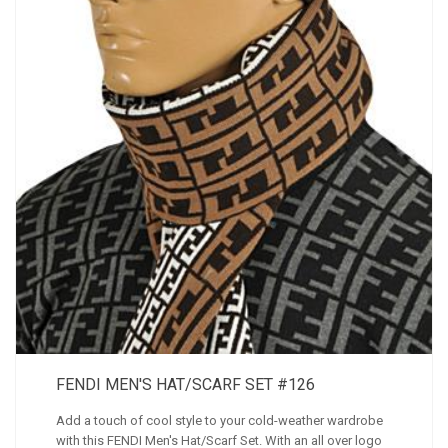
FENDI MEN'S HAT/SCARF SET #126
Add a touch of cool style to your cold-weather wardrobe
with this FENDI Men's Hat/Scarf Set. With an all over logo