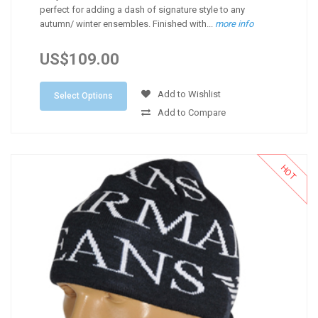
perfect for adding a dash of signature style to any
autumn/ winter ensembles. Finished with...
more info
US$109.00
Add to Wishlist
Select Options
Add to Compare
HOT