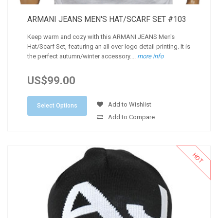
ARMANI JEANS MEN'S HAT/SCARF SET #103
Keep warm and cozy with this ARMANI JEANS Men's
Hat/Scarf Set, featuring an all over logo detail printing. It is
the perfect autumn/winter accessory....
more info
US$99.00
Add to Wishlist
Select Options
Add to Compare
HOT