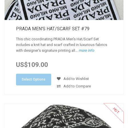
PRADA MEN'S HAT/SCARF SET #79
This chic coordinating PRADA Men's Hat/Scarf Set
includes a knit hat and scarf crafted in luxurious fabrics
with designer's signature printing all...
more info
US$109.00
Add to Wishlist
Select Options
Add to Compare
HOT