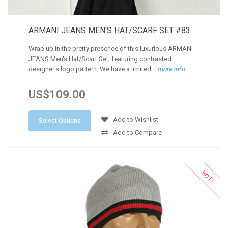
ARMANI JEANS MEN'S HAT/SCARF SET #83
Wrap up in the pretty presence of this luxurious ARMANI
JEANS Men's Hat/Scarf Set, featuring contrasted
designer's logo pattern. We have a limited...
more info
US$109.00
Add to Wishlist
Select Options
Add to Compare
HOT