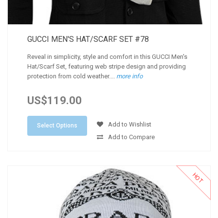
GUCCI MEN'S HAT/SCARF SET #78
Reveal in simplicity, style and comfort in this GUCCI Men's
Hat/Scarf Set, featuring web stripe design and providing
protection from cold weather....
more info
US$119.00
Add to Wishlist
Select Options
Add to Compare
HOT