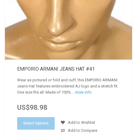
EMPORIO ARMANI JEANS HAT #41
Wear as pictured or fold and cuff, this EMPORIO ARMANI
Jeans Hat features embroidered AJ logo and a stretch fit.
One size fits all. Made of 100%...
more info
US$98.98
Add to Wishlist
Select Options
Add to Compare