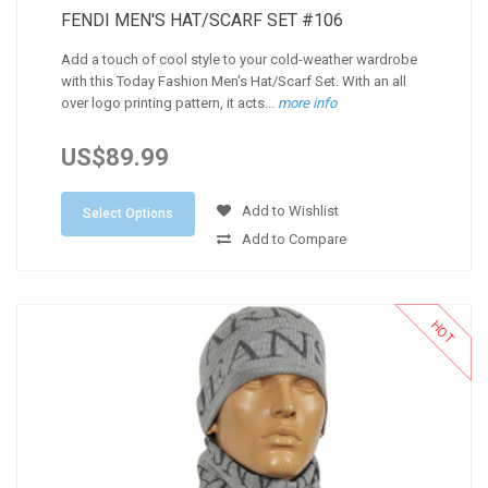
FENDI MEN'S HAT/SCARF SET #106
Add a touch of cool style to your cold-weather wardrobe
with this Today Fashion Men's Hat/Scarf Set. With an all
over logo printing pattern, it acts...
more info
US$89.99
Add to Wishlist
Select Options
Add to Compare
HOT