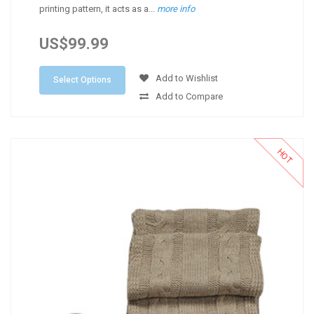
printing pattern, it acts as a...
more info
US$99.99
Add to Wishlist
Select Options
Add to Compare
HOT