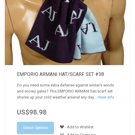
EMPORIO ARMANI HAT/SCARF SET #38
Do you need some extra defense against winter's winds
and snowy gales? This EMPORIO ARMANI hat/scarf set
shores up your cold weather arsenal any day...
more info
US$98.98
Add to Wishlist
Select Options
Add to Compare