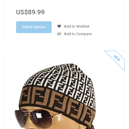
US$89.99
Add to Wishlist
Select Options
Add to Compare
NEW