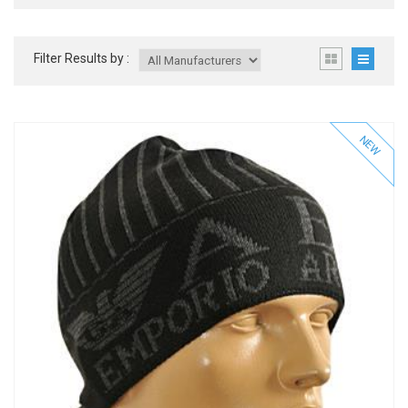
Filter Results by :
NEW