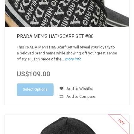
PRADA MEN'S HAT/SCARF SET #80
This PRADA Men's Hat/Scarf Set will reveal your loyalty to
a beloved brand name while showing off your great sense
of style. Each piece of the...
more info
US$109.00
Add to Wishlist
Select Options
Add to Compare
HOT