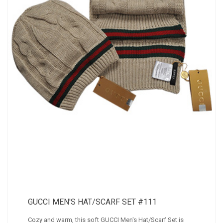
GUCCI MEN'S HAT/SCARF SET #111
Cozy and warm, this soft GUCCI Men's Hat/Scarf Set is