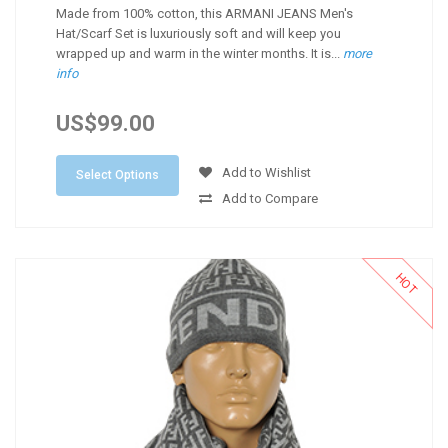
Made from 100% cotton, this ARMANI JEANS Men's
Hat/Scarf Set is luxuriously soft and will keep you
wrapped up and warm in the winter months. It is...
more
info
US$99.00
Add to Wishlist
Select Options
Add to Compare
HOT