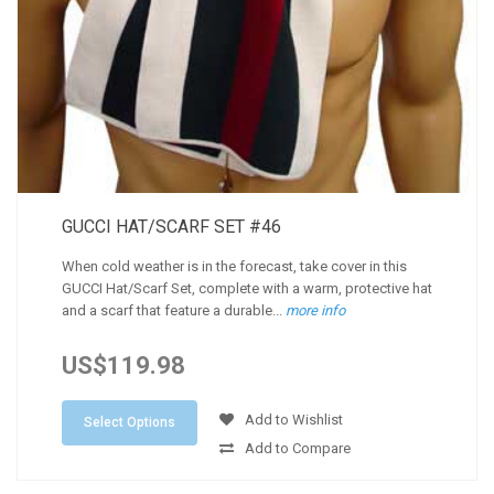
GUCCI HAT/SCARF SET #46
When cold weather is in the forecast, take cover in this
GUCCI Hat/Scarf Set, complete with a warm, protective hat
and a scarf that feature a durable...
more info
US$119.98
Add to Wishlist
Select Options
Add to Compare