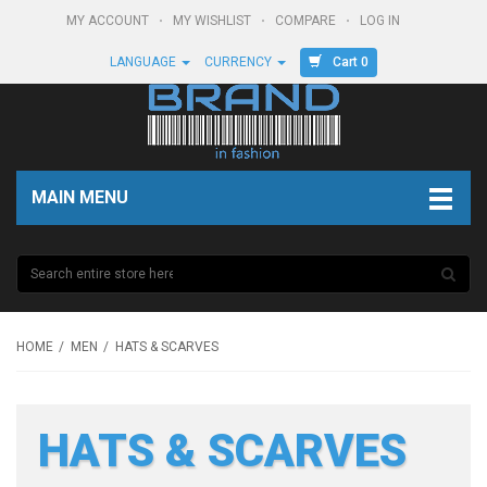
MY ACCOUNT
MY WISHLIST
COMPARE
LOG IN
Cart 0
LANGUAGE
CURRENCY
MAIN MENU
HOME
MEN
HATS & SCARVES
HATS & SCARVES