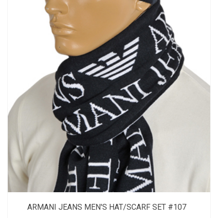
ARMANI JEANS MEN'S HAT/SCARF SET #107