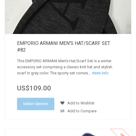
EMPORIO ARMANI MEN'S HAT/SCARF SET
#82
This EMPORIO ARMANI Men's Hat/Scarf Set is a winter
accessory set comprising a classic knit hat and stylish
scarf in grey color. The sporty set comes...
more info
US$109.00
Add to Wishlist
Select Options
Add to Compare