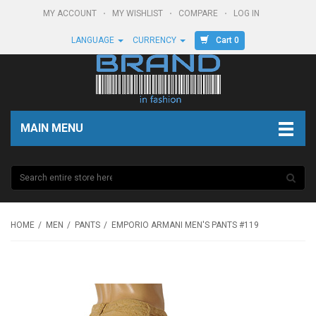
MY ACCOUNT
MY WISHLIST
COMPARE
LOG IN
Cart 0
LANGUAGE
CURRENCY
MAIN MENU
HOME
MEN
PANTS
EMPORIO ARMANI MEN'S PANTS #119