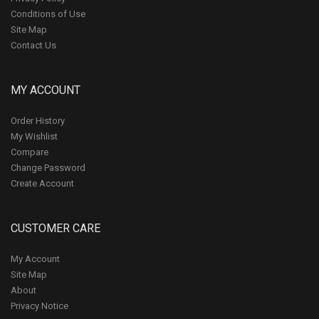
Conditions of Use
Site Map
Contact Us
MY ACCOUNT
Order History
My Wishlist
Compare
Change Password
Create Account
CUSTOMER CARE
My Account
Site Map
About
Privacy Notice