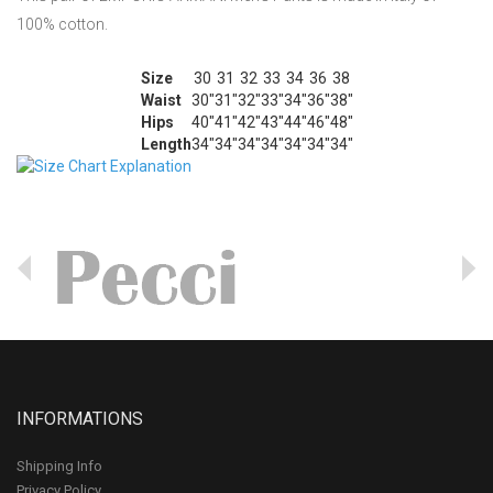
100% cotton.
Size
30
31
32
33
34
36
38
Waist
30"
31"
32"
33"
34"
36"
38"
Hips
40"
41"
42"
43"
44"
46"
48"
Length
34"
34"
34"
34"
34"
34"
34"
INFORMATIONS
Shipping Info
Privacy Policy