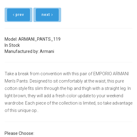
prev
next
Model: ARMANI_PANTS_119
In Stock
Manufactured by: Armani
Take a break from convention with this pair of EMPORIO ARMANI
Men's Pants. Designed to sit comfortably at the waist, this pure
cotton style fits slim through the hip and thigh with a straight leg. In
light brown, they will add a fresh color update to your weekend
wardrobe. Each piece of the collection is limited, so take advantage
of this unique op..
Please Choose: