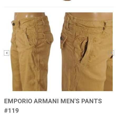
EMPORIO ARMANI MEN'S PANTS
#119