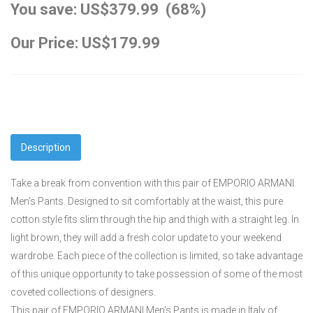
You save: US$379.99 (68%)
Our Price: US$179.99
Description
Take a break from convention with this pair of EMPORIO ARMANI
Men's Pants. Designed to sit comfortably at the waist, this pure
cotton style fits slim through the hip and thigh with a straight leg. In
light brown, they will add a fresh color update to your weekend
wardrobe. Each piece of the collection is limited, so take advantage
of this unique opportunity to take possession of some of the most
coveted collections of designers.
This pair of EMPORIO ARMANI Men's Pants is made in Italy of