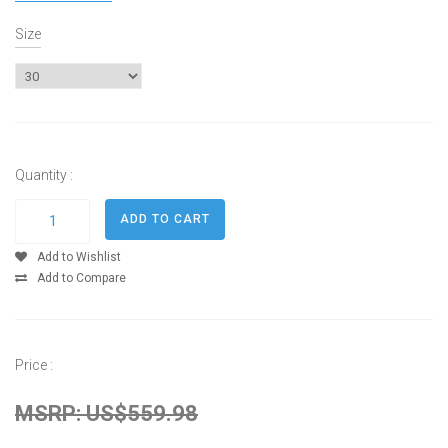
Size
Quantity :
Add to Wishlist
Add to Compare
Price :
MSRP: US$559.98