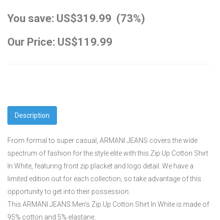
You save: US$319.99 (73%)
Our Price: US$119.99
Description
From formal to super casual, ARMANI JEANS covers the wide
spectrum of fashion for the style elite with this Zip Up Cotton Shirt
In White, featuring front zip placket and logo detail. We have a
limited edition out for each collection, so take advantage of this
opportunity to get into their possession.
This ARMANI JEANS Men's Zip Up Cotton Shirt In White is made of
95% cotton and 5% elastane.