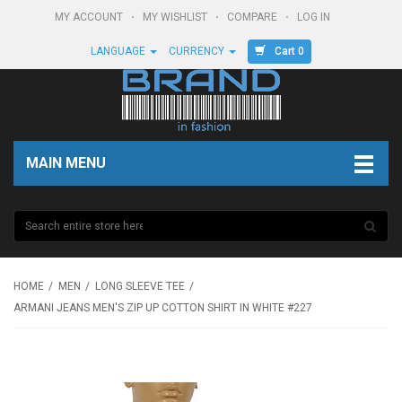
MY ACCOUNT
MY WISHLIST
COMPARE
LOG IN
Cart 0
LANGUAGE
CURRENCY
MAIN MENU
HOME
MEN
LONG SLEEVE TEE
ARMANI JEANS MEN'S ZIP UP COTTON SHIRT IN WHITE #227