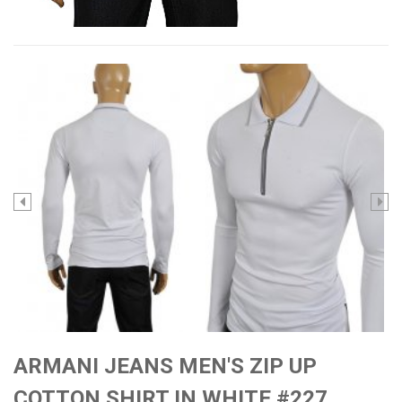
ARMANI JEANS MEN'S ZIP UP
COTTON SHIRT IN WHITE #227