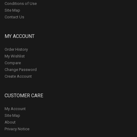
Conditions of Use
Site Map
Contact Us
MY ACCOUNT
Order History
My Wishlist
Compare
Change Password
Create Account
CUSTOMER CARE
My Account
Site Map
About
Privacy Notice