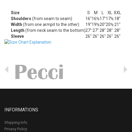
Size
S
M
L
XL
XXL
Shoulders
(from seam to seam)
16"
16½
17"
17½
18"
Width
(from one armpit to the other)
19"
19½
20"
20½
21"
Length
(from neck seam to the bottom)
27"
27"
28"
28"
28"
Sleeve
26"
26"
26"
26"
26"
INFORMATIONS
Shipping Info
Privacy Policy