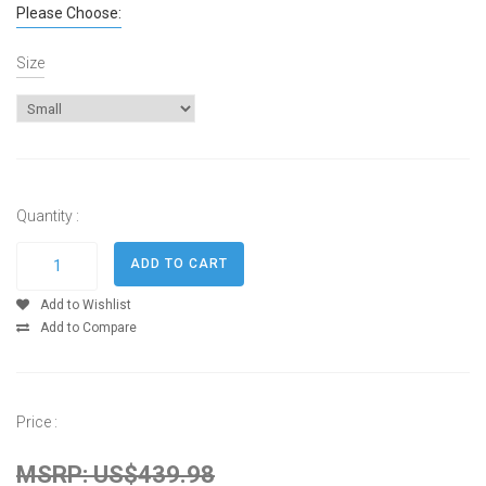
Please Choose:
Size
Quantity :
Add to Wishlist
Add to Compare
Price :
MSRP: US$439.98