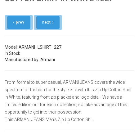
prev
next
Model: ARMANI_LSHIRT_227
In Stock
Manufactured by: Armani
From formal to super casual, ARMANI JEANS covers the wide
spectrum of fashion for the style elite with this Zip Up Cotton Shirt
In White, featuring front zip placket and logo detail. We have a
limited edition out for each collection, so take advantage of this
opportunity to get into their possession.
This ARMANI JEANS Men's Zip Up Cotton Shi..