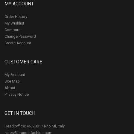
MY ACCOUNT
Order History
My Wishlist
Compare
Change Password
Create Account
CUSTOMER CARE
My Account
Site Map
About
Privacy Notice
GET IN TOUCH
Head office: 46, 20017 Rho MI, Italy
sales@brandinfashion.com