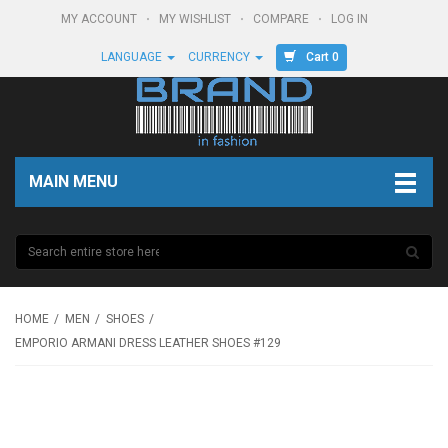
MY ACCOUNT
MY WISHLIST
COMPARE
LOG IN
Cart 0
LANGUAGE
CURRENCY
MAIN MENU
HOME
MEN
SHOES
EMPORIO ARMANI DRESS LEATHER SHOES #129