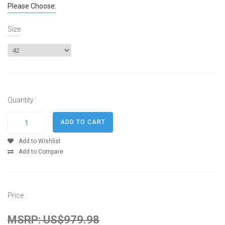
Please Choose:
Size
Quantity :
Add to Wishlist
Add to Compare
Price :
MSRP: US$979.98