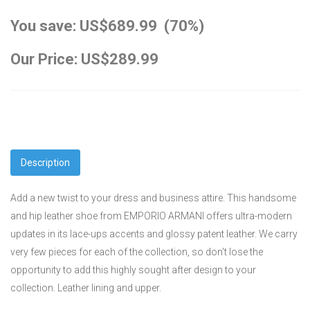
You save: US$689.99 (70%)
Our Price: US$289.99
Description
Add a new twist to your dress and business attire. This handsome
and hip leather shoe from EMPORIO ARMANI offers ultra-modern
updates in its lace-ups accents and glossy patent leather. We carry
very few pieces for each of the collection, so don't lose the
opportunity to add this highly sought after design to your
collection. Leather lining and upper.