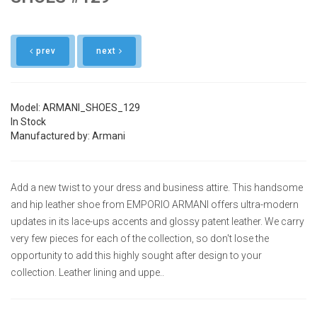
prev
next
Model: ARMANI_SHOES_129
In Stock
Manufactured by: Armani
Add a new twist to your dress and business attire. This handsome
and hip leather shoe from EMPORIO ARMANI offers ultra-modern
updates in its lace-ups accents and glossy patent leather. We carry
very few pieces for each of the collection, so don't lose the
opportunity to add this highly sought after design to your
collection. Leather lining and uppe..