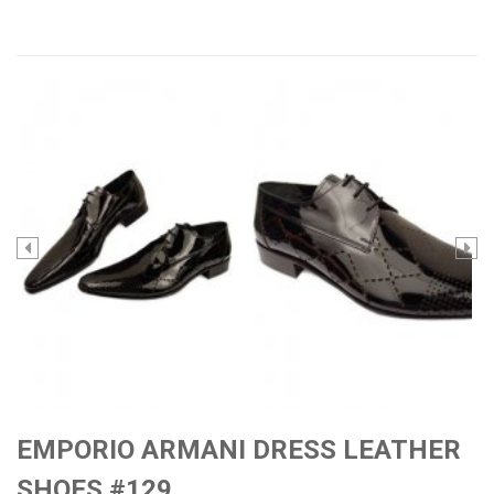
EMPORIO ARMANI DRESS LEATHER
SHOES #129