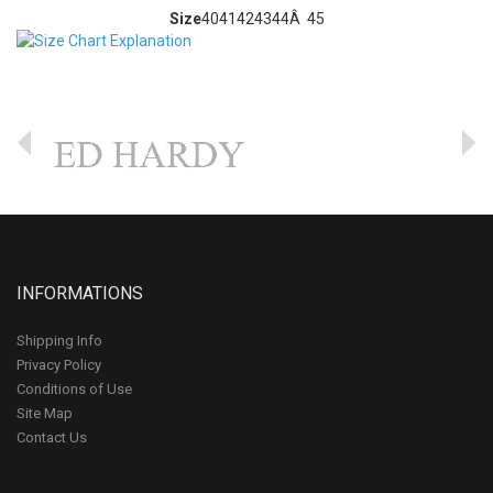
Size
40
41
42
43
44Â 45
INFORMATIONS
Shipping Info
Privacy Policy
Conditions of Use
Site Map
Contact Us