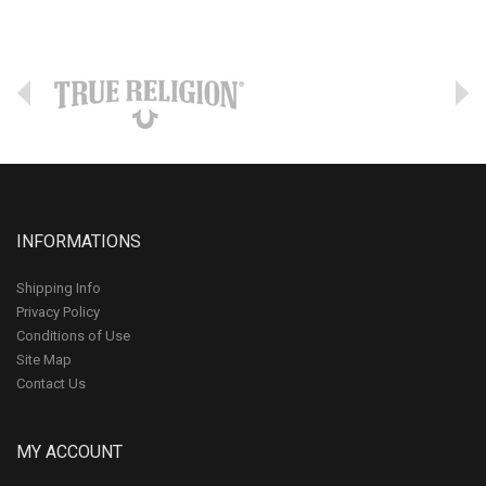
INFORMATIONS
Shipping Info
Privacy Policy
Conditions of Use
Site Map
Contact Us
MY ACCOUNT