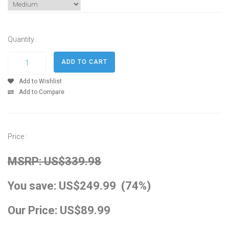
Quantity :
Add to Wishlist
Add to Compare
Price :
MSRP: US$339.98
You save: US$249.99 (74%)
Our Price: US$89.99