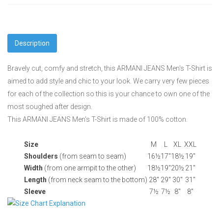
Description
Bravely cut, comfy and stretch, this ARMANI JEANS Men's T-Shirt is
aimed to add style and chic to your look. We carry very few pieces
for each of the collection so this is your chance to own one of the
most soughed after design.
This ARMANI JEANS Men's T-Shirt is made of 100% cotton.
Size
M
L
XL
XXL
Shoulders
(from seam to seam)
16½
17"
18½
19"
Width
(from one armpit to the other)
18½
19"
20½
21"
Length
(from neck seam to the bottom)
28"
29"
30"
31"
Sleeve
7½
7½
8"
8"