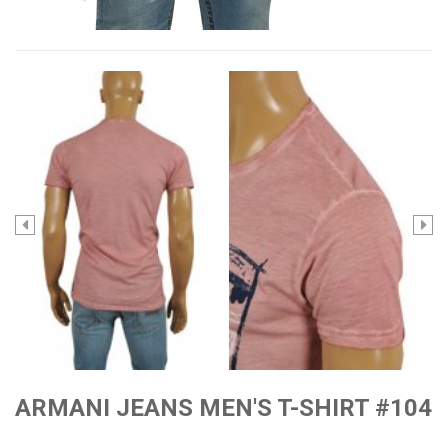
ARMANI JEANS MEN'S T-SHIRT #104