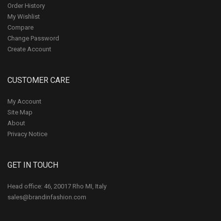
Order History
My Wishlist
Compare
Change Password
Create Account
CUSTOMER CARE
My Account
Site Map
About
Privacy Notice
GET IN TOUCH
Head office: 46, 20017 Rho MI, Italy
sales@brandinfashion.com