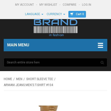
MY ACCOUNT
MY WISHLIST
COMPARE
LOG IN
Cart 0
LANGUAGE
CURRENCY
MAIN MENU
HOME
MEN
SHORT SLEEVE TEE
ARMANI JEANS MEN'S T-SHIRT #104