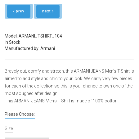
prev
next
Model: ARMANI_TSHIRT_104
In Stock
Manufactured by: Armani
Bravely cut, comfy and stretch, this ARMANI JEANS Men's T-Shirt is
aimed to add style and chic to your look. We carry very few pieces
for each of the collection so this is your chance to own one of the
most soughed after design.
This ARMANI JEANS Men's T-Shirt is made of 100% cotton.
Please Choose:
Size