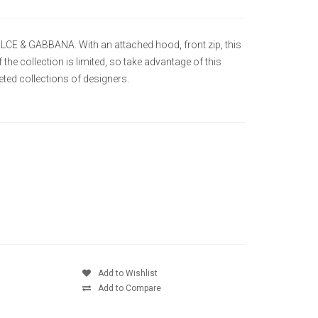
OLCE & GABBANA. With an attached hood, front zip, this
the collection is limited, so take advantage of this
ted collections of designers.
Add to Wishlist
Add to Compare