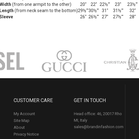
Width
(from one armpit to the other)
20"
22"
22½'"
23"
23½'"
Length
(from neck seam to the bottom)
29½'"
30½'"
31"
31½'"
32"
Sleeve
26"
26½'"
27"
27½'"
28"
CUSTOMER CARE
GET IN TOUCH
My Account
Head office: 46, 20017 Rho
MI, Italy
Site Map
sales@brandinfashion.com
About
Privacy Notice