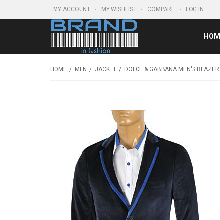
MY ACCOUNT
MY WISHLIST
COMPARE
LOG IN
HOM
HOME
MEN
JACKET
DOLCE & GABBANA MEN'S BLAZER