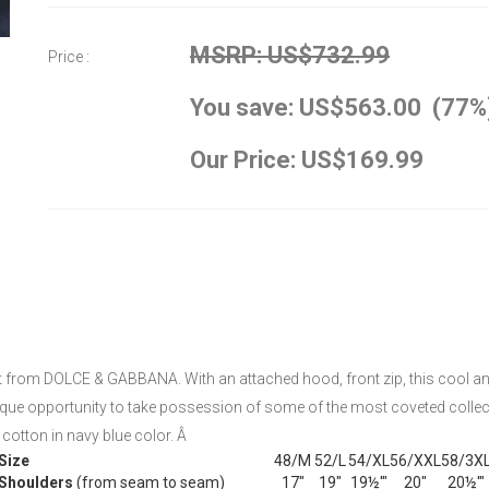
MSRP: US$732.99
Price :
You save: US$563.00 (77%
Our Price: US$169.99
t from DOLCE & GABBANA. With an attached hood, front zip, this cool and
 unique opportunity to take possession of some of the most coveted colle
otton in navy blue color. Â
Size
48/M
52/L
54/XL
56/XXL
58/3X
Shoulders
(from seam to seam)
17"
19"
19½'"
20"
20½'"