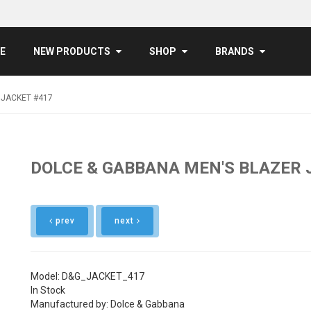
E
NEW PRODUCTS
SHOP
BRANDS
 JACKET #417
DOLCE & GABBANA MEN'S BLAZER 
prev
next
Model: D&G_JACKET_417
In Stock
Manufactured by: Dolce & Gabbana