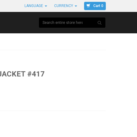
Cart 0
LANGUAGE
CURRENCY
JACKET #417