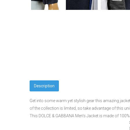
Description
Get into some warm yet stylish gear this amazing jacke
of the collection is limited, so take advantage of this
This DOLCE & GABBANA Men's Jacket is made of 100% c