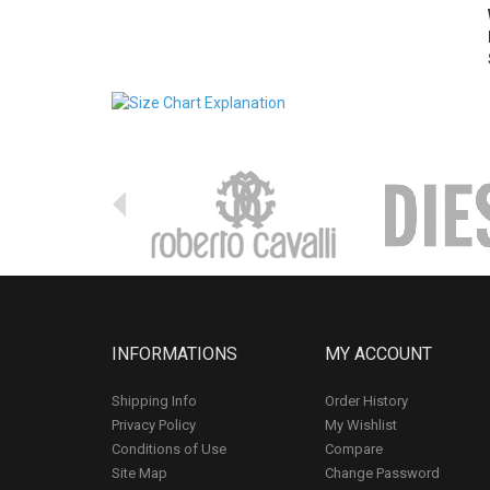
INFORMATIONS
MY ACCOUNT
Shipping Info
Order History
Privacy Policy
My Wishlist
Conditions of Use
Compare
Site Map
Change Password