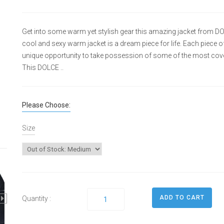
Get into some warm yet stylish gear this amazing jacket from D
cool and sexy warm jacket is a dream piece for life. Each piece of 
unique opportunity to take possession of some of the most cove
This DOLCE ..
Please Choose:
Size
Quantity :