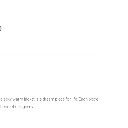
)
 sexy warm jacket is a dream piece for life. Each piece
ctions of designers.
L