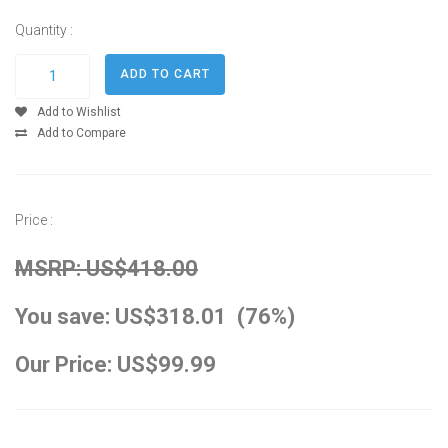
Quantity :
Add to Wishlist
Add to Compare
Price :
MSRP: US$418.00
You save: US$318.01 (76%)
Our Price: US$99.99