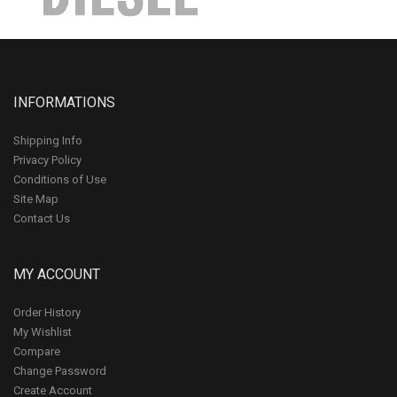
INFORMATIONS
Shipping Info
Privacy Policy
Conditions of Use
Site Map
Contact Us
MY ACCOUNT
Order History
My Wishlist
Compare
Change Password
Create Account