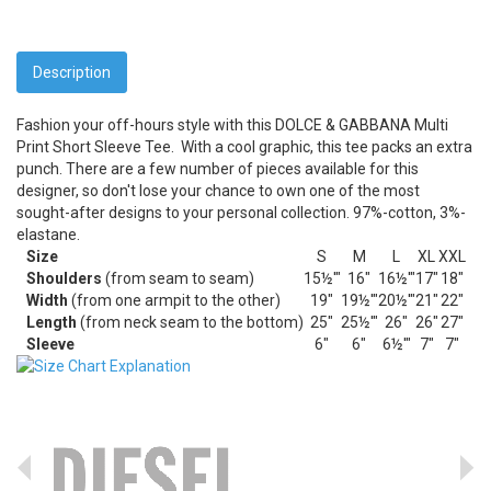
Description
Fashion your off-hours style with this DOLCE & GABBANA Multi
Print Short Sleeve Tee.
With a cool graphic, this tee packs an extra
punch. There are a few number of pieces available for this
designer, so don't lose your chance to own one of the most
sought-after designs to your personal collection. 97%-cotton, 3%-
elastane.
Size
S
M
L
XL
XXL
Shoulders
(from seam to seam)
15½'"
16"
16½'"
17"
18"
Width
(from one armpit to the other)
19"
19½'"
20½'"
21"
22"
Length
(from neck seam to the bottom)
25"
25½'"
26"
26"
27"
Sleeve
6"
6"
6½'"
7"
7"