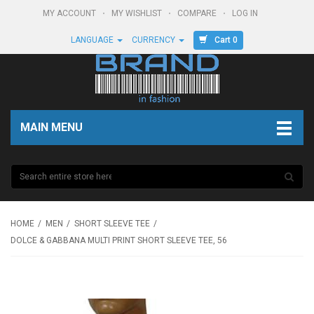
MY ACCOUNT
MY WISHLIST
COMPARE
LOG IN
Cart 0
LANGUAGE
CURRENCY
MAIN MENU
HOME
MEN
SHORT SLEEVE TEE
DOLCE & GABBANA MULTI PRINT SHORT SLEEVE TEE, 56