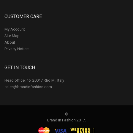
CUSTOMER CARE
My Account
Site Map
About
Privacy Notice
GET IN TOUCH
Head office: 46, 20017 Rho MI, Italy
sales@brandinfashion.com
©
Brand In Fashion 2017.