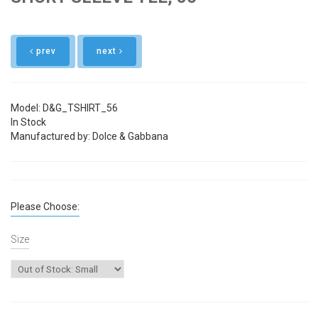
prev
next
Model: D&G_TSHIRT_56
In Stock
Manufactured by: Dolce & Gabbana
Please Choose:
Size