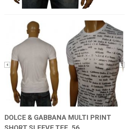
DOLCE & GABBANA MULTI PRINT
SHORT SLEEVE TEE, 56