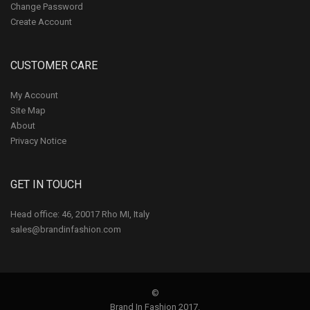
Change Password
Create Account
CUSTOMER CARE
My Account
Site Map
About
Privacy Notice
GET IN TOUCH
Head office: 46, 20017 Rho MI, Italy
sales@brandinfashion.com
©
Brand In Fashion 2017.