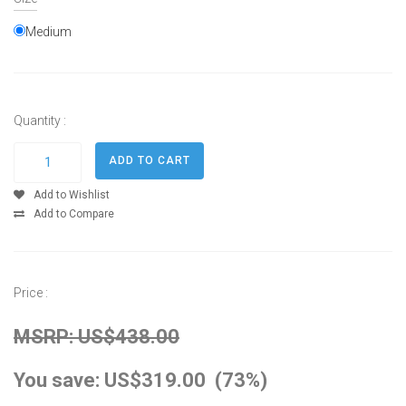
Medium
Quantity :
Add to Wishlist
Add to Compare
Price :
MSRP: US$438.00
You save: US$319.00 (73%)