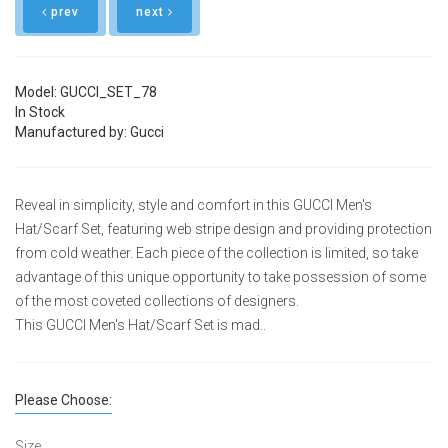
prev
next
Model: GUCCI_SET_78
In Stock
Manufactured by: Gucci
Reveal in simplicity, style and comfort in this GUCCI Men's
Hat/Scarf Set, featuring web stripe design and providing protection
from cold weather. Each piece of the collection is limited, so take
advantage of this unique opportunity to take possession of some
of the most coveted collections of designers.
This GUCCI Men's Hat/Scarf Set is mad..
Please Choose:
Size