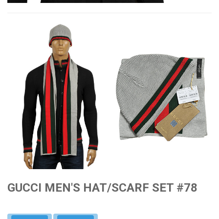
GUCCI MEN'S HAT/SCARF SET #78