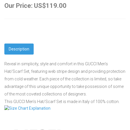
Our Price: US$119.00
Description
Reveal in simplicity, style and comfort in this GUCCI Men's
Hat/Scarf Set, featuring web stripe design and providing protection
from cold weather. Each piece of the collection is limited, so take
advantage of this unique opportunity to take possession of some
of the most coveted collections of designers.
This GUCCI Men's Hat/Scarf Set is made in Italy of 100% cotton.