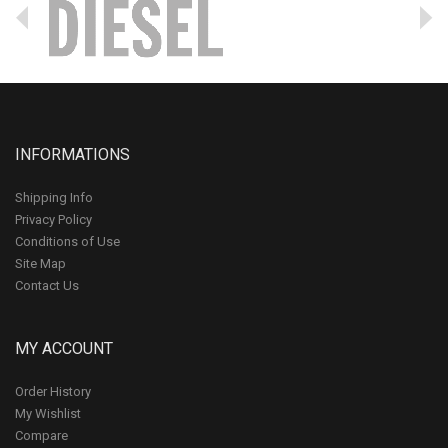
INFORMATIONS
Shipping Info
Privacy Policy
Conditions of Use
Site Map
Contact Us
MY ACCOUNT
Order History
My Wishlist
Compare