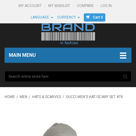
MY ACCOUNT
MY WISHLIST
COMPARE
LOG IN
Cart 0
LANGUAGE
CURRENCY
MAIN MENU
HOME
MEN
HATS & SCARVES
GUCCI MEN'S HAT/SCARF SET #78