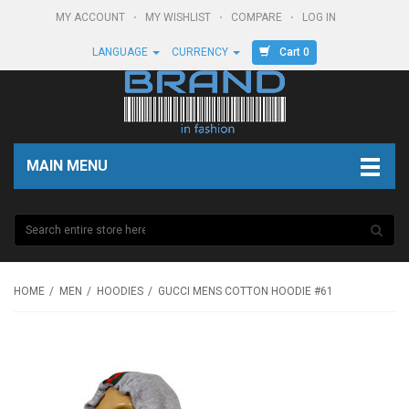
MY ACCOUNT
MY WISHLIST
COMPARE
LOG IN
Cart 0
LANGUAGE
CURRENCY
MAIN MENU
HOME
MEN
HOODIES
GUCCI MENS COTTON HOODIE #61