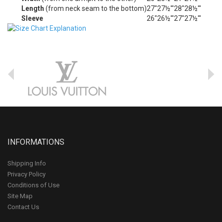
Length
(from neck seam to the bottom)
27"
27½'"
28"
28½'"
Sleeve
26"
26½'"
27"
27½'"
INFORMATIONS
Shipping Info
Privacy Policy
Conditions of Use
Site Map
Contact Us