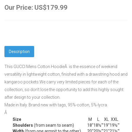
Our Price: US$179.99
Description
This GUCCI Mens Cotton HoodieÂ is the essence of weekend
versatility in lightweight cotton, finished with a drawstring hood and
kangaroo pockets.We carry very limited pieces for each of the
collection, so don't lose the opportunity to add this highly sought
after design to your collection.
Made in Italy. Brand new with tags, 95%-cotton, 5%-lycra.
Â
Size
M
L
XL
XXL
Shoulders
(from seam to seam)
18"
18½'"
19"
19½'"
Width
(from one armpit to the other)
20"
20½'"
21"
21½'"