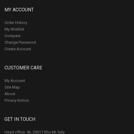
MY ACCOUNT
Order History
My Wishlist
Compare
Change Password
Create Account
CUSTOMER CARE
My Account
Site Map
About
Privacy Notice
GET IN TOUCH
Head office: 46, 20017 Rho MI, Italy