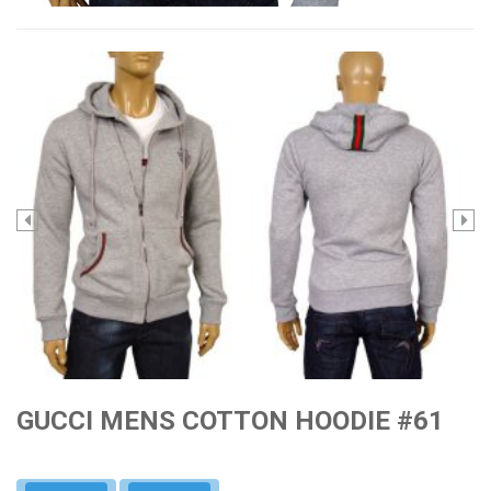
GUCCI MENS COTTON HOODIE #61