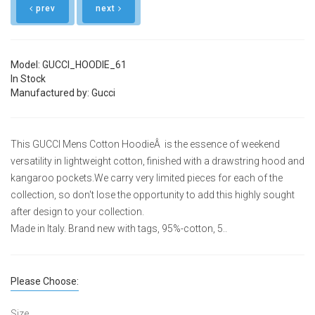
prev
next
Model: GUCCI_HOODIE_61
In Stock
Manufactured by: Gucci
This GUCCI Mens Cotton HoodieÂ is the essence of weekend
versatility in lightweight cotton, finished with a drawstring hood and
kangaroo pockets.We carry very limited pieces for each of the
collection, so don't lose the opportunity to add this highly sought
after design to your collection.
Made in Italy. Brand new with tags, 95%-cotton, 5..
Please Choose:
Size