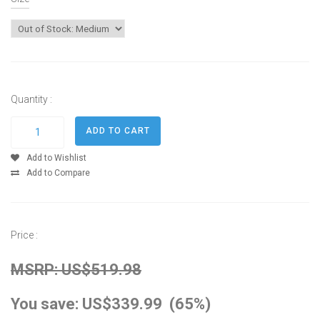
Quantity :
Add to Wishlist
Add to Compare
Price :
MSRP: US$519.98
You save: US$339.99 (65%)