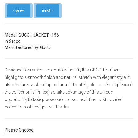
prev
next
Model: GUCCI_JACKET_156
In Stock
Manufactured by: Gucci
Designed for maximum comfort and fit, this GUCCI bomber
highlights a smooth finish and natural stretch with elegant style. It
also features a stand up collar and front zip closure. Each piece of
the collection is limited, so take advantage of this unique
opportunity to take possession of some of the most coveted
collections of designers. This Ja..
Please Choose: