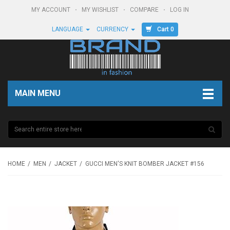
MY ACCOUNT
MY WISHLIST
COMPARE
LOG IN
Cart 0
LANGUAGE
CURRENCY
MAIN MENU
HOME
MEN
JACKET
GUCCI MEN'S KNIT BOMBER JACKET #156