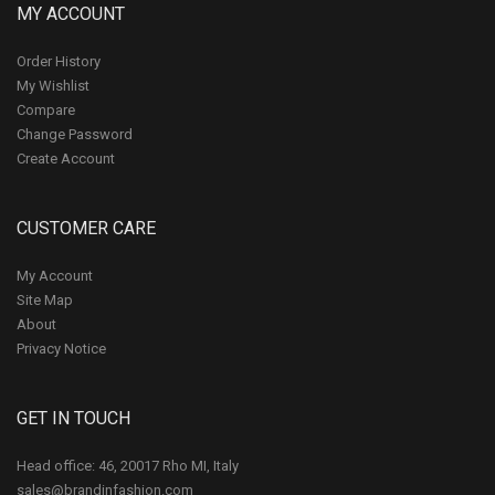
MY ACCOUNT
Order History
My Wishlist
Compare
Change Password
Create Account
CUSTOMER CARE
My Account
Site Map
About
Privacy Notice
GET IN TOUCH
Head office: 46, 20017 Rho MI, Italy
sales@brandinfashion.com