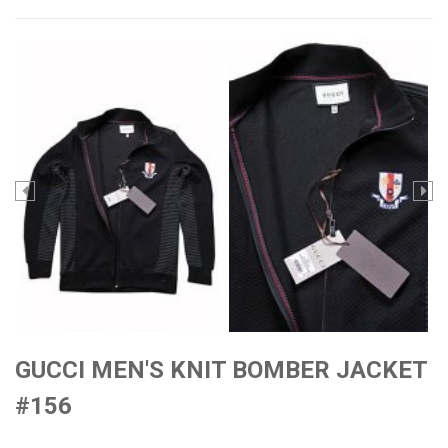
GUCCI MEN'S KNIT BOMBER JACKET
#156