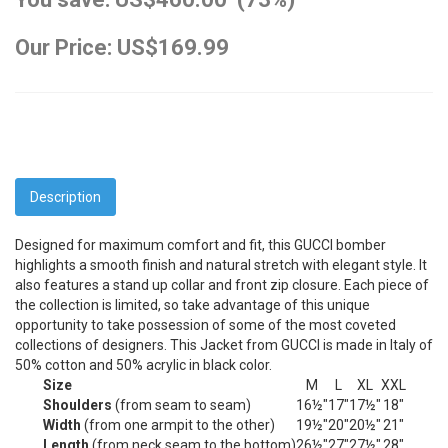
Our Price: US$169.99
Description
Designed for maximum comfort and fit, this GUCCI bomber
highlights a smooth finish and natural stretch with elegant style. It
also features a stand up collar and front zip closure. Each piece of
the collection is limited, so take advantage of this unique
opportunity to take possession of some of the most coveted
collections of designers. This Jacket from GUCCI is made in Italy of
50% cotton and 50% acrylic in black color.
Size
M
L
XL
XXL
Shoulders
(from seam to seam)
16½"
17"
17½"
18"
Width
(from one armpit to the other)
19½"
20"
20½"
21"
Length
(from neck seam to the bottom)
26½"
27"
27½"
28"