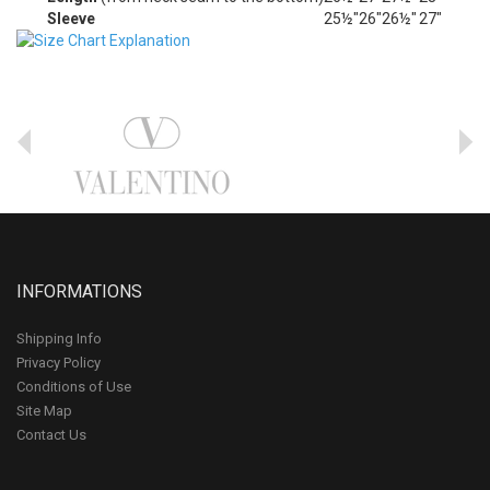
Sleeve
25½"
26"
26½"
27"
INFORMATIONS
Shipping Info
Privacy Policy
Conditions of Use
Site Map
Contact Us