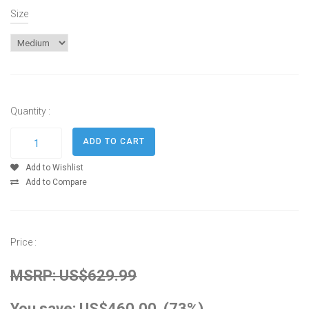
Size
Quantity :
Add to Wishlist
Add to Compare
Price :
MSRP: US$629.99
You save: US$460.00 (73%)