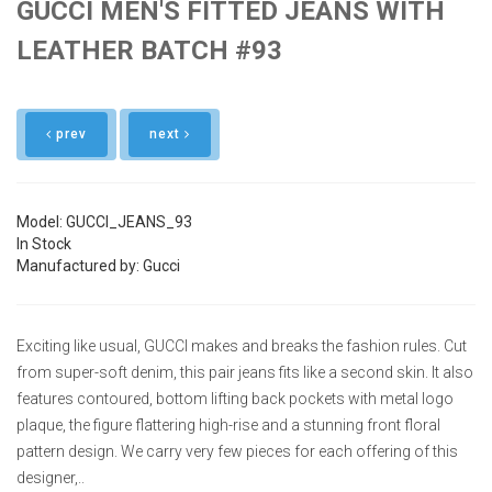
GUCCI MEN'S FITTED JEANS WITH
LEATHER BATCH #93
prev
next
Model: GUCCI_JEANS_93
In Stock
Manufactured by: Gucci
Exciting like usual, GUCCI makes and breaks the fashion rules. Cut
from super-soft denim, this pair jeans fits like a second skin. It also
features contoured, bottom lifting back pockets with metal logo
plaque, the figure flattering high-rise and a stunning front floral
pattern design. We carry very few pieces for each offering of this
designer,..