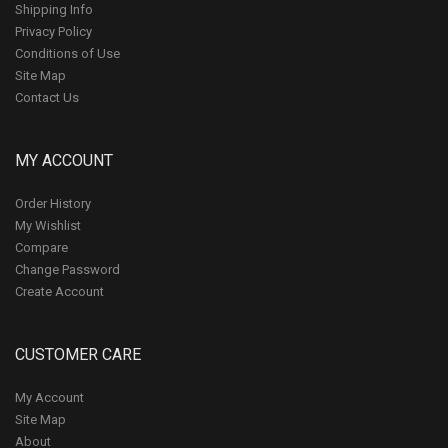
Shipping Info
Privacy Policy
Conditions of Use
Site Map
Contact Us
MY ACCOUNT
Order History
My Wishlist
Compare
Change Password
Create Account
CUSTOMER CARE
My Account
Site Map
About