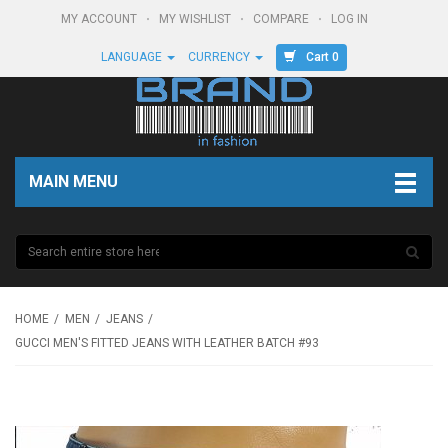
MY ACCOUNT
MY WISHLIST
COMPARE
LOG IN
Cart 0
LANGUAGE
CURRENCY
MAIN MENU
HOME
MEN
JEANS
GUCCI MEN'S FITTED JEANS WITH LEATHER BATCH #93