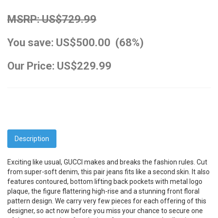
MSRP: US$729.99
You save: US$500.00 (68%)
Our Price: US$229.99
Description
Exciting like usual, GUCCI makes and breaks the fashion rules. Cut
from super-soft denim, this pair jeans fits like a second skin. It also
features contoured, bottom lifting back pockets with metal logo
plaque, the figure flattering high-rise and a stunning front floral
pattern design. We carry very few pieces for each offering of this
designer, so act now before you miss your chance to secure one