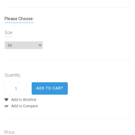
Please Choose:
Size
Quantity :
Add to Wishlist
Add to Compare
Price :