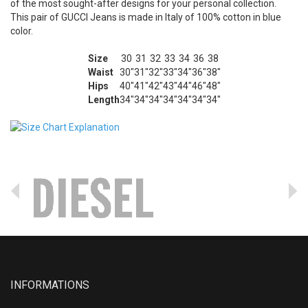
of the most sought-after designs for your personal collection.
This pair of GUCCI Jeans is made in Italy of 100% cotton in blue
color.
Size
30
31
32
33
34
36
38
Waist
30"
31"
32"
33"
34"
36"
38"
Hips
40"
41"
42"
43"
44"
46"
48"
Length
34"
34"
34"
34"
34"
34"
34"
INFORMATIONS