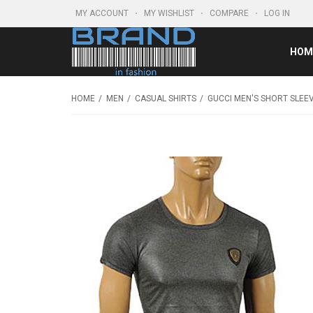
MY ACCOUNT
MY WISHLIST
COMPARE
LOG IN
HOM
HOME
MEN
CASUAL SHIRTS
GUCCI MEN'S SHORT SLEEV