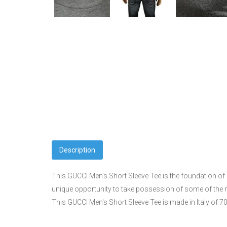
Description
This GUCCI Men's Short Sleeve Tee is the foundation of e
unique opportunity to take possession of some of the 
This GUCCI Men's Short Sleeve Tee is made in Italy of 7