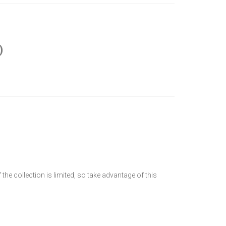
)
he collection is limited, so take advantage of this