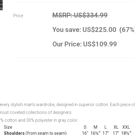
MSRP: US$334.99
Price :
You save: US$225.00 (67%
Our Price: US$109.99
very stylish man's wardrobe, designed in superior cotton. Each piece of t
most coveted collections of designers.
0% cotton and 30% polyester in gray color.
Size
S
M
L
XL
XXL
Shoulders
(from seam to seam)
16"
16½'"
17"
17"
18½'"