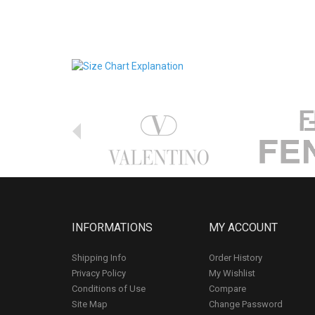
INFORMATIONS
MY ACCOUNT
Shipping Info
Order History
Privacy Policy
My Wishlist
Conditions of Use
Compare
Site Map
Change Password