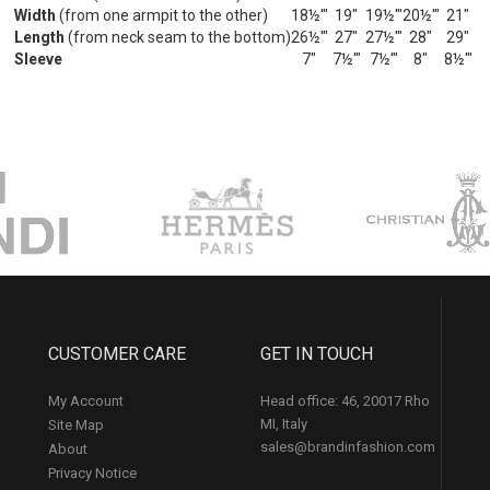
Width
(from one armpit to the other)
18½'"
19"
19½'"
20½'"
21"
Length
(from neck seam to the bottom)
26½'"
27"
27½'"
28"
29"
Sleeve
7"
7½'"
7½'"
8"
8½'"
CUSTOMER CARE
GET IN TOUCH
My Account
Head office: 46, 20017 Rho
MI, Italy
Site Map
sales@brandinfashion.com
About
Privacy Notice