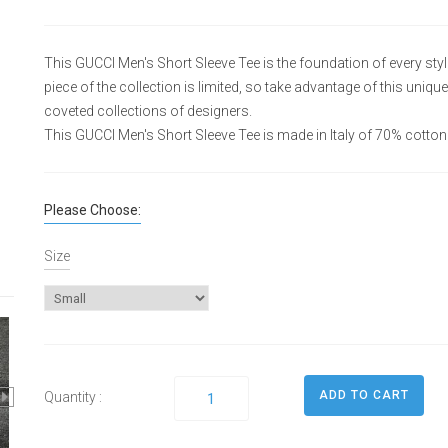
This GUCCI Men's Short Sleeve Tee is the foundation of every sty
piece of the collection is limited, so take advantage of this uni
coveted collections of designers.
This GUCCI Men's Short Sleeve Tee is made in Italy of 70% cotton
Please Choose:
Size
Quantity :