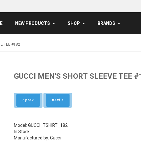
E
NEW PRODUCTS
SHOP
BRANDS
E TEE #182
GUCCI MEN'S SHORT SLEEVE TEE #
prev
next
Model: GUCCI_TSHIRT_182
In Stock
Manufactured by: Gucci