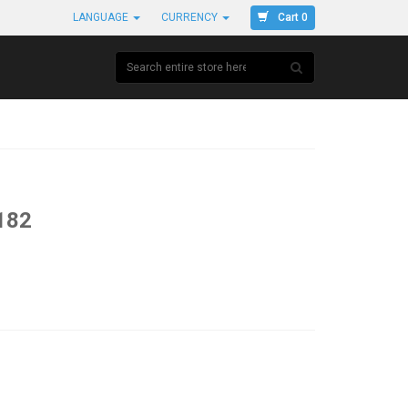
Cart 0
LANGUAGE
CURRENCY
182