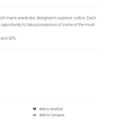
lish man's wardrobe, designed in superior cotton. Each
que opportunity to take possession of some of the most
 and 30%..
Add to Wishlist
Add to Compare