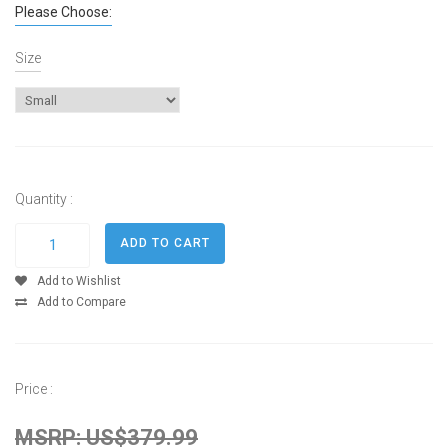
Please Choose:
Size
Quantity :
Add to Wishlist
Add to Compare
Price :
MSRP: US$379.99