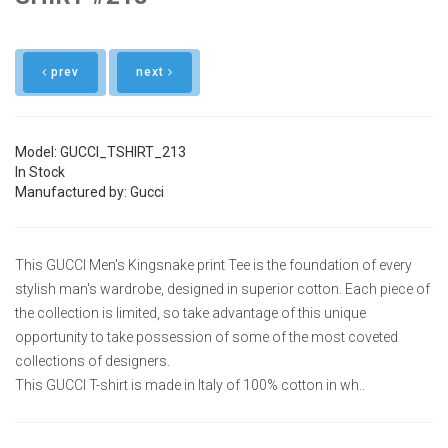
prev
next
Model: GUCCI_TSHIRT_213
In Stock
Manufactured by: Gucci
This GUCCI Men's Kingsnake print Tee is the foundation of every
stylish man's wardrobe, designed in superior cotton. Each piece of
the collection is limited, so take advantage of this unique
opportunity to take possession of some of the most coveted
collections of designers.
This GUCCI T-shirt is made in Italy of 100% cotton in wh..