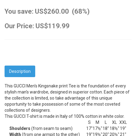
You save: US$260.00 (68%)
Our Price: US$119.99
Description
This GUCCI Men's Kingsnake print Tee is the foundation of every
stylish man's wardrobe, designed in superior cotton. Each piece of
the collection is limited, so take advantage of this unique
opportunity to take possession of some of the most coveted
collections of designers.
This GUCCI T-shirt is made in Italy of 100% cotton in white color.
S
M
L
XL
XXL
Shoulders
(from seam to seam)
17"
17½"
18"
18½"
19"
Width
(from one armpit to the other)
19"
19½"
20"
20½"
21"