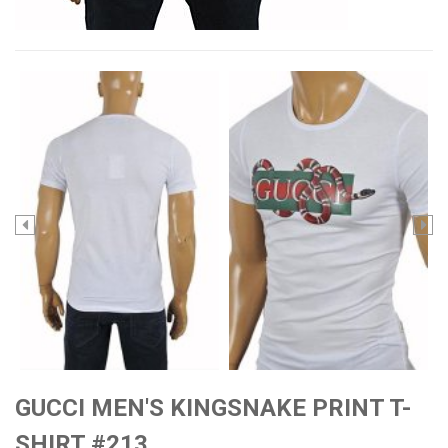
GUCCI MEN'S KINGSNAKE PRINT T-
SHIRT #213