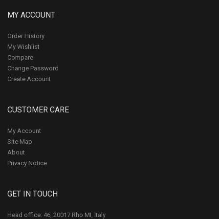
MY ACCOUNT
Order History
My Wishlist
Compare
Change Password
Create Account
CUSTOMER CARE
My Account
Site Map
About
Privacy Notice
GET IN TOUCH
Head office: 46, 20017 Rho MI, Italy