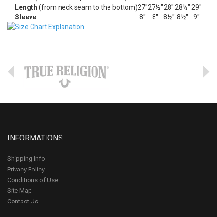
Length
(from neck seam to the bottom)
27"
27½"
28"
28½"
29"
Sleeve
8"
8"
8½"
8½"
9"
INFORMATIONS
Shipping Info
Privacy Policy
Conditions of Use
Site Map
Contact Us