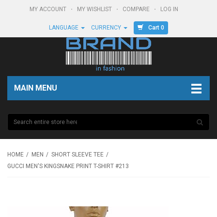
MY ACCOUNT
MY WISHLIST
COMPARE
LOG IN
Cart 0
LANGUAGE
CURRENCY
MAIN MENU
HOME
MEN
SHORT SLEEVE TEE
GUCCI MEN'S KINGSNAKE PRINT T-SHIRT #213