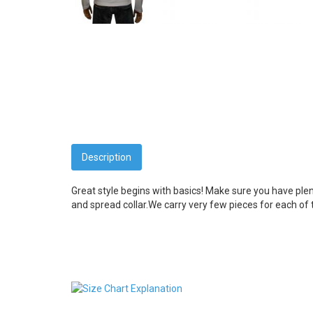
Description
Great style begins with basics! Make sure you have ple
and spread collar.
We carry very few pieces for each of t