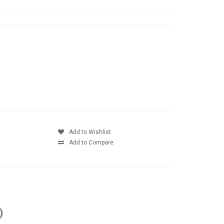
Add to Wishlist
Add to Compare
)