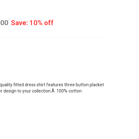
.00
Save: 10% off
quality
fitted dress shirt
features three button placket
ter design to your collection.Â 100%-cotton.