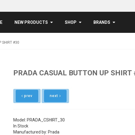
E
NEW PRODUCTS
SHOP
BRANDS
 SHIRT #30
PRADA CASUAL BUTTON UP SHIRT 
prev
next
Model: PRADA_CSHIRT_30
In Stock
Manufactured by: Prada