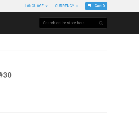
Cart 0
LANGUAGE
CURRENCY
#30