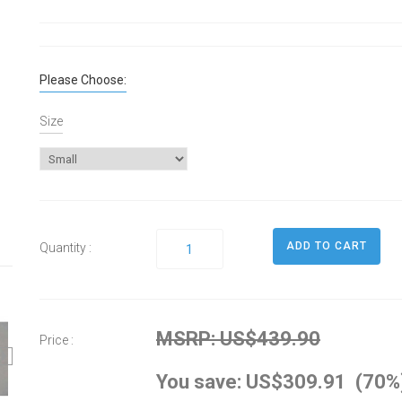
Please Choose:
Size
Quantity :
MSRP: US$439.90
Price :
You save: US$309.91 (70%