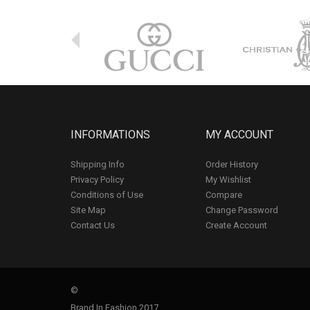
INFORMATIONS
MY ACCOUNT
Shipping Info
Order History
Privacy Policy
My Wishlist
Conditions of Use
Compare
Site Map
Change Password
Contact Us
Create Account
©
Brand In Fashion 2017.