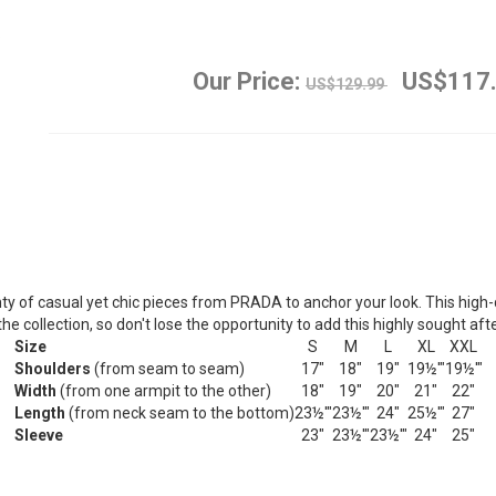
Our Price:
US$117
US$129.99
nty of casual yet chic pieces from PRADA to anchor your look.
This high-
he collection, so don't lose the opportunity to add this highly sought af
Size
S
M
L
XL
XXL
Shoulders
(from seam to seam)
17"
18"
19"
19½'"
19½'"
Width
(from one armpit to the other)
18"
19"
20"
21"
22"
Length
(from neck seam to the bottom)
23½'"
23½'"
24"
25½'"
27"
Sleeve
23"
23½'"
23½'"
24"
25"