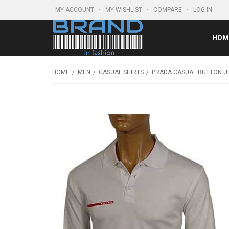
MY ACCOUNT
MY WISHLIST
COMPARE
LOG IN
HOM
HOME
MEN
CASUAL SHIRTS
PRADA CASUAL BUTTON UP