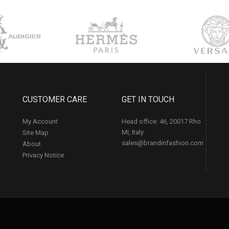
CUSTOMER CARE
GET IN TOUCH
My Account
Head office: 46, 20017 Rho
MI, Italy
Site Map
sales@brandinfashion.com
About
Privacy Notice