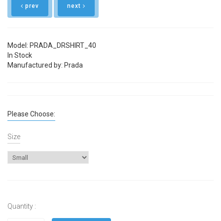
prev
next
Model: PRADA_DRSHIRT_40
In Stock
Manufactured by: Prada
Please Choose:
Size
Quantity :