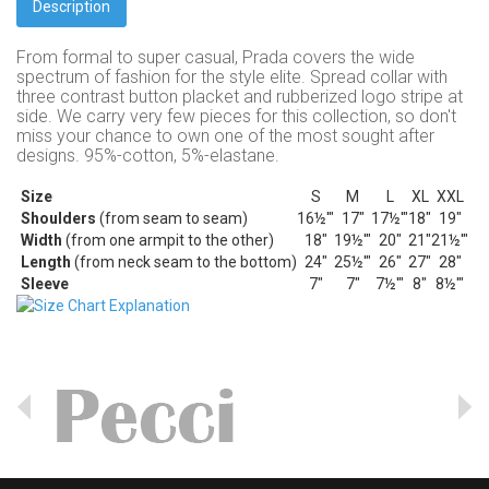
Description
From formal to super casual, Prada covers the wide
spectrum of fashion for the style elite.
Spread collar with
three contrast button placket and rubberized logo stripe at
side.
We carry very few pieces for this collection, so don't
miss your chance to own one of the most sought after
designs. 95%-cotton, 5%-elastane.
Size
S
M
L
XL
XXL
Shoulders
(from seam to seam)
16½'"
17"
17½'"
18"
19"
Width
(from one armpit to the other)
18"
19½'"
20"
21"
21½'"
Length
(from neck seam to the bottom)
24"
25½'"
26"
27"
28"
Sleeve
7"
7"
7½'"
8"
8½'"