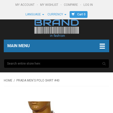
MY ACCOUNT
MY WISHLIST
COMPARE
LOG IN
Cart 0
LANGUAGE
CURRENCY
MAIN MENU
HOME
PRADA MEN'S POLO SHIRT #40