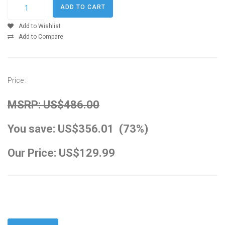
Add to Wishlist
Add to Compare
Price :
MSRP: US$486.00
You save: US$356.01 (73%)
Our Price: US$129.99