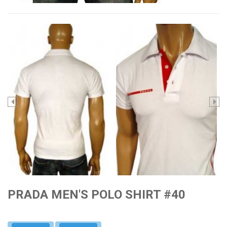
PRADA MEN'S POLO SHIRT #40