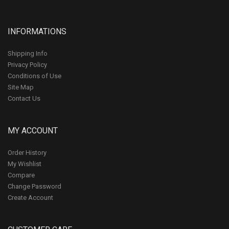
INFORMATIONS
Shipping Info
Privacy Policy
Conditions of Use
Site Map
Contact Us
MY ACCOUNT
Order History
My Wishlist
Compare
Change Password
Create Account