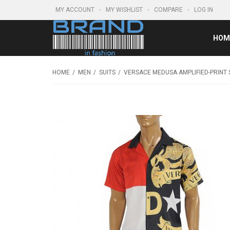
MY ACCOUNT
MY WISHLIST
COMPARE
LOG IN
HOM
HOME
MEN
SUITS
VERSACE MEDUSA AMPLIFIED-PRINT 