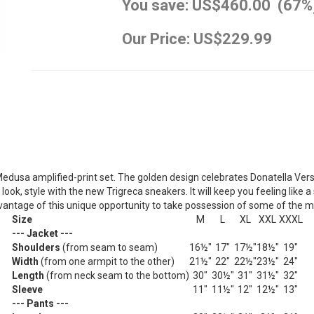
You save: US$460.00 (67%
Our Price: US$229.99
Medusa amplified-print set. The golden design celebrates Donatella Ver
look, style with the new Trigreca sneakers. It will keep you feeling like a 
 advantage of this unique opportunity to take possession of some of the 
Size
M
L
XL
XXL
XXXL
--- Jacket ---
Shoulders
(from seam to seam)
16½"
17"
17½"
18½"
19"
Width
(from one armpit to the other)
21½"
22"
22½"
23½"
24"
Length
(from neck seam to the bottom)
30"
30½"
31"
31½"
32"
Sleeve
11"
11½"
12"
12½"
13"
--- Pants ---