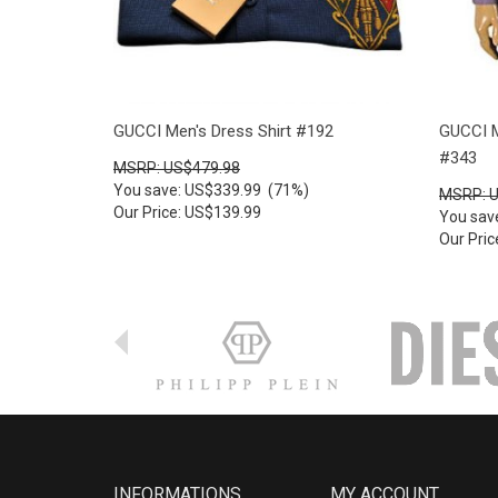
GUCCI Men's Dress Shirt #192
GUCCI M
#343
MSRP: US$479.98
You save: US$339.99 (71%)
MSRP: 
Our Price: US$139.99
You sav
Our Pri
INFORMATIONS
MY ACCOUNT