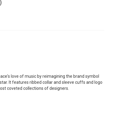
)
sace's love of music by reimagining the brand symbol
star. It features ribbed collar and sleeve cuffs and logo
most coveted collections of designers.