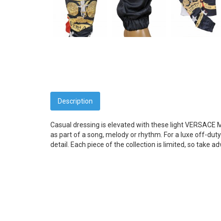
Description
Casual dressing is elevated with these light VERSACE 
as part of a song, melody or rhythm. For a luxe off-duty 
detail. Each piece of the collection is limited, so take