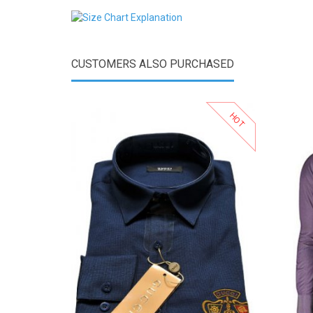
CUSTOMERS ALSO PURCHASED
HOT
View Product
Add to Wishlist
Add to Compare