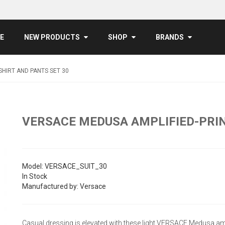
E
NEW PRODUCTS
SHOP
BRANDS
SHIRT AND PANTS SET 30
VERSACE MEDUSA AMPLIFIED-PRIN
Model: VERSACE_SUIT_30
In Stock
Manufactured by: Versace
Casual dressing is elevated with these light VERSACE Medusa ampl