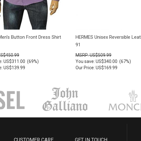
en's Button Front Dress Shirt
HERMES Unisex Reversible Leat
91
US$450.99
MSRP: US$509.99
e: US$311.00 (69%)
You save: US$340.00 (67%)
ce: US$139.99
Our Price: US$169.99
CUSTOMER CARE
GET IN TOUCH