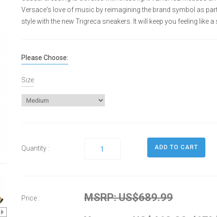
Versace's love of music by reimagining the brand symbol as part 
style with the new Trigreca sneakers. It will keep you feeling like a s
Please Choose:
Size
Quantity :
MSRP: US$689.99
Price :