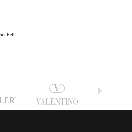
her Belt