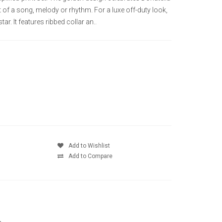
of a song, melody or rhythm. For a luxe off-duty look,
tar. It features ribbed collar an..
Add to Wishlist
Add to Compare