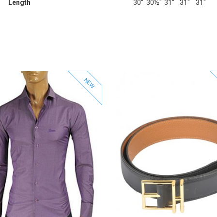
Length
30"
30½"
31"
31"
31"
NEW
View Product
View Product
Add to Wishlist
Add to Wishlist
Add to Compare
Add to Compare