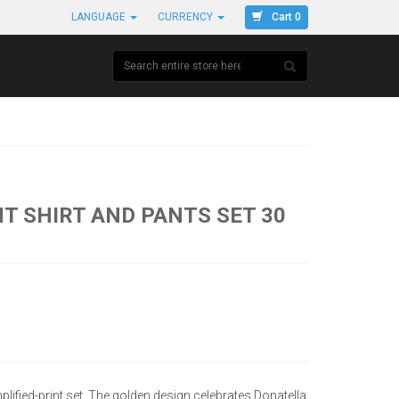
Cart 0
LANGUAGE
CURRENCY
T SHIRT AND PANTS SET 30
ified-print set. The golden design celebrates Donatella