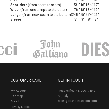
Size
S
M
L
XL
Shoulders
(from seam to seam)
15½'"
16"
16½'"
17"
Width
(from one armpit to the other)
17½'"
18"
18½'"
19"
Length
(from neck seam to the bottom)
24½'"
25"
25½'"
26"
Sleeve
8"
8"
8"
8"
CUSTOMER CARE
GET IN TOUCH
My Account
Head office: 46, 20017 Rho
MI, Italy
Site Map
sales@brandinfashion.com
About
Privacy Notice