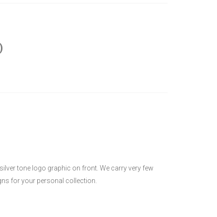
)
 silver tone logo graphic on front. We carry very few
ns for your personal collection.