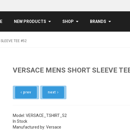
E
NEW PRODUCTS
SHOP
BRANDS
SLEEVE TEE #52
VERSACE MENS SHORT SLEEVE TEE
prev
next
Model: VERSACE_TSHIRT_52
In Stock
Manufactured by: Versace