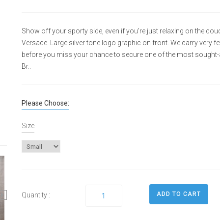
Show off your sporty side, even if you're just relaxing on the cou
Versace. Large silver tone logo graphic on front. We carry very f
before you miss your chance to secure one of the most sought-af
Br..
Please Choose:
Size
Quantity :