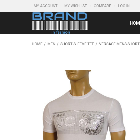
MY ACCOUNT
MY WISHLIST
COMPARE
LOG IN
HOM
HOME
MEN
SHORT SLEEVE TEE
VERSACE MENS SHORT 