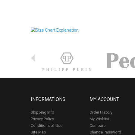
INFORMATIONS
MY ACCOUNT
Shipping Info
Order History
Privacy Policy
My Wishlist
Conditions of Use
Compare
Site Map
Change Password