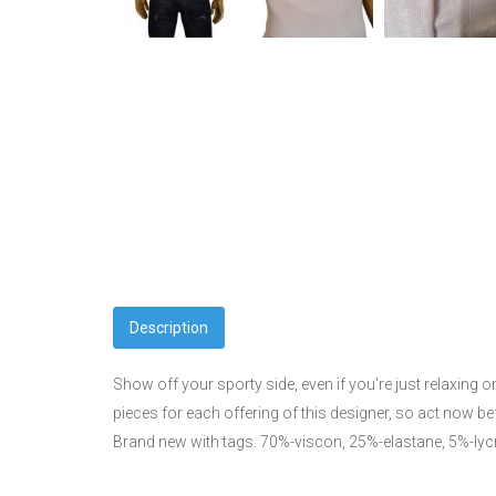
Description
Show off your sporty side, even if you're just relaxing 
pieces for each offering of this designer, so act now 
Brand new with tags. 70%-viscon, 25%-elastane, 5%-lyc