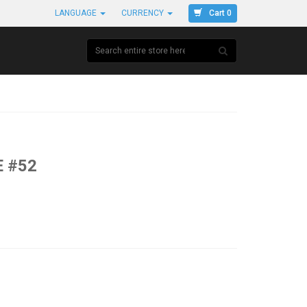
Cart 0
LANGUAGE
CURRENCY
 #52