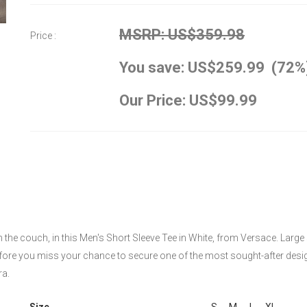
MSRP: US$359.98
Price :
You save: US$259.99 (72%
Our Price: US$99.99
on the couch, in this Men's Short Sleeve Tee in White, from Versace. Large
before you miss your chance to secure one of the most sought-after desig
ra.