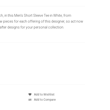
ch, in this Men's Short Sleeve Tee in White, from
ew pieces for each offering of this designer, so act now
ter designs for your personal collection.
Add to Wishlist
Add to Compare