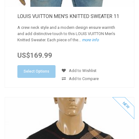
LOUIS VUITTON MEN'S KNITTED SWEATER 11
A crew neck style and a modern design ensure warmth
and add distinctive touch to this LOUIS VUITTON Men's
Knitted Sweater. Each piece of the...
more info
US$169.99
Add to Wishlist
Select Options
Add to Compare
NEW