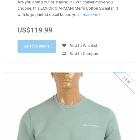
Are you going out or staying in? Whichever move you
choose, this EMPORIO ARMANI Men’s Cotton Sweatshirt
with logo printed detail keeps you...
more info
US$119.99
Add to Wishlist
Select Options
Add to Compare
NEW