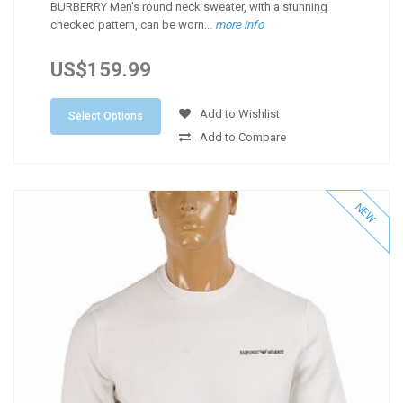
BURBERRY Men's round neck sweater, with a stunning
checked pattern, can be worn...
more info
US$159.99
Add to Wishlist
Select Options
Add to Compare
NEW