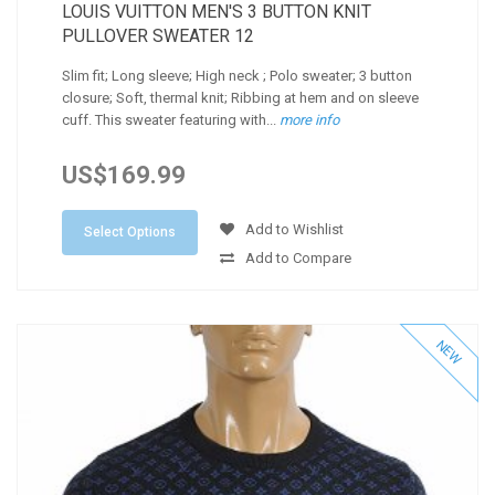
LOUIS VUITTON MEN'S 3 BUTTON KNIT
PULLOVER SWEATER 12
Slim fit; Long sleeve; High neck ; Polo sweater; 3 button
closure; Soft, thermal knit; Ribbing at hem and on sleeve
cuff. This sweater featuring with...
more info
US$169.99
Add to Wishlist
Select Options
Add to Compare
NEW