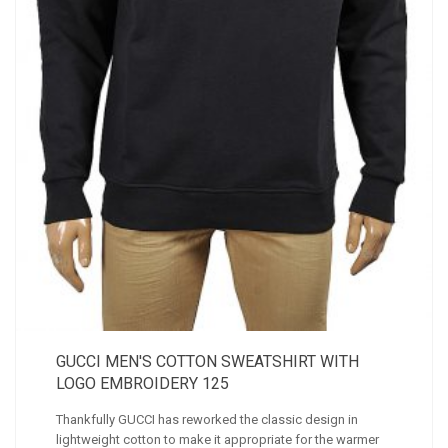
GUCCI MEN'S COTTON SWEATSHIRT WITH
LOGO EMBROIDERY 125
Thankfully GUCCI has reworked the classic design in
lightweight cotton to make it appropriate for the warmer