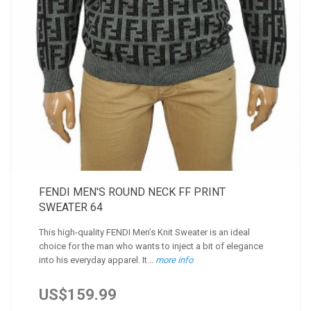
FENDI MEN'S ROUND NECK FF PRINT
SWEATER 64
This high-quality FENDI Men’s Knit Sweater is an ideal
choice for the man who wants to inject a bit of elegance
into his everyday apparel. It...
more info
US$159.99