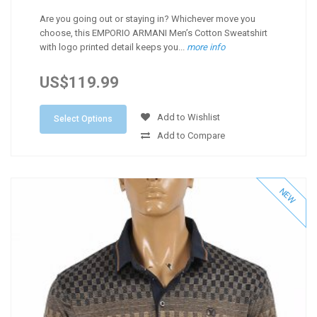
Are you going out or staying in? Whichever move you
choose, this EMPORIO ARMANI Men’s Cotton Sweatshirt
with logo printed detail keeps you...
more info
US$119.99
Add to Wishlist
Select Options
Add to Compare
NEW