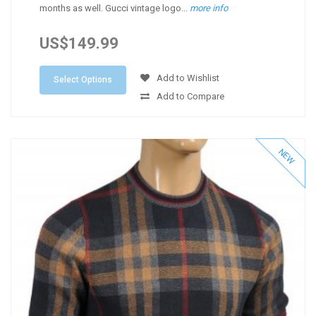
months as well. Gucci vintage logo...
more info
US$149.99
Add to Wishlist
Select Options
Add to Compare
NEW