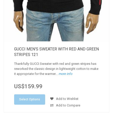
GUCCI MEN'S SWEATER WITH RED AND GREEN
STRIPES 121
Thankfully GUCCI Sweater with red and green stripes has
reworked the classic design in lightweight cotton to make
it appropriate for the warmer...
more info
US$159.99
Add to Wishlist
Select Options
Add to Compare