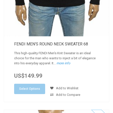
FENDI MEN'S ROUND NECK SWEATER 68
This high-quality FENDI Men’s Knit Sweater is an ideal
choice for the man who wants to inject a bit of elegance
into his everyday apparel. It...
more info
US$149.99
Add to Wishlist
Select Options
Add to Compare