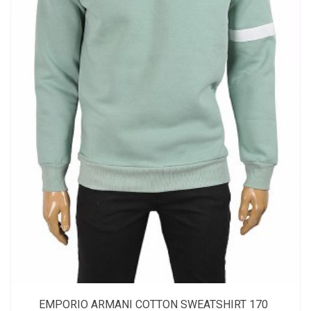
EMPORIO ARMANI COTTON SWEATSHIRT 170