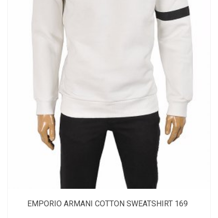
EMPORIO ARMANI COTTON SWEATSHIRT 169