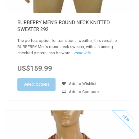
BURBERRY MEN'S ROUND NECK KNITTED
SWEATER 292
The perfect option for transitional weather, this versatile
BURBERRY Men's round neck sweater, with a stunning
checked pattern, can be worn...
more info
US$159.99
Add to Wishlist
Select Options
Add to Compare
NEW