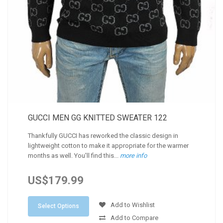
GUCCI MEN GG KNITTED SWEATER 122
Thankfully GUCCI has reworked the classic design in
lightweight cotton to make it appropriate for the warmer
months as well. You'll find this...
more info
US$179.99
Add to Wishlist
Select Options
Add to Compare