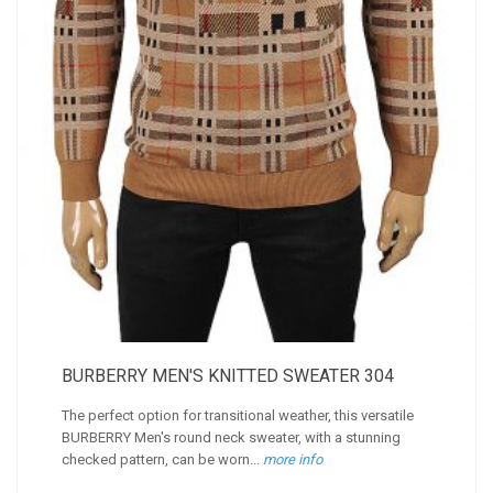
BURBERRY MEN'S KNITTED SWEATER 304
The perfect option for transitional weather, this versatile
BURBERRY Men's round neck sweater, with a stunning
checked pattern, can be worn...
more info