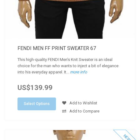
FENDI MEN FF PRINT SWEATER 67
This high-quality FENDI Men’s Knit Sweater is an ideal
choice for the man who wants to inject a bit of elegance
into his everyday apparel. It...
more info
US$139.99
Add to Wishlist
Select Options
Add to Compare
NEW