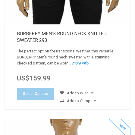
BURBERRY MEN'S ROUND NECK KNITTED
SWEATER 293
The perfect option for transitional weather, this versatile
BURBERRY Men's round neck sweater, with a stunning
checked pattern, can be worn...
more info
US$159.99
Add to Wishlist
Select Options
Add to Compare
NEW