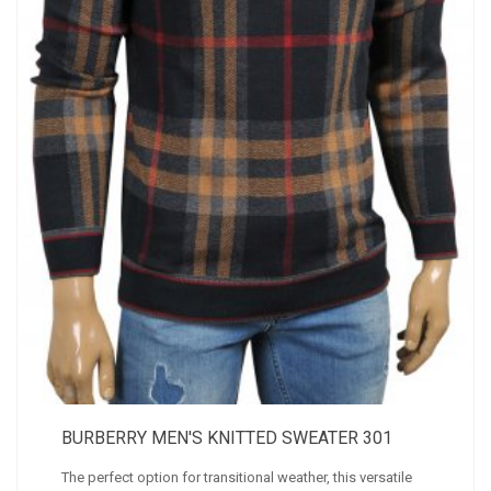
BURBERRY MEN'S KNITTED SWEATER 301
The perfect option for transitional weather, this versatile