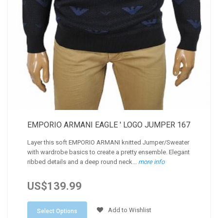
EMPORIO ARMANI EAGLE ' LOGO JUMPER 167
Layer this soft EMPORIO ARMANI knitted Jumper/Sweater
with wardrobe basics to create a pretty ensemble. Elegant
ribbed details and a deep round neck...
more info
US$139.99
Add to Wishlist
Select Options