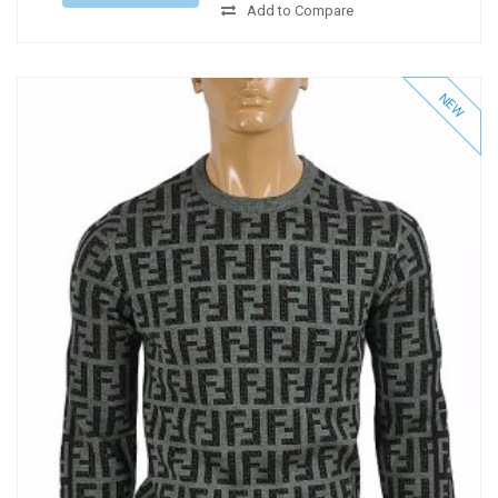
Add to Compare
NEW