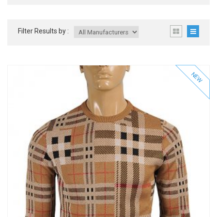
Filter Results by :
NEW