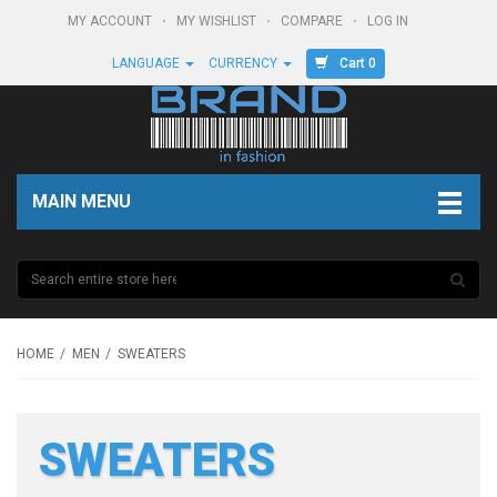
MY ACCOUNT
MY WISHLIST
COMPARE
LOG IN
Cart 0
LANGUAGE
CURRENCY
MAIN MENU
HOME
MEN
SWEATERS
SWEATERS