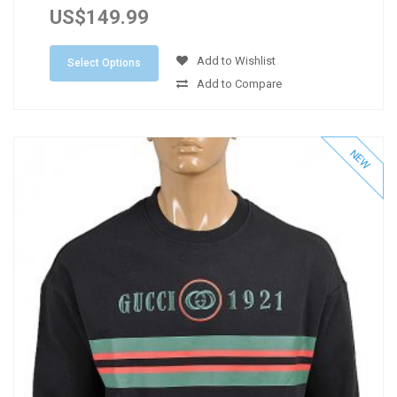
US$149.99
Add to Wishlist
Select Options
Add to Compare
NEW