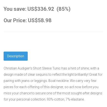
You save: US$336.92 (85%)
Our Price: US$58.98
Description
Christian Audigier's Short Sleeve Tunic has a hint of shine, with a
design made of clear sequins to reflect the light brilliantly! Great for
pairing with jeans or leggings. Boat neckline. We carry very few
pieces for each offering of this designer, so act now before you
miss your chance to secure one of the most sought-after designs
for your personal collection. 93%-cotton, 7%-elastane.