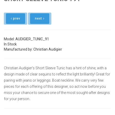
prev
next
Model: AUDIGIER_TUNIC_91
In Stock
Manufactured by: Christian Audigier
Christian Audigier's Short Sleeve Tunic has a hint of shine, with a
design made of clear sequins to reflect the light brilliantly! Great for
pairing with jeans or leggings. Boat neckline. We carry very few
pieces for each offering of this designer, so act now before you
miss your chance to secure one of the most sought-after designs
for your person..