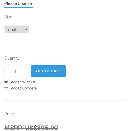
Please Choose:
Size
Quantity :
Add to Wishlist
Add to Compare
Price :
MSRP: US$395.90