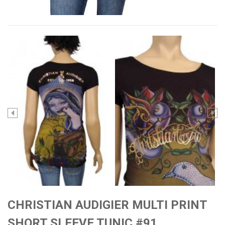
CHRISTIAN AUDIGIER MULTI PRINT
SHORT SLEEVE TUNIC #91