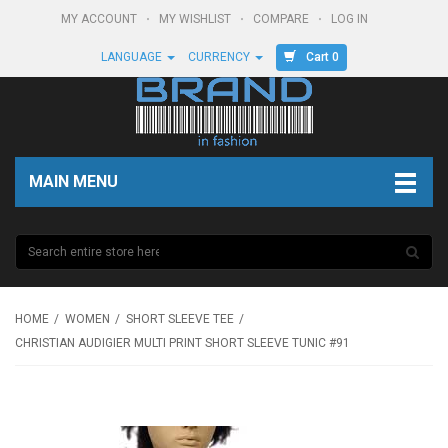
MY ACCOUNT
MY WISHLIST
COMPARE
LOG IN
Cart 0
LANGUAGE
CURRENCY
MAIN MENU
HOME
WOMEN
SHORT SLEEVE TEE
CHRISTIAN AUDIGIER MULTI PRINT SHORT SLEEVE TUNIC #91