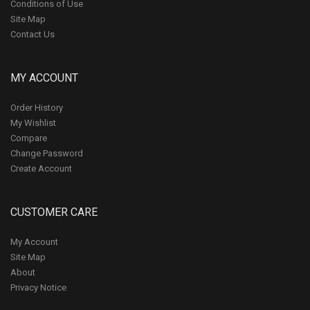
Conditions of Use
Site Map
Contact Us
MY ACCOUNT
Order History
My Wishlist
Compare
Change Password
Create Account
CUSTOMER CARE
My Account
Site Map
About
Privacy Notice