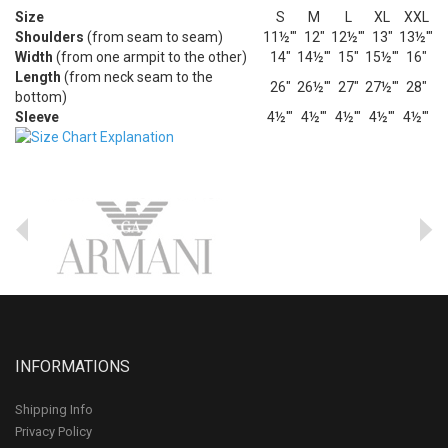
Size
S
M
L
XL
XXL
Shoulders
(from seam to seam)
11½'"
12"
12½'"
13"
13½'"
Width
(from one armpit to the other)
14"
14½'"
15"
15½'"
16"
Length
(from neck seam to the
26"
26½'"
27"
27½'"
28"
bottom)
Sleeve
4½'"
4½'"
4½'"
4½'"
4½'"
INFORMATIONS
Shipping Info
Privacy Policy