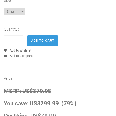
Size
Quantity :
Add to Wishlist
Add to Compare
Price :
MSRP: US$379.98
You save: US$299.99 (79%)
Our Price: US$79.99