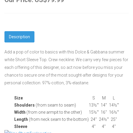
Description
Add a pop of color to basics with this Dolce & Gabbana summer
white Short Sleeve Top. Crew neckline. We carry very few pieces for
each offering of this designer, so act now before you miss your
chance to secure one of the most sought-after designs for your
personal collection. 97%-cotton, 3%-elastane.
Size
S
M
L
Shoulders
(from seam to seam)
13½'"
14"
14½'"
Width
(from one armpit to the other)
15½'"
16"
16½'"
Length
(from neck seam to the bottom)
24"
24½'"
25"
Sleeve
4"
4"
4"