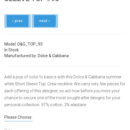
prev
next
Model: D&G_TOP_93
In Stock
Manufactured by: Dolce & Gabbana
Add a pop of color to basics with this Dolce & Gabbana summer
white Short Sleeve Top. Crew neckline. We carry very few pieces for
each offering of this designer, so act now before you miss your
chance to secure one of the most sought-after designs for your
personal collection. 97%-cotton, 3%-elastane.
Please Choose: