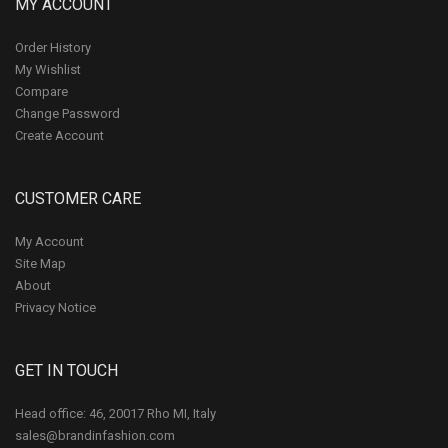
MY ACCOUNT
Order History
My Wishlist
Compare
Change Password
Create Account
CUSTOMER CARE
My Account
Site Map
About
Privacy Notice
GET IN TOUCH
Head office: 46, 20017 Rho MI, Italy
sales@brandinfashion.com