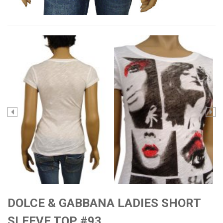
DOLCE & GABBANA LADIES SHORT
SLEEVE TOP #93