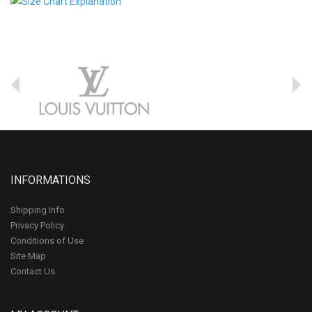
INFORMATIONS
Shipping Info
Privacy Policy
Conditions of Use
Site Map
Contact Us