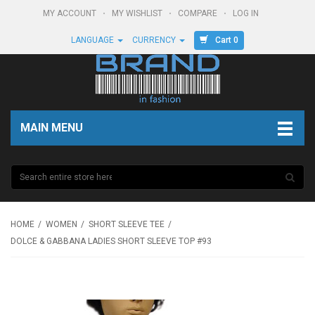
MY ACCOUNT
MY WISHLIST
COMPARE
LOG IN
Cart 0
LANGUAGE
CURRENCY
MAIN MENU
HOME
WOMEN
SHORT SLEEVE TEE
DOLCE & GABBANA LADIES SHORT SLEEVE TOP #93