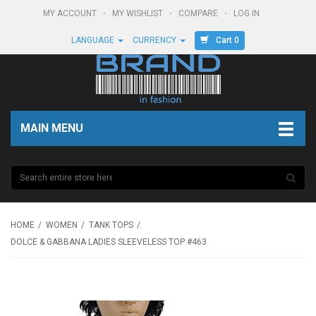
MY ACCOUNT
MY WISHLIST
COMPARE
LOG IN
Cart 0
LANGUAGE
CURRENCY
MAIN MENU
HOME
WOMEN
TANK TOPS
DOLCE & GABBANA LADIES SLEEVELESS TOP #463