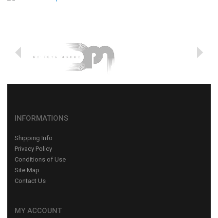
INFORMATIONS
Shipping Info
Privacy Policy
Conditions of Use
Site Map
Contact Us
MY ACCOUNT