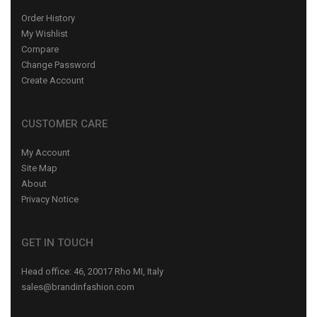
Order History
My Wishlist
Compare
Change Password
Create Account
CUSTOMER CARE
My Account
Site Map
About
Privacy Notice
GET IN TOUCH
Head office: 46, 20017 Rho MI, Italy
sales@brandinfashion.com