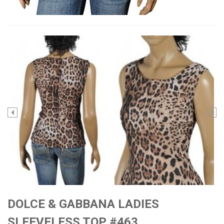
DOLCE & GABBANA LADIES
SLEEVELESS TOP #463