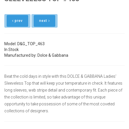
prev
next
Model: D&G_TOP_463
In Stock
Manufactured by: Dolce & Gabbana
Beat the cold days in style with this DOLCE & GABBANA Ladies'
Sleeveless Top that will keep your temperature in check. It features
long sleeves, web stripe detail and contemporary fit. Each piece of
the collection is limited, so take advantage of this unique
opportunity to take possession of some of the most coveted
collections of designers.