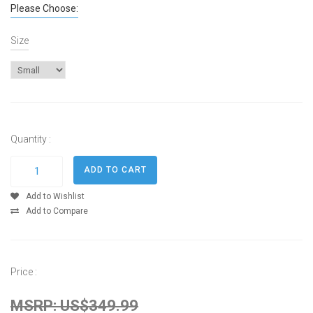
Please Choose:
Size
Quantity :
Add to Wishlist
Add to Compare
Price :
MSRP: US$349.99