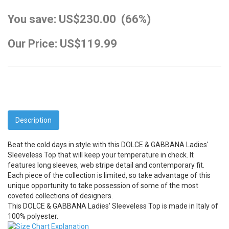
You save: US$230.00 (66%)
Our Price: US$119.99
Description
Beat the cold days in style with this DOLCE & GABBANA Ladies'
Sleeveless Top that will keep your temperature in check. It
features long sleeves, web stripe detail and contemporary fit.
Each piece of the collection is limited, so take advantage of this
unique opportunity to take possession of some of the most
coveted collections of designers.
This DOLCE & GABBANA Ladies' Sleeveless Top is made in Italy of
100% polyester.