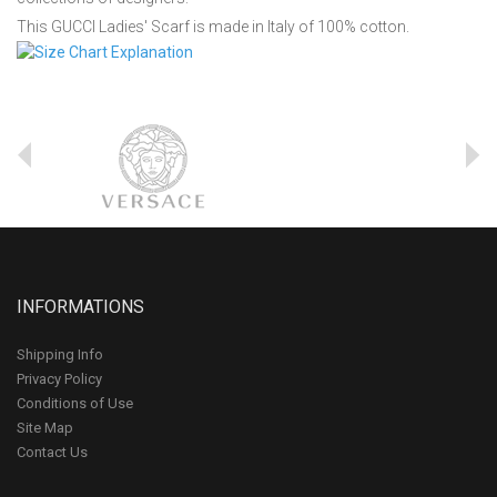
This GUCCI Ladies' Scarf is made in Italy of 100% cotton.
INFORMATIONS
Shipping Info
Privacy Policy
Conditions of Use
Site Map
Contact Us