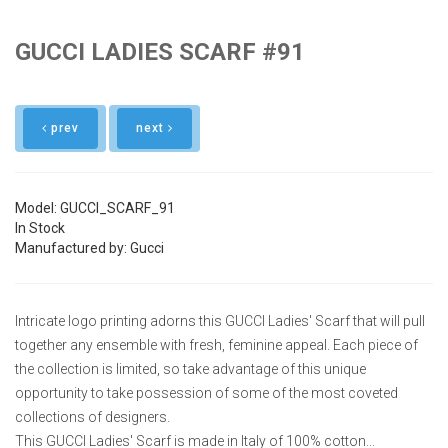
GUCCI LADIES SCARF #91
prev
next
Model: GUCCI_SCARF_91
In Stock
Manufactured by: Gucci
Intricate logo printing adorns this GUCCI Ladies' Scarf that will pull
together any ensemble with fresh, feminine appeal. Each piece of
the collection is limited, so take advantage of this unique
opportunity to take possession of some of the most coveted
collections of designers.
This GUCCI Ladies' Scarf is made in Italy of 100% cotton...