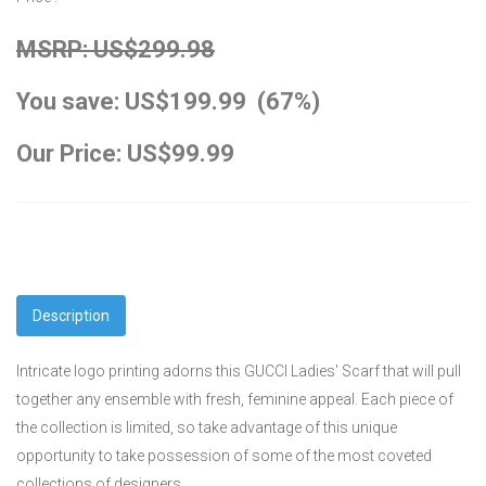
MSRP: US$299.98
You save: US$199.99 (67%)
Our Price: US$99.99
Description
Intricate logo printing adorns this GUCCI Ladies' Scarf that will pull
together any ensemble with fresh, feminine appeal. Each piece of
the collection is limited, so take advantage of this unique
opportunity to take possession of some of the most coveted
collections of designers.