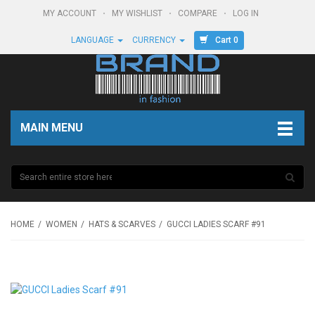
MY ACCOUNT
MY WISHLIST
COMPARE
LOG IN
Cart 0
LANGUAGE
CURRENCY
MAIN MENU
HOME
WOMEN
HATS & SCARVES
GUCCI LADIES SCARF #91