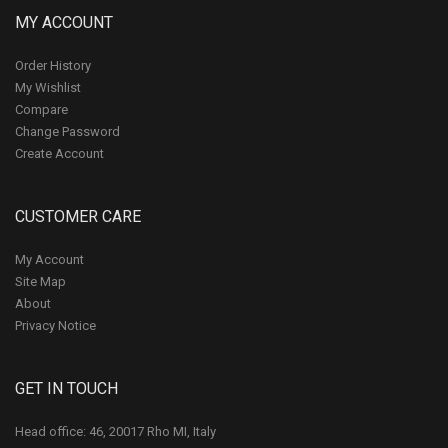
MY ACCOUNT
Order History
My Wishlist
Compare
Change Password
Create Account
CUSTOMER CARE
My Account
Site Map
About
Privacy Notice
GET IN TOUCH
Head office: 46, 20017 Rho MI, Italy