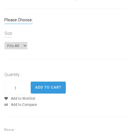
Please Choose:
Size
Quantity :
Add to Wishlist
Add to Compare
Price :