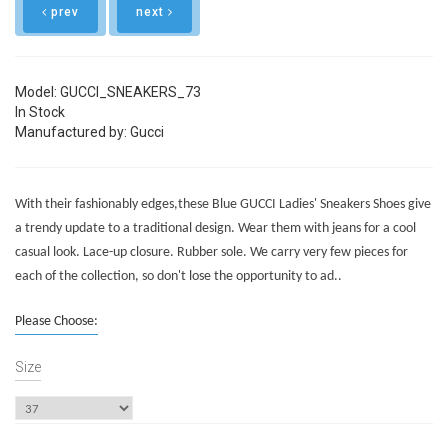
prev
next
Model: GUCCI_SNEAKERS_73
In Stock
Manufactured by: Gucci
With their fashionably edges,these Blue GUCCI Ladies' Sneakers Shoes give
a trendy update to a traditional design. Wear them with jeans for a cool
casual look. Lace-up closure. Rubber sole. We carry very few pieces for
each of the collection, so don't lose the opportunity to ad..
Please Choose:
Size