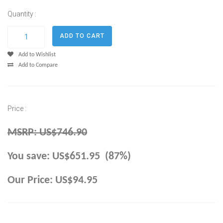
Quantity :
Add to Wishlist
Add to Compare
Price :
MSRP: US$746.90
You save: US$651.95 (87%)
Our Price: US$94.95