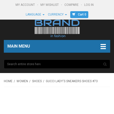
MY ACCOUNT
MY WISHLIST
COMPARE
LOG IN
Cart 0
LANGUAGE
CURRENCY
MAIN MENU
HOME
WOMEN
SHOES
GUCCI LADY'S SNEAKERS SHOES #73