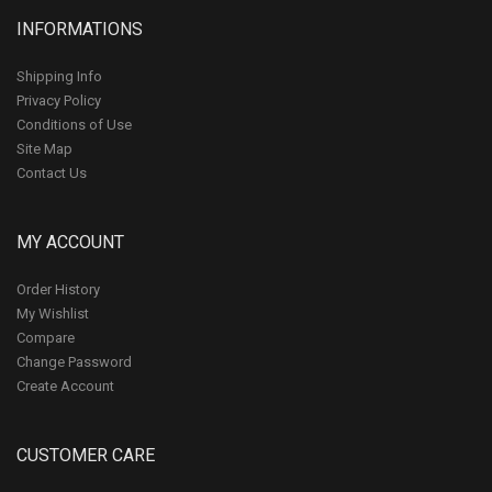
INFORMATIONS
Shipping Info
Privacy Policy
Conditions of Use
Site Map
Contact Us
MY ACCOUNT
Order History
My Wishlist
Compare
Change Password
Create Account
CUSTOMER CARE