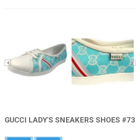
GUCCI LADY'S SNEAKERS SHOES #73