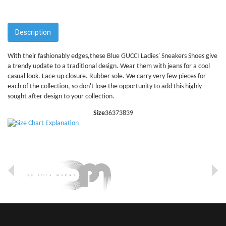
Description
With their fashionably edges,these Blue GUCCI Ladies' Sneakers Shoes give
a trendy update to a traditional design. Wear them with jeans for a cool
casual look. Lace-up closure. Rubber sole. We carry very few pieces for
each of the collection, so don't lose the opportunity to add this highly
sought after design to your collection.
Size
36
37
38
39