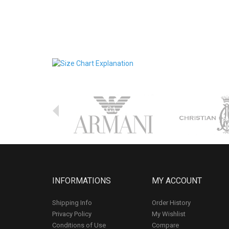
INFORMATIONS
MY ACCOUNT
Shipping Info
Order History
Privacy Policy
My Wishlist
Conditions of Use
Compare