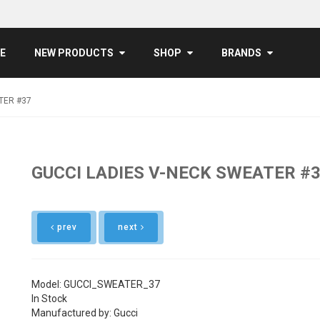
E
NEW PRODUCTS
SHOP
BRANDS
TER #37
GUCCI LADIES V-NECK SWEATER #
prev
next
Model: GUCCI_SWEATER_37
In Stock
Manufactured by: Gucci