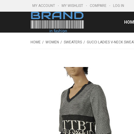
MY ACCOUNT
MY WISHLIST
COMPARE
LOG IN
HOM
HOME
WOMEN
SWEATERS
GUCCI LADIES V-NECK SWEA