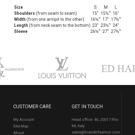
Size
S
M
L
Shoulders
(from seam to seam)
15"
15½'"
16"
Width
(from one armpit to the other)
16½'"
17"
17½'"
Length
(from neck seam to the bottom)
23"
23½'"
24"
Sleeve
26½'"
27"
27½'"
CUSTOMER CARE
GET IN TOUCH
My Account
Head office: 46, 20017 Rho
MI, Italy
Site Map
sales@brandinfashion.com
About