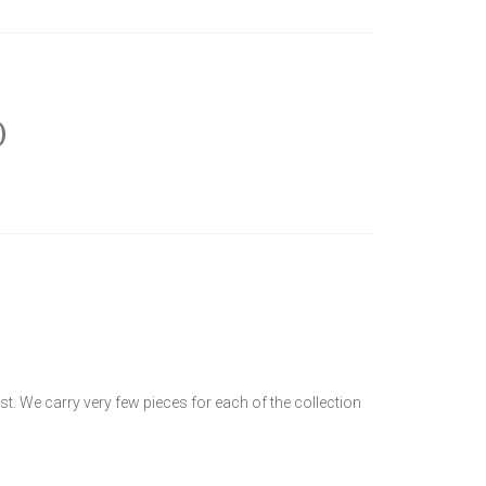
)
t. We carry very few pieces for each of the collection