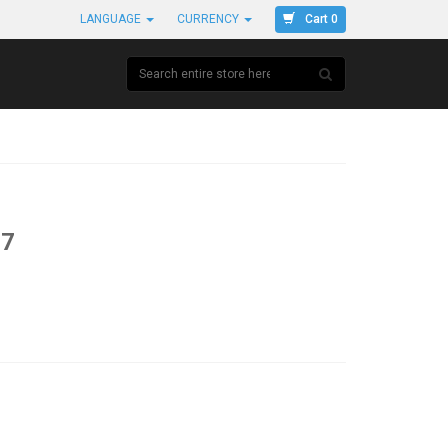
Cart 0
LANGUAGE
CURRENCY
37