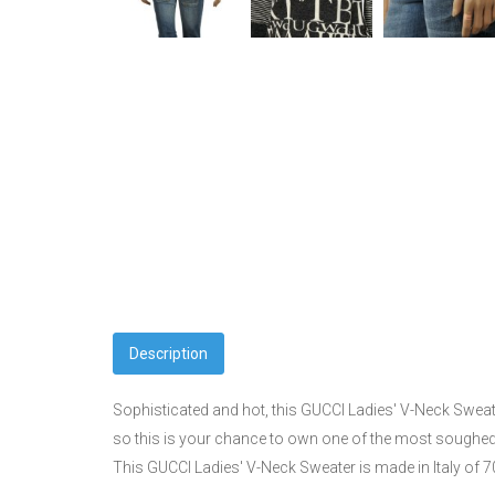
Description
Sophisticated and hot, this GUCCI Ladies' V-Neck Sweate
so this is your chance to own one of the most soughed 
This GUCCI Ladies' V-Neck Sweater is made in Italy of