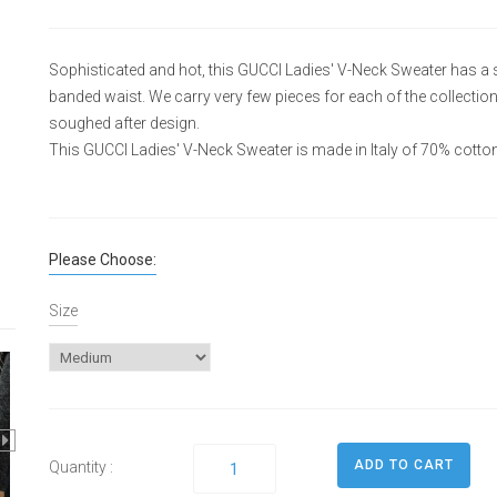
Sophisticated and hot, this GUCCI Ladies' V-Neck Sweater has a s
banded waist. We carry very few pieces for each of the collectio
soughed after design.
This GUCCI Ladies' V-Neck Sweater is made in Italy of 70% cott
Please Choose:
Size
Quantity :