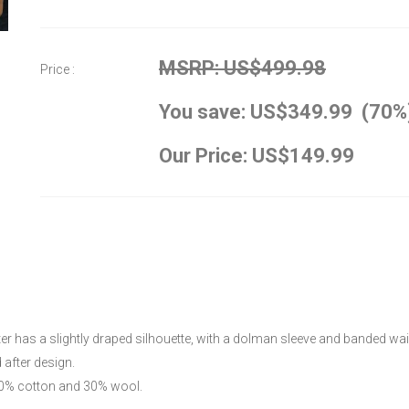
MSRP: US$499.98
Price :
You save: US$349.99 (70%
Our Price: US$149.99
r has a slightly draped silhouette, with a dolman sleeve and banded wais
after design.
 70% cotton and 30% wool.