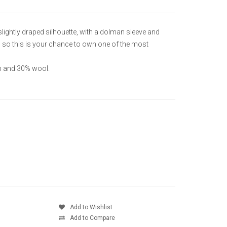
lightly draped silhouette, with a dolman sleeve and
n so this is your chance to own one of the most
on and 30% wool.
Add to Wishlist
Add to Compare