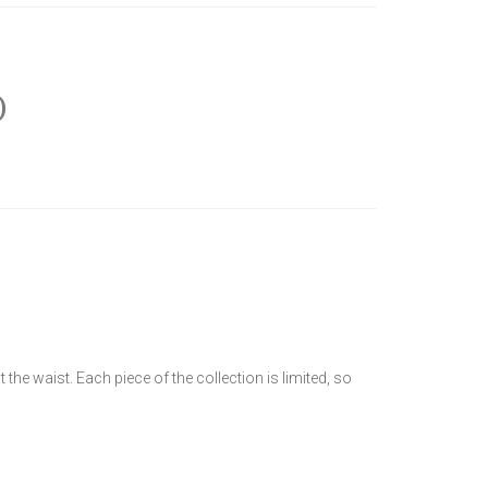
)
the waist. Each piece of the collection is limited, so