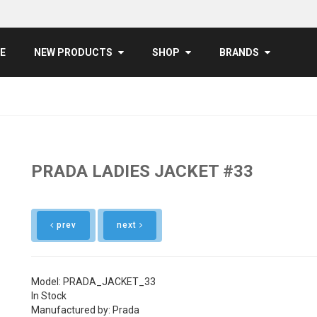
E
NEW PRODUCTS
SHOP
BRANDS
PRADA LADIES JACKET #33
prev
next
Model: PRADA_JACKET_33
In Stock
Manufactured by: Prada