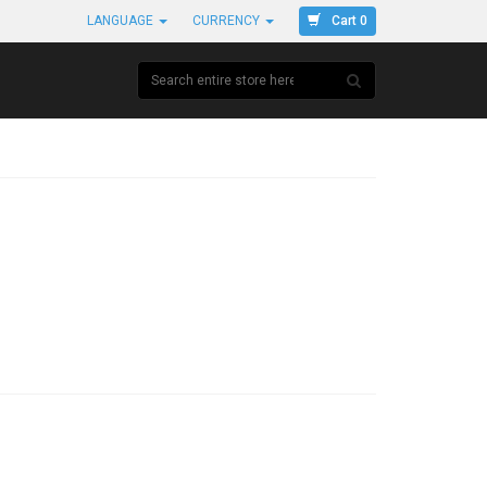
Cart 0
LANGUAGE
CURRENCY