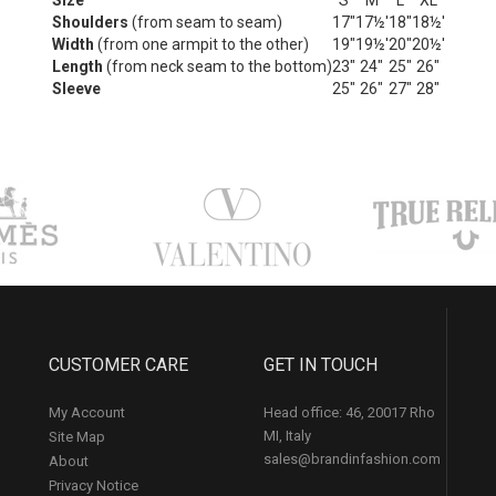
Size
S
M
L
XL
Shoulders
(from seam to seam)
17"
17½'
18"
18½'
Width
(from one armpit to the other)
19"
19½'
20"
20½'
Length
(from neck seam to the bottom)
23"
24"
25"
26"
Sleeve
25"
26"
27"
28"
CUSTOMER CARE
GET IN TOUCH
My Account
Head office: 46, 20017 Rho
MI, Italy
Site Map
sales@brandinfashion.com
About
Privacy Notice