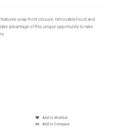
 It features snap front closure, removable hood and
o take advantage of this unique opportunity to take
rs.
Add to Wishlist
Add to Compare