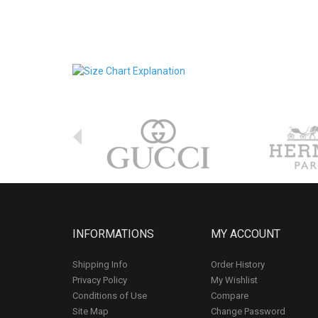
INFORMATIONS
MY ACCOUNT
Shipping Info
Order History
Privacy Policy
My Wishlist
Conditions of Use
Compare
Site Map
Change Password