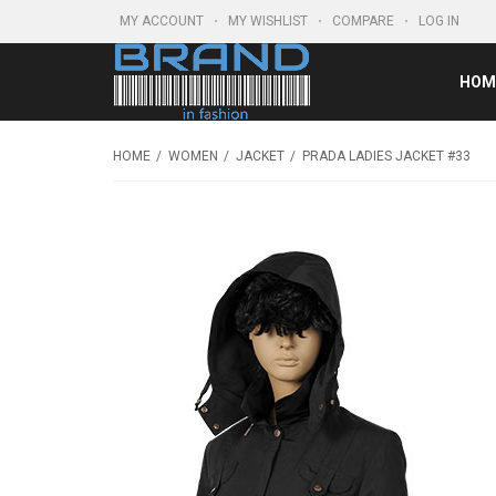
MY ACCOUNT
MY WISHLIST
COMPARE
LOG IN
HOM
HOME
WOMEN
JACKET
PRADA LADIES JACKET #33