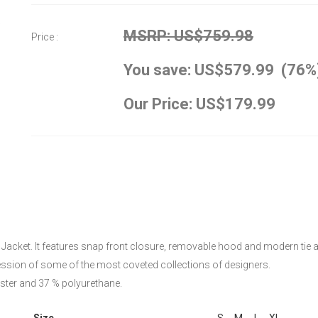
MSRP: US$759.98
Price :
You save: US$579.99 (76%
Our Price: US$179.99
 Jacket. It features snap front closure, removable hood and modern tie at 
ession of some of the most coveted collections of designers.
ester and 37 % polyurethane.