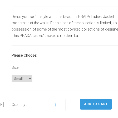
Dress yourself in style with this beautiful PRADA Ladies' Jacket.
modern tie at the waist. Each piece of the collection is limited, s
possession of some of the most coveted collections of designe
This PRADA Ladies' Jacket is made in Ita..
Please Choose:
Size
Quantity :