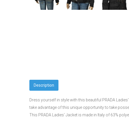
Description
Dress yourself in style with this beautiful PRADA Ladies'
take advantage of this unique opportunity to take poss
This PRADA Ladies' Jacket is made in Italy of 63% poly