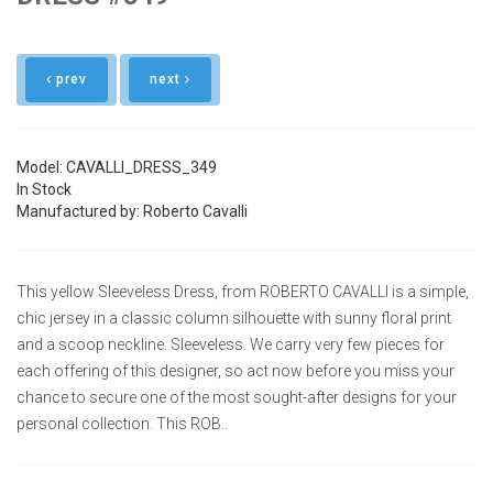
prev
next
Model: CAVALLI_DRESS_349
In Stock
Manufactured by: Roberto Cavalli
This yellow Sleeveless Dress, from ROBERTO CAVALLI is a simple,
chic jersey in a classic column silhouette with sunny floral print
and a scoop neckline. Sleeveless. We carry very few pieces for
each offering of this designer, so act now before you miss your
chance to secure one of the most sought-after designs for your
personal collection. This ROB..