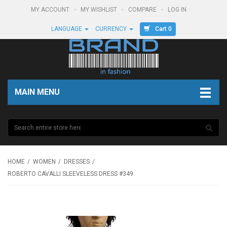
MY ACCOUNT
MY WISHLIST
COMPARE
LOG IN
Cart 0
LANGUAGE
CURRENCY
MAIN MENU
HOME
WOMEN
DRESSES
ROBERTO CAVALLI SLEEVELESS DRESS #349