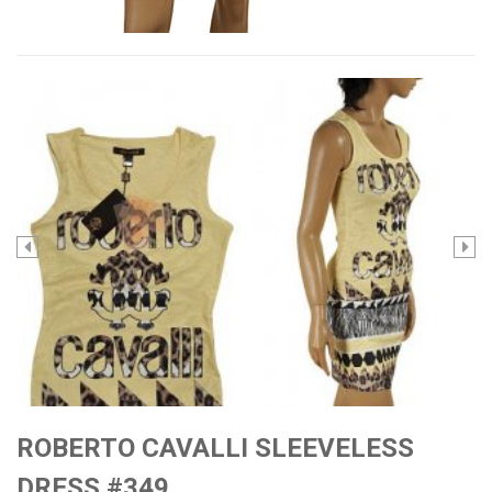
ROBERTO CAVALLI SLEEVELESS
DRESS #349