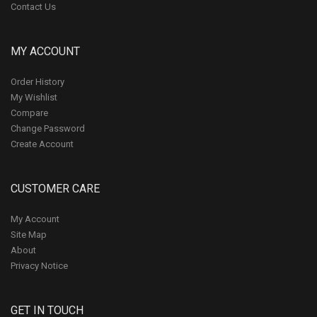
Contact Us
MY ACCOUNT
Order History
My Wishlist
Compare
Change Password
Create Account
CUSTOMER CARE
My Account
Site Map
About
Privacy Notice
GET IN TOUCH