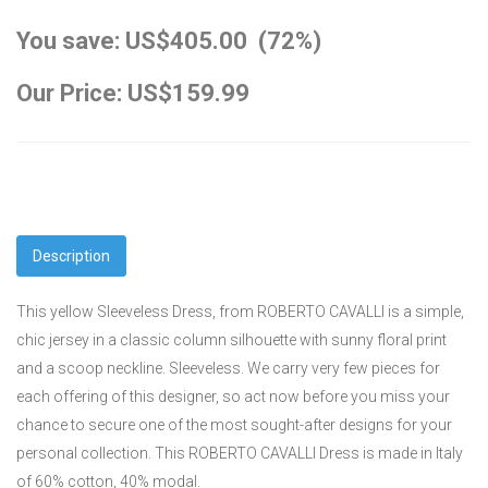
You save: US$405.00 (72%)
Our Price: US$159.99
Description
This yellow Sleeveless Dress, from ROBERTO CAVALLI is a simple,
chic jersey in a classic column silhouette with sunny floral print
and a scoop neckline. Sleeveless. We carry very few pieces for
each offering of this designer, so act now before you miss your
chance to secure one of the most sought-after designs for your
personal collection. This ROBERTO CAVALLI Dress is made in Italy
of 60% cotton, 40% modal.