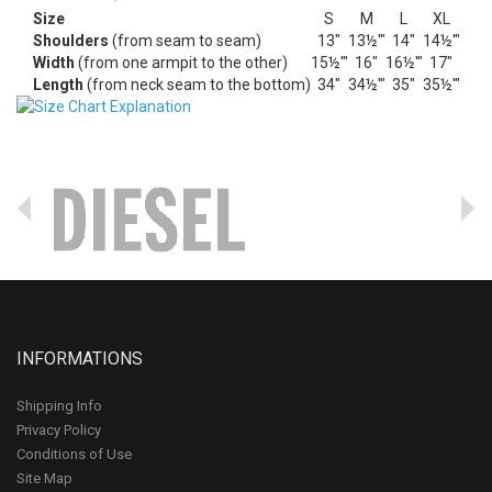
Size
S
M
L
XL
Shoulders
(from seam to seam)
13"
13½'"
14"
14½'"
Width
(from one armpit to the other)
15½'"
16"
16½'"
17"
Length
(from neck seam to the bottom)
34"
34½'"
35"
35½'"
INFORMATIONS
Shipping Info
Privacy Policy
Conditions of Use
Site Map