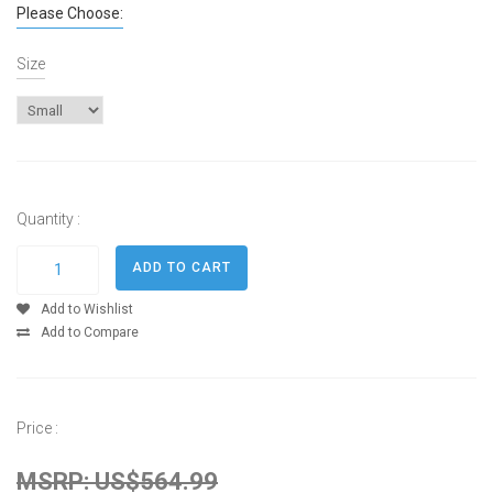
Please Choose:
Size
Quantity :
Add to Wishlist
Add to Compare
Price :
MSRP: US$564.99